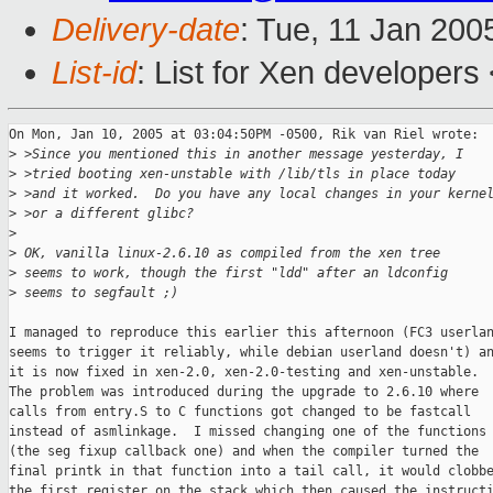
Delivery-date
: Tue, 11 Jan 200
List-id
: List for Xen developers
On Mon, Jan 10, 2005 at 03:04:50PM -0500, Rik van Riel wrote:

>
 >Since you mentioned this in another message yesterday, I
>
 >tried booting xen-unstable with /lib/tls in place today
>
 >and it worked.  Do you have any local changes in your kerne
>
 >or a different glibc?
>
>
 OK, vanilla linux-2.6.10 as compiled from the xen tree
>
 seems to work, though the first "ldd" after an ldconfig
>
 seems to segfault ;)
I managed to reproduce this earlier this afternoon (FC3 userlan
seems to trigger it reliably, while debian userland doesn't) an
it is now fixed in xen-2.0, xen-2.0-testing and xen-unstable.

The problem was introduced during the upgrade to 2.6.10 where

calls from entry.S to C functions got changed to be fastcall

instead of asmlinkage.  I missed changing one of the functions

(the seg fixup callback one) and when the compiler turned the

final printk in that function into a tail call, it would clobbe
the first register on the stack which then caused the instructi