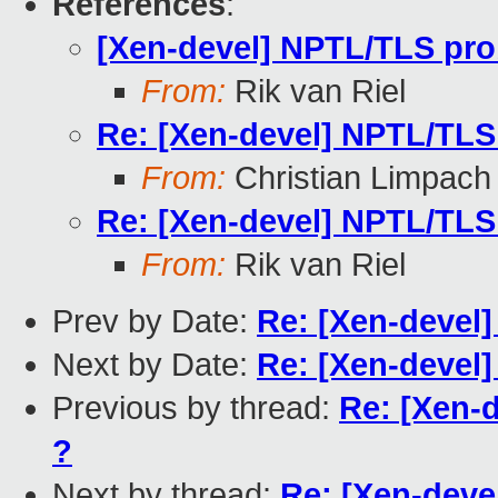
References
:
[Xen-devel] NPTL/TLS pro
From:
Rik van Riel
Re: [Xen-devel] NPTL/TLS
From:
Christian Limpach
Re: [Xen-devel] NPTL/TLS
From:
Rik van Riel
Prev by Date:
Re: [Xen-devel
Next by Date:
Re: [Xen-devel]
Previous by thread:
Re: [Xen-
?
Next by thread:
Re: [Xen-deve