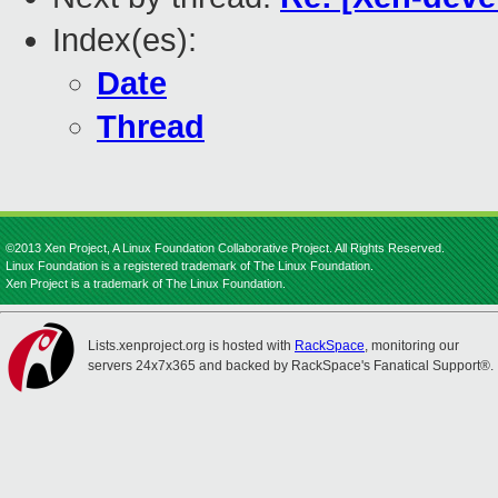
Index(es):
Date
Thread
©2013 Xen Project, A Linux Foundation Collaborative Project. All Rights Reserved.
Linux Foundation is a registered trademark of The Linux Foundation.
Xen Project is a trademark of The Linux Foundation.
Lists.xenproject.org is hosted with
RackSpace
, monitoring our
servers 24x7x365 and backed by RackSpace's Fanatical Support®.