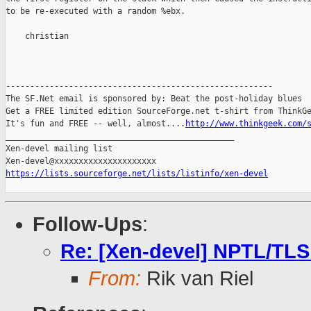
to be re-executed with a random %ebx.

    christian

-------------------------------------------------------

The SF.Net email is sponsored by: Beat the post-holiday blues

Get a FREE limited edition SourceForge.net t-shirt from ThinkGe
It's fun and FREE -- well, almost....
http://www.thinkgeek.com/
_______________________________________________

Xen-devel mailing list

https://lists.sourceforge.net/lists/listinfo/xen-devel
Follow-Ups
:
Re: [Xen-devel] NPTL/TLS
From:
Rik van Riel