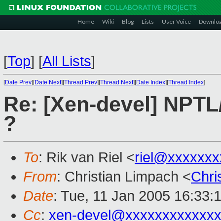
Home
Wiki
Blog
Lists
User Voice
Downlo
[
Top
]
[
All Lists
]
[
Date Prev
][
Date Next
][
Thread Prev
][
Thread Next
][
Date Index
][
Thread Index
]
Re: [Xen-devel] NPTL
?
To
: Rik van Riel <
riel@xxxxxxx
From
: Christian Limpach <
Chri
Date
: Tue, 11 Jan 2005 16:33:
Cc
:
xen-devel@xxxxxxxxxxxxx