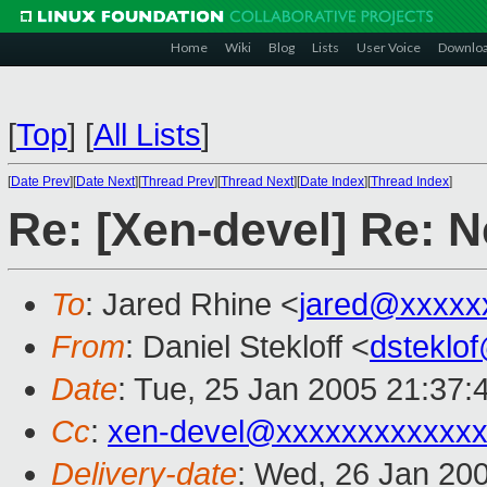
Home
Wiki
Blog
Lists
User Voice
Downlo
[
Top
]
[
All Lists
]
[
Date Prev
][
Date Next
][
Thread Prev
][
Thread Next
][
Date Index
][
Thread Index
]
Re: [Xen-devel] Re: N
To
: Jared Rhine <
jared@xxxxx
From
: Daniel Stekloff <
dsteklo
Date
: Tue, 25 Jan 2005 21:37:
Cc
:
xen-devel@xxxxxxxxxxxxx
Delivery-date
: Wed, 26 Jan 20