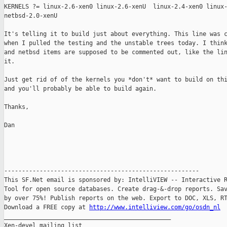
KERNELS ?= linux-2.6-xen0 linux-2.6-xenU  linux-2.4-xen0 linux-
netbsd-2.0-xenU

It's telling it to build just about everything. This line was c
when I pulled the testing and the unstable trees today. I think
and netbsd items are supposed to be commented out, like the lin
it. 

Just get rid of of the kernels you *don't* want to build on thi
and you'll probably be able to build again.

Thanks,

Dan

-------------------------------------------------------

This SF.Net email is sponsored by: IntelliVIEW -- Interactive R
Tool for open source databases. Create drag-&-drop reports. Sav
by over 75%! Publish reports on the web. Export to DOC, XLS, RT
Download a FREE copy at 
http://www.intelliview.com/go/osdn_nl
_______________________________________________

Xen-devel mailing list
