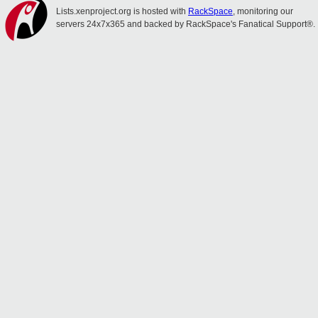
Lists.xenproject.org is hosted with
RackSpace
, monitoring our
servers 24x7x365 and backed by RackSpace's Fanatical Support®.