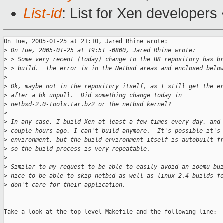
List-id
: List for Xen developers
On Tue, 2005-01-25 at 21:10, Jared Rhine wrote:

>
 On Tue, 2005-01-25 at 19:51 -0800, Jared Rhine wrote:
>
 > Some very recent (today) change to the BK repository has b
>
 > build.  The error is in the Netbsd areas and enclosed belo
>
>
 Ok, maybe not in the repository itself, as I still get the e
>
 after a bk unpull.  Did something change today in
>
 netbsd-2.0-tools.tar.bz2 or the netbsd kernel?
>
>
 In any case, I build Xen at least a few times every day, and
>
 couple hours ago, I can't build anymore.  It's possible it's
>
 environment, but the build environment itself is autobuilt f
>
 so the build process is very repeatable.
>
>
 Similar to my request to be able to easily avoid an ioemu bu
>
 nice to be able to skip netbsd as well as linux 2.4 builds f
>
 don't care for their application.
Take a look at the top level Makefile and the following line:
