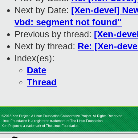
Next by Date:
[Xen-devel] New
vbd: segment not found"
Previous by thread:
[Xen-devel
Next by thread:
Re: [Xen-devel
Index(es):
Date
Thread
©2013 Xen Project, A Linux Foundation Collaborative Project. All Rights Reserved.
Linux Foundation is a registered trademark of The Linux Foundation.
Xen Project is a trademark of The Linux Foundation.