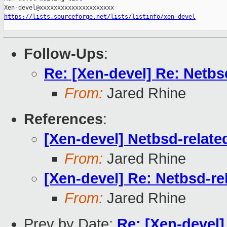
https://lists.sourceforge.net/lists/listinfo/xen-devel
Follow-Ups
:
Re: [Xen-devel] Re: Netbsd
From:
Jared Rhine
References
:
[Xen-devel] Netbsd-related
From:
Jared Rhine
[Xen-devel] Re: Netbsd-rel
From:
Jared Rhine
Prev by Date:
Re: [Xen-devel]