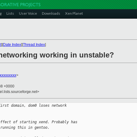
g
Lists
User Voice
Downloads
Xen Planet
t
][
Date Index
][
Thread Index
]
 networking working in unstable?
xxxxxxxx
>
:38 +0000
el.lists.sourceforge.net>
first domain, dom0 loses network
effect of starting xend. Probably has
 running this in gentoo.