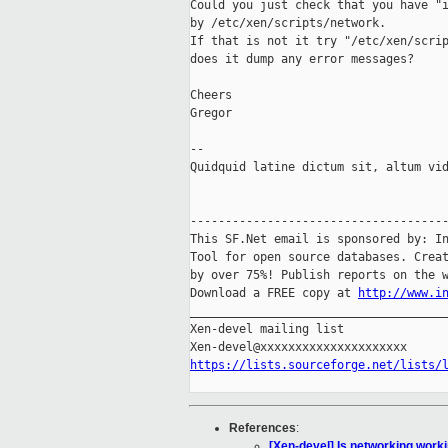
Could you just check that you have "i
by /etc/xen/scripts/network.

If that is not it try "/etc/xen/scrip
does it dump any error messages?

Cheers

Gregor

-- 

Quidquid latine dictum sit, altum vid
-------------------------------------
This SF.Net email is sponsored by: In
Tool for open source databases. Creat
by over 75%! Publish reports on the w
Download a FREE copy at 
http://www.i
_____________________________________
Xen-devel mailing list

https://lists.sourceforge.net/lists/
References
:
[Xen-devel] Is networking worki