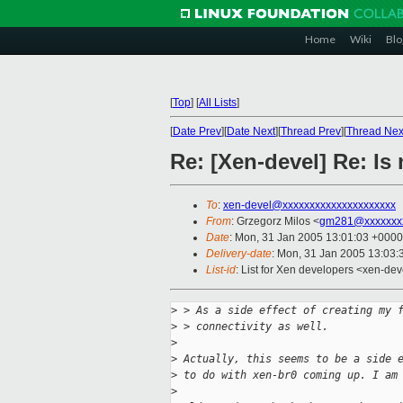
Home
Wiki
Blo
[
Top
]
[
All Lists
]
[
Date Prev
][
Date Next
][
Thread Prev
][
Thread Nex
Re: [Xen-devel] Re: Is
To
:
xen-devel@xxxxxxxxxxxxxxxxxxxxx
From
: Grzegorz Milos <
gm281@xxxxxxxx
Date
: Mon, 31 Jan 2005 13:01:03 +0000
Delivery-date
: Mon, 31 Jan 2005 13:03
List-id
: List for Xen developers <xen-dev
>
 > As a side effect of creating my 
>
 > connectivity as well.
>
>
 Actually, this seems to be a side 
>
 to do with xen-br0 coming up. I am
>