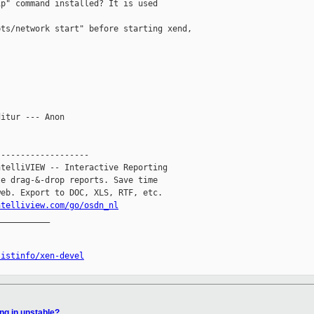
p" command installed? It is used 

ts/network start" before starting xend, 

itur --- Anon

------------------

telliVIEW -- Interactive Reporting

e drag-&-drop reports. Save time

eb. Export to DOC, XLS, RTF, etc.

ntelliview.com/go/osdn_nl
__________

listinfo/xen-devel
ng in unstable?