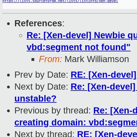
https://lists.sourceforge.net/lists/listinfo/xen-devel
References
:
Re: [Xen-devel] Newbie qu
vbd:segment not found"
From:
Mark Williamson
Prev by Date:
RE: [Xen-devel
Next by Date:
Re: [Xen-devel]
unstable?
Previous by thread:
Re: [Xen-d
creating domain: vbd:segme
Next by thread:
RE: [Xen-deve