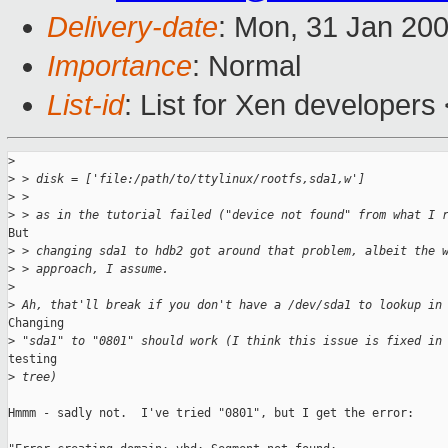
Delivery-date
: Mon, 31 Jan 20
Importance
: Normal
List-id
: List for Xen developers
>
>
 > disk = ['file:/path/to/ttylinux/rootfs,sda1,w']
>
 >
>
 > as in the tutorial failed ("device not found" from what I 
But

>
 > changing sda1 to hdb2 got around that problem, albeit the 
>
 > approach, I assume.
>
>
 Ah, that'll break if you don't have a /dev/sda1 to lookup in
Changing

>
 "sda1" to "0801" should work (I think this issue is fixed in
testing

>
 tree)
Hmmm - sadly not.  I've tried "0801", but I get the error:
