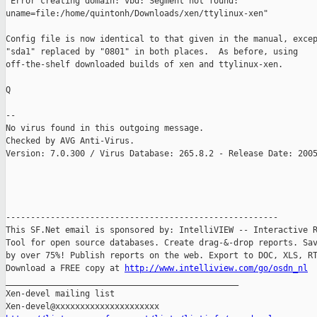
"Error creating domain: vbd: Segment not found:

uname=file:/home/quintonh/Downloads/xen/ttylinux-xen"

Config file is now identical to that given in the manual, excep
"sda1" replaced by "0801" in both places.  As before, using

off-the-shelf downloaded builds of xen and ttylinux-xen.

Q

-- 

No virus found in this outgoing message.

Checked by AVG Anti-Virus.

Version: 7.0.300 / Virus Database: 265.8.2 - Release Date: 2005
-------------------------------------------------------

This SF.Net email is sponsored by: IntelliVIEW -- Interactive R
Tool for open source databases. Create drag-&-drop reports. Sav
by over 75%! Publish reports on the web. Export to DOC, XLS, RT
Download a FREE copy at 
http://www.intelliview.com/go/osdn_nl
_______________________________________________

Xen-devel mailing list
