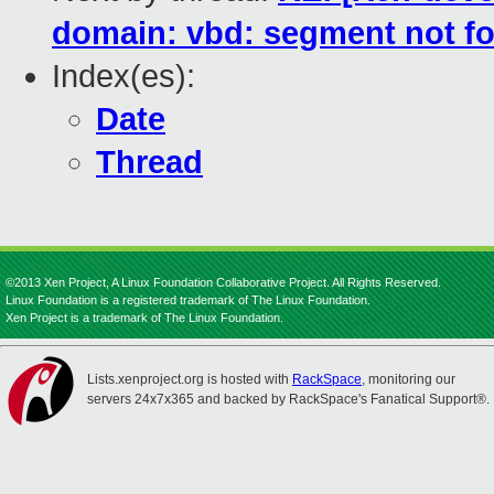
domain: vbd: segment not f
Index(es):
Date
Thread
©2013 Xen Project, A Linux Foundation Collaborative Project. All Rights Reserved.
Linux Foundation is a registered trademark of The Linux Foundation.
Xen Project is a trademark of The Linux Foundation.
Lists.xenproject.org is hosted with
RackSpace
, monitoring our
servers 24x7x365 and backed by RackSpace's Fanatical Support®.