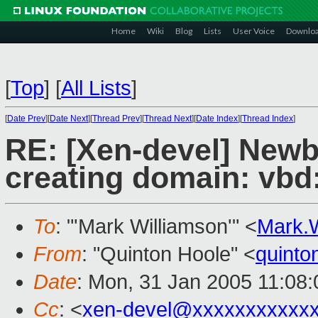
Home
Wiki
Blog
Lists
User Voice
Downlo
[
Top
]
[
All Lists
]
[
Date Prev
][
Date Next
][
Thread Prev
][
Thread Next
][
Date Index
][
Thread Index
]
RE: [Xen-devel] Newbi
creating domain: vbd
To
: "'Mark Williamson'" <
Mark.
From
: "Quinton Hoole" <
quint
Date
: Mon, 31 Jan 2005 11:08
Cc
: <
xen-devel@xxxxxxxxxxx