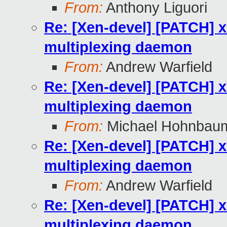
From:
Anthony Liguori
Re: [Xen-devel] [PATCH] x
multiplexing daemon
From:
Andrew Warfield
Re: [Xen-devel] [PATCH] x
multiplexing daemon
From:
Michael Hohnbau
Re: [Xen-devel] [PATCH] x
multiplexing daemon
From:
Andrew Warfield
Re: [Xen-devel] [PATCH] x
multiplexing daemon