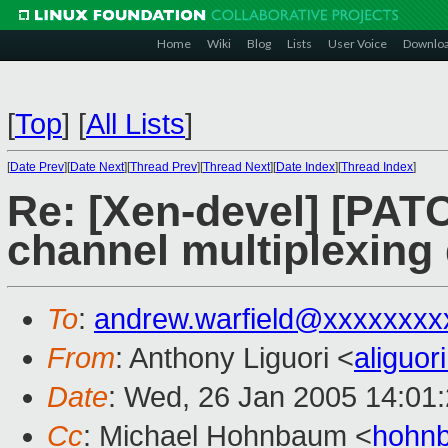
Home
Wiki
Blog
Lists
User Voice
Downlo
[
Top
]
[
All Lists
]
[
Date Prev
][
Date Next
][
Thread Prev
][
Thread Next
][
Date Index
][
Thread Index
]
Re: [Xen-devel] [PATC
channel multiplexin
To
:
andrew.warfield@xxxxxxxx
From
: Anthony Liguori <
aliguo
Date
: Wed, 26 Jan 2005 14:01
Cc
: Michael Hohnbaum <
hohn