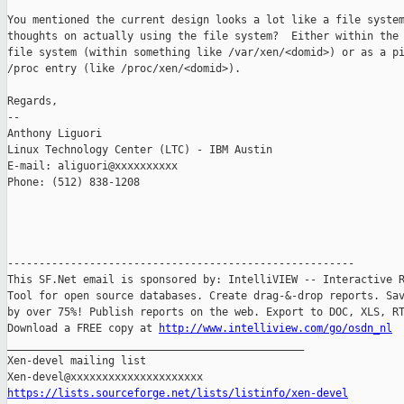
You mentioned the current design looks a lot like a file system
thoughts on actually using the file system?  Either within the 
file system (within something like /var/xen/<domid>) or as a pi
/proc entry (like /proc/xen/<domid>).

Regards,

-- 

Anthony Liguori

Linux Technology Center (LTC) - IBM Austin

E-mail: aliguori@xxxxxxxxxx

Phone: (512) 838-1208

-------------------------------------------------------

This SF.Net email is sponsored by: IntelliVIEW -- Interactive R
Tool for open source databases. Create drag-&-drop reports. Sav
by over 75%! Publish reports on the web. Export to DOC, XLS, RT
Download a FREE copy at 
http://www.intelliview.com/go/osdn_nl
_______________________________________________

Xen-devel mailing list

https://lists.sourceforge.net/lists/listinfo/xen-devel