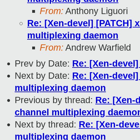
From:
Anthony Liguori
Re: [Xen-devel] [PATCH] x
multiplexing daemon
From:
Andrew Warfield
Prev by Date:
Re: [Xen-devel]
Next by Date:
Re: [Xen-devel]
multiplexing daemon
Previous by thread:
Re: [Xen-d
channel multiplexing daemo
Next by thread:
Re: [Xen-devel
multiplexing daemon