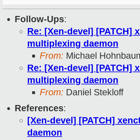
Follow-Ups
:
Re: [Xen-devel] [PATCH] x
multiplexing daemon
From:
Michael Hohnbau
Re: [Xen-devel] [PATCH] x
multiplexing daemon
From:
Daniel Stekloff
References
:
[Xen-devel] [PATCH] xenct
daemon