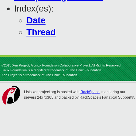
Index(es):
Date
Thread
©2013 Xen Project, A Linux Foundation Collaborative Project. All Rights Reserved.
Linux Foundation is a registered trademark of The Linux Foundation.
Xen Project is a trademark of The Linux Foundation.
Lists.xenproject.org is hosted with
RackSpace
, monitoring our
servers 24x7x365 and backed by RackSpace's Fanatical Support®.