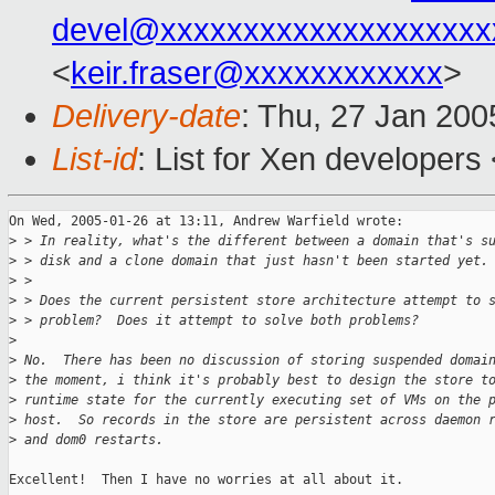
devel@xxxxxxxxxxxxxxxxxxxx
<
keir.fraser@xxxxxxxxxxxx
>
Delivery-date
: Thu, 27 Jan 20
List-id
: List for Xen developers
On Wed, 2005-01-26 at 13:11, Andrew Warfield wrote:

>
 > In reality, what's the different between a domain that's s
>
 > disk and a clone domain that just hasn't been started yet.
>
 > 
>
 > Does the current persistent store architecture attempt to 
>
 > problem?  Does it attempt to solve both problems?
>
>
 No.  There has been no discussion of storing suspended domai
>
 the moment, i think it's probably best to design the store t
>
 runtime state for the currently executing set of VMs on the 
>
 host.  So records in the store are persistent across daemon 
>
 and dom0 restarts.
Excellent!  Then I have no worries at all about it.
