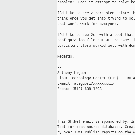
problem?  Does it attempt to solve bo
I'd like to see a persistent store th
think once you get into trying to sol
that won't work for everyone.

I'd like to see Xen with a tool that 
configuration file but at the same ti
persistent store worked well with dom
Regards,

-- 

Anthony Liguori

Linux Technology Center (LTC) - IBM A
E-mail: aliguori@xxxxxxxxxx

Phone: (512) 838-1208

-------------------------------------
This SF.Net email is sponsored by: In
Tool for open source databases. Creat
by over 75%! Publish reports on the w