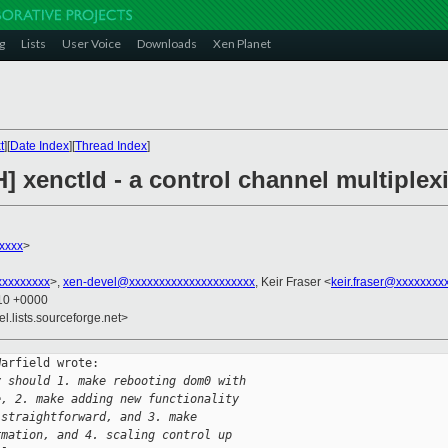
g
Lists
User Voice
Downloads
Xen Planet
t
][
Date Index
][
Thread Index
]
H] xenctld - a control channel multipl
xxxx
>
xxxxxxxx
>,
xen-devel@xxxxxxxxxxxxxxxxxxxxx
, Keir Fraser <
keir.fraser@xxxxxxxx
:10 +0000
el.lists.sourceforge.net>
arfield wrote:

y should 1. make rebooting dom0 with
e, 2. make adding new functionality
 straightforward, and 3. make
rmation, and 4. scaling control up