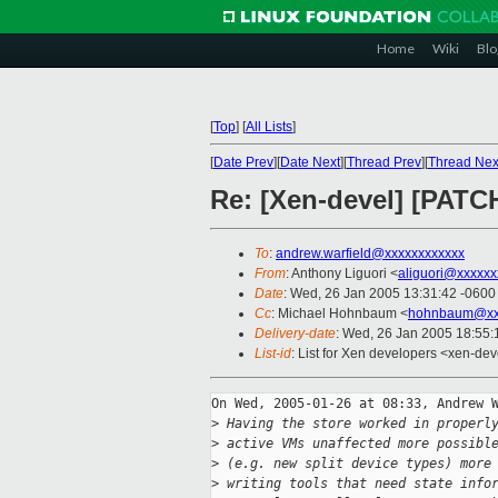
Home
Wiki
Blo
[
Top
]
[
All Lists
]
[
Date Prev
][
Date Next
][
Thread Prev
][
Thread Nex
Re: [Xen-devel] [PATC
To
:
andrew.warfield@xxxxxxxxxxxx
From
: Anthony Liguori <
aliguori@xxxxxx
Date
: Wed, 26 Jan 2005 13:31:42 -0600
Cc
: Michael Hohnbaum <
hohnbaum@xx
Delivery-date
: Wed, 26 Jan 2005 18:55
List-id
: List for Xen developers <xen-dev
On Wed, 2005-01-26 at 08:33, Andrew W
>
 Having the store worked in properl
>
 active VMs unaffected more possibl
>
 (e.g. new split device types) more
>
 writing tools that need state info