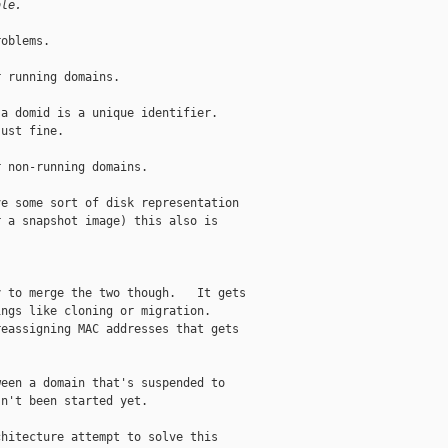
ble.
oblems.

 running domains.

a domid is a unique identifier. 

ust fine.

 non-running domains.

e some sort of disk representation

 a snapshot image) this also is

 to merge the two though.   It gets

ngs like cloning or migration. 

eassigning MAC addresses that gets

een a domain that's suspended to

n't been started yet.

hitecture attempt to solve this
