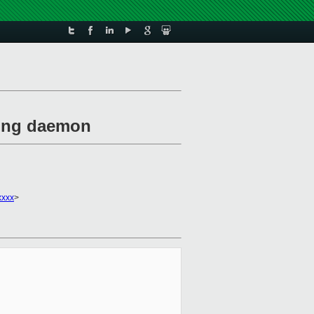
exing daemon
xxxx
>