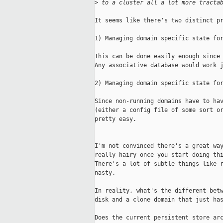
>
 to a cluster all a lot more tracta
It seems like there's two distinct pr
1) Managing domain specific state for
This can be done easily enough since 
Any associative database would work j
2) Managing domain specific state for
Since non-running domains have to hav
(either a config file of some sort or
pretty easy.

I'm not convinced there's a great way
really hairy once you start doing thi
There's a lot of subtle things like r
nasty.

In reality, what's the different betw
disk and a clone domain that just has
Does the current persistent store arc