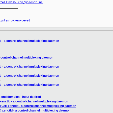
ntelliview.com/go/osdn_nl
__________

listinfo/xen-devel
d - a control channel multiplexing daemon
a control channel multiplexing daemon
d - a control channel multiplexing daemon
d - a control channel multiplexing daemon
m
d - a control channel multiplexing daemon
 end domains : input desired
xenctld - a control channel multiplexing daemon
TCH] xenctld - a control channel multiplexing daemon
 xenctld - a control channel multiplexing daemon