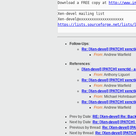
Download a FREE copy at 
http://www.i
_____________________________________
Xen-devel mailing list

https://lists.sourceforge.net/lists/
Follow-Ups
:
Re: [Xen-devel] [PATCH] xenctl
From:
Andrew Warfield
References
:
[Xen-devel] [PATCH] xenctld - 
From:
Anthony Liguori
Re: [Xen-devel] [PATCH] xenctl
From:
Andrew Warfield
Re: [Xen-devel] [PATCH] xenctl
From:
Michael Hohnbau
Re: [Xen-devel] [PATCH] xenctl
From:
Andrew Warfield
Prev by Date:
RE: [Xen-devel] Re: Back
Next by Date:
Re: [Xen-devel] [PATCH] 
Previous by thread:
Re: [Xen-devel] [PA
Next by thread:
Re: [Xen-devel] [PATCH]