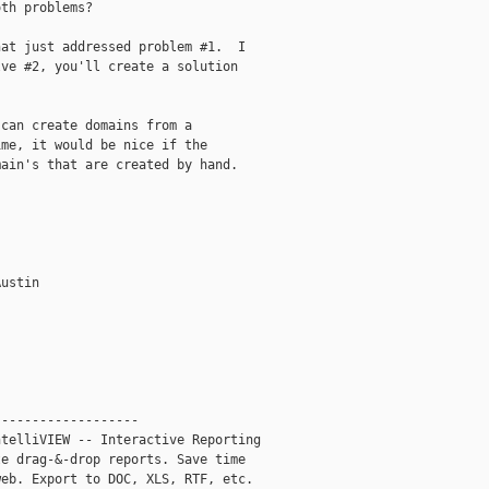
th problems?

at just addressed problem #1.  I

ve #2, you'll create a solution

can create domains from a

me, it would be nice if the

ain's that are created by hand.

ustin

------------------

telliVIEW -- Interactive Reporting

e drag-&-drop reports. Save time

eb. Export to DOC, XLS, RTF, etc.
