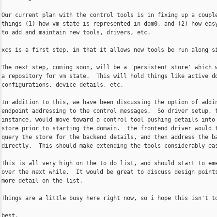
Our current plan with the control tools is in fixing up a couple
things (1) how vm state is represented in dom0, and (2) how easy
to add and maintain new tools, drivers, etc.

xcs is a first step, in that it allows new tools be run along si
The next step, coming soon, will be a 'persistent store' which w
a repository for vm state.  This will hold things like active do
configurations, device details, etc.

In addition to this, we have been discussing the option of addin
endpoint addressing to the control messages.  So driver setup, f
instance, would move toward a control tool pushing details into 
store prior to starting the domain.  the frontend driver would t
query the store for the backend details, and then address the ba
directly.  This should make extending the tools considerably eas
This is all very high on the to do list, and should start to eme
over the next while.  It would be great to discuss design points
more detail on the list.

Things are a little busy here right now, so i hope this isn't to
best,
