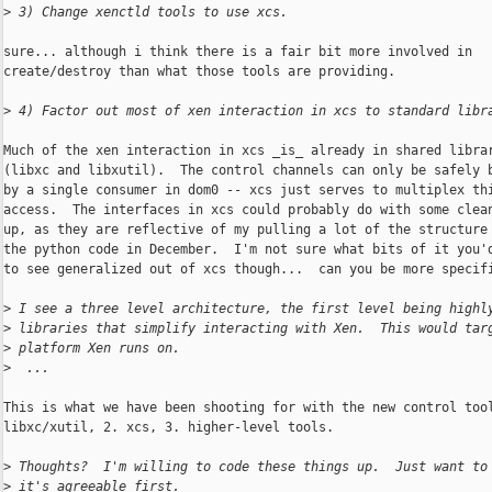
>
 3) Change xenctld tools to use xcs.
sure... although i think there is a fair bit more involved in

create/destroy than what those tools are providing.

>
 4) Factor out most of xen interaction in xcs to standard libr
Much of the xen interaction in xcs _is_ already in shared librar
(libxc and libxutil).  The control channels can only be safely b
by a single consumer in dom0 -- xcs just serves to multiplex thi
access.  The interfaces in xcs could probably do with some clean
up, as they are reflective of my pulling a lot of the structure 
the python code in December.  I'm not sure what bits of it you'd
to see generalized out of xcs though...  can you be more specifi
>
 I see a three level architecture, the first level being highl
>
 libraries that simplify interacting with Xen.  This would tar
>
 platform Xen runs on.
>
  ...
This is what we have been shooting for with the new control tool
libxc/xutil, 2. xcs, 3. higher-level tools.

>
 Thoughts?  I'm willing to code these things up.  Just want to
>
 it's agreeable first.