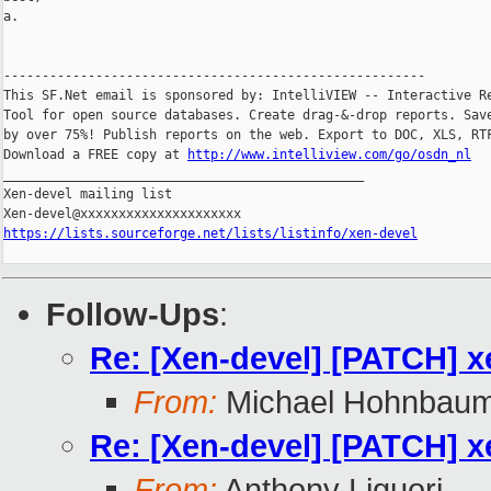
a.

-------------------------------------------------------

This SF.Net email is sponsored by: IntelliVIEW -- Interactive Re
Tool for open source databases. Create drag-&-drop reports. Save
by over 75%! Publish reports on the web. Export to DOC, XLS, RTF
Download a FREE copy at 
http://www.intelliview.com/go/osdn_nl
_______________________________________________

Xen-devel mailing list

https://lists.sourceforge.net/lists/listinfo/xen-devel
Follow-Ups
:
Re: [Xen-devel] [PATCH] x
From:
Michael Hohnbau
Re: [Xen-devel] [PATCH] x
From:
Anthony Liguori