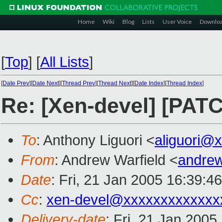
Home
Wiki
Blog
Lists
User Voice
Downlo
[
Top
]
[
All Lists
]
[
Date Prev
][
Date Next
][
Thread Prev
][
Thread Next
][
Date Index
][
Thread Index
]
Re: [Xen-devel] [PATC
To
: Anthony Liguori <
aliguori@
From
: Andrew Warfield <
andrew
Date
: Fri, 21 Jan 2005 16:39:4
Cc
:
xen-devel@xxxxxxxxxxxxx
Delivery-date
: Fri, 21 Jan 200