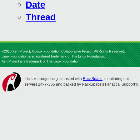
Date
Thread
©2013 Xen Project, A Linux Foundation Collaborative Project. All Rights Reserved.
Linux Foundation is a registered trademark of The Linux Foundation.
Xen Project is a trademark of The Linux Foundation.
Lists.xenproject.org is hosted with
RackSpace
, monitoring our
servers 24x7x365 and backed by RackSpace's Fanatical Support®.