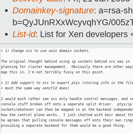
Domainkey-signature
: a=rsa-sh
b=QyJUnRXxWcyvqhYG/005z
List-id
: List for Xen developers
>
 1) Change xcs to use unix domain sockets.
The original thought behind using ip sockets behind xcs was in

planning for cluster management.  Obviously there are other ways
map this in, I'm not terribly fussy on this point.

>
 2) Add support to xcs to export ptys (storing info in the fil
>
 much the same way xenctld does)
I would much rather see xcs only handle control messages, and se
console stuff broken off onto a seperate split driver.  ptys/ip

sockets/whatever can then be mapped in at the backend independen
how the control plane works.  I just chatted with keir about thi
he agrees that pulling console messages off onto their own rings
providing a separate backend for them would be a good thing.
