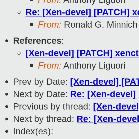
Re: [Xen-devel] [PATCH] x
From:
Ronald G. Minnich
References
:
[Xen-devel] [PATCH] xenct
From:
Anthony Liguori
Prev by Date:
[Xen-devel] [PAT
Next by Date:
Re: [Xen-devel] 
Previous by thread:
[Xen-devel
Next by thread:
Re: [Xen-devel
Index(es):