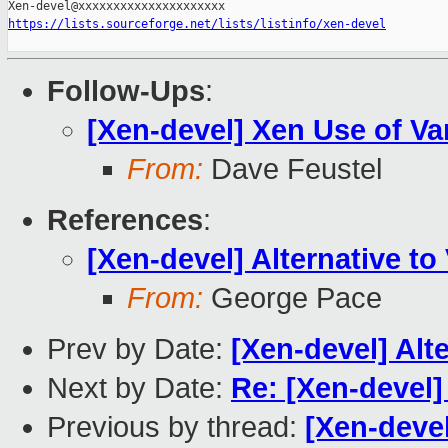
https://lists.sourceforge.net/lists/listinfo/xen-devel
Follow-Ups
:
[Xen-devel] Xen Use of V
From:
Dave Feustel
References
:
[Xen-devel] Alternative t
From:
George Pace
Prev by Date:
[Xen-devel] Alt
Next by Date:
Re: [Xen-devel]
Previous by thread:
[Xen-devel