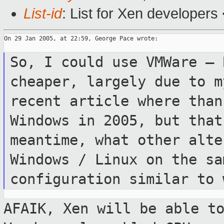
List-id
: List for Xen developers
On 29 Jan 2005, at 22:59, George Pace wrote:

So, I could use VMWare – 
cheaper, largely
due to 
recent article where tha
Windows in 2005, but tha
meantime, what other alte
Windows / Linux on the sa
configuration
similar to 
AFAIK, Xen will be able t