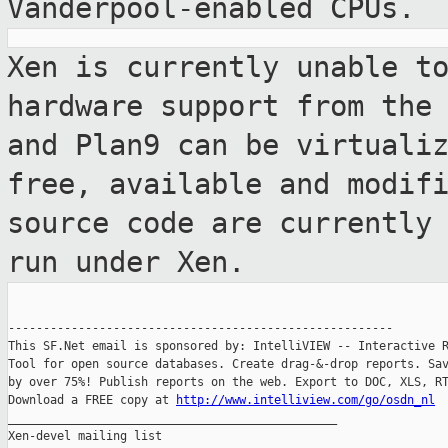
Vanderpool-enabled
CPUs.
Xen is currently unable t
hardware support
from the
and Plan9 can be virtuali
free, available and modif
source code are currently
run under
Xen.
-------------------------------------------------------

This SF.Net email is sponsored by: IntelliVIEW -- Interactive R
Tool for open source databases. Create drag-&-drop reports. Sav
by over 75%! Publish reports on the web. Export to DOC, XLS, RT
Download a FREE copy at 
http://www.intelliview.com/go/osdn_nl
_______________________________________________

Xen-devel mailing list
