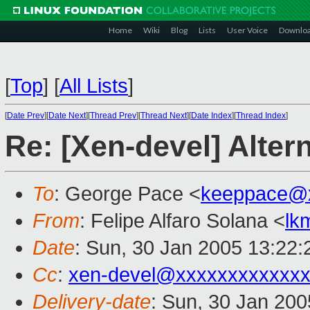
Home
Wiki
Blog
Lists
User Voice
Downlo
[
Top
]
[
All Lists
]
[
Date Prev
][
Date Next
][
Thread Prev
][
Thread Next
][
Date Index
][
Thread Index
]
Re: [Xen-devel] Alter
To
: George Pace <
keeppace@
From
: Felipe Alfaro Solana <
lk
Date
: Sun, 30 Jan 2005 13:22
Cc
:
xen-devel@xxxxxxxxxxxxx
Delivery-date
: Sun, 30 Jan 20