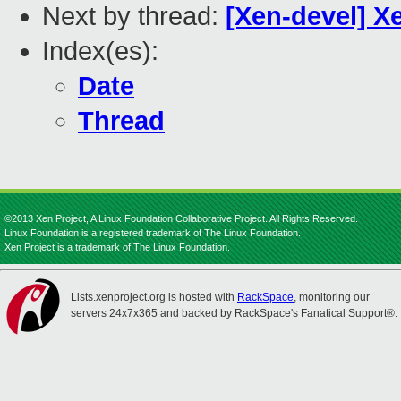
Next by thread:
[Xen-devel] X
Index(es):
Date
Thread
©2013 Xen Project, A Linux Foundation Collaborative Project. All Rights Reserved.
Linux Foundation is a registered trademark of The Linux Foundation.
Xen Project is a trademark of The Linux Foundation.
Lists.xenproject.org is hosted with
RackSpace
, monitoring our
servers 24x7x365 and backed by RackSpace's Fanatical Support®.