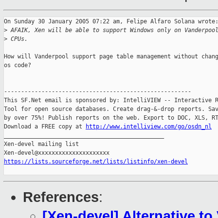
On Sunday 30 January 2005 07:22 am, Felipe Alfaro Solana wrote:
>
 AFAIK, Xen will be able to support Windows only on Vanderpoo
>
 CPUs.
How will Vanderpool support page table management without chang
os code?

-------------------------------------------------------

This SF.Net email is sponsored by: IntelliVIEW -- Interactive R
Tool for open source databases. Create drag-&-drop reports. Sav
by over 75%! Publish reports on the web. Export to DOC, XLS, RT
Download a FREE copy at 
http://www.intelliview.com/go/osdn_nl
_______________________________________________

Xen-devel mailing list

https://lists.sourceforge.net/lists/listinfo/xen-devel
References
:
[Xen-devel] Alternative t