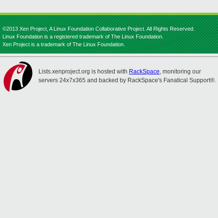
©2013 Xen Project, A Linux Foundation Collaborative Project. All Rights Reserved.
Linux Foundation is a registered trademark of The Linux Foundation.
Xen Project is a trademark of The Linux Foundation.
Lists.xenproject.org is hosted with
RackSpace
, monitoring our
servers 24x7x365 and backed by RackSpace's Fanatical Support®.