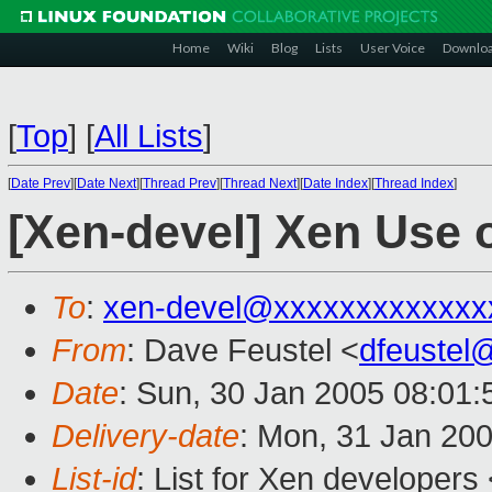
Home
Wiki
Blog
Lists
User Voice
Downlo
[
Top
]
[
All Lists
]
[
Date Prev
][
Date Next
][
Thread Prev
][
Thread Next
][
Date Index
][
Thread Index
]
[Xen-devel] Xen Use 
To
:
xen-devel@xxxxxxxxxxxxx
From
: Dave Feustel <
dfeustel
Date
: Sun, 30 Jan 2005 08:01:
Delivery-date
: Mon, 31 Jan 20
List-id
: List for Xen developers