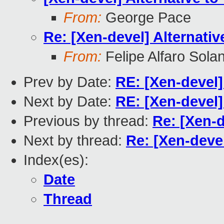
From:
George Pace
Re: [Xen-devel] Alternati
From:
Felipe Alfaro Sola
Prev by Date:
RE: [Xen-devel]
Next by Date:
RE: [Xen-devel
Previous by thread:
Re: [Xen-d
Next by thread:
Re: [Xen-deve
Index(es):
Date
Thread