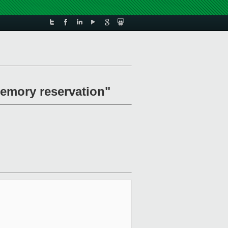
emory reservation"