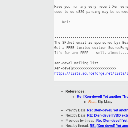
Have you run any very recent Xen vers
code to do e820 parsing may be screwe
 -- Keir

-------------------------------------
The SF.Net email is sponsored by: Bea
Get a FREE limited edition SourceForg
It's fun and FREE -- well, almost...
_____________________________________
Xen-devel mailing list

https://lists.sourceforge.net/lists/
References
:
Re: [Xen-devel] Yet another 
From:
Kip Macy
Prev by Date:
Re: [Xen-devel] Yet ano
Next by Date:
RE: [Xen-devel] VBD ext
Previous by thread:
Re: [Xen-devel] Y
Next by thread:
RE: [Xen-devel] Yet a