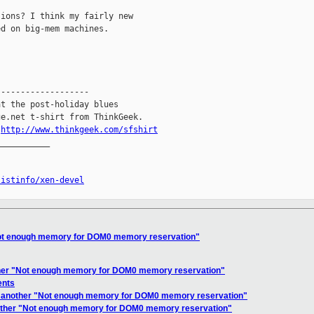
ions? I think my fairly new

d on big-mem machines.

------------------

t the post-holiday blues

e.net t-shirt from ThinkGeek.

.
http://www.thinkgeek.com/sfshirt
__________

listinfo/xen-devel
"Not enough memory for DOM0 memory reservation"
ther "Not enough memory for DOM0 memory reservation"
ents
et another "Not enough memory for DOM0 memory reservation"
nother "Not enough memory for DOM0 memory reservation"