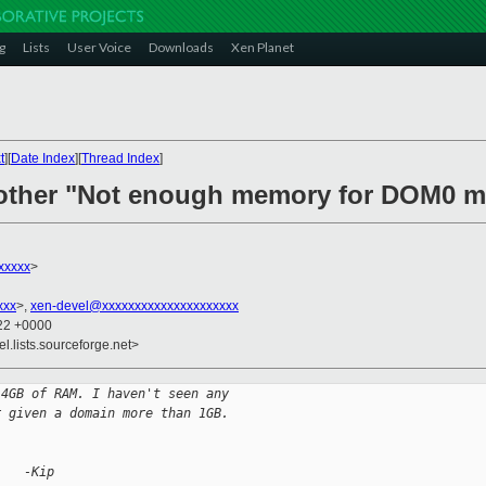
g
Lists
User Voice
Downloads
Xen Planet
t
][
Date Index
][
Thread Index
]
nother "Not enough memory for DOM0 m
xxxxx
>
xxx
>,
xen-devel@xxxxxxxxxxxxxxxxxxxxx
:22 +0000
el.lists.sourceforge.net>
 4GB of RAM. I haven't seen any
r given a domain more than 1GB.
    -Kip