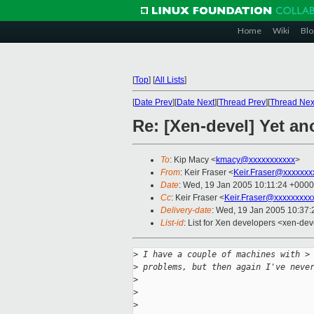
Home
Wiki
Blo
[
Top
]
[
All Lists
]
[
Date Prev
][
Date Next
][
Thread Prev
][
Thread Nex
Re: [Xen-devel] Yet a
To
: Kip Macy <
kmacy@xxxxxxxxxxx
>
From
: Keir Fraser <
Keir.Fraser@xxxxxxx
Date
: Wed, 19 Jan 2005 10:11:24 +0000
Cc
: Keir Fraser <
Keir.Fraser@xxxxxxxxx
Delivery-date
: Wed, 19 Jan 2005 10:37
List-id
: List for Xen developers <xen-dev
>
 I have a couple of machines with >
>
 problems, but then again I've neve
>
>
>
                                   