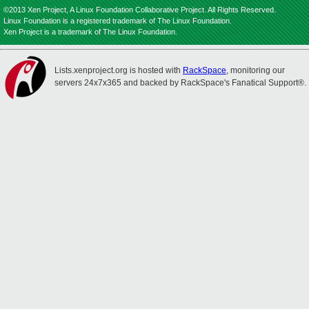
©2013 Xen Project, A Linux Foundation Collaborative Project. All Rights Reserved.
Linux Foundation is a registered trademark of The Linux Foundation.
Xen Project is a trademark of The Linux Foundation.
Lists.xenproject.org is hosted with
RackSpace
, monitoring our
servers 24x7x365 and backed by RackSpace's Fanatical Support®.