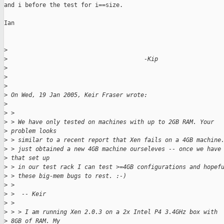
and i before the test for i==size.

Ian

>
>
                                       -Kip
>
>
>
>
 On Wed, 19 Jan 2005, Keir Fraser wrote:
>
>
 >
>
 > We have only tested on machines with up to 2GB RAM. Your 
>
 problem looks
>
 > similar to a recent report that Xen fails on a 4GB machine
>
 > just obtained a new 4GB machine ourseleves -- once we have
>
 that set up
>
 > in our test rack I can test >=4GB configurations and hopef
>
 > these big-mem bugs to rest. :-)
>
 >
>
 >  -- Keir
>
 >
>
 > > I am running Xen 2.0.3 on a 2x Intel P4 3.4GHz box with 
>
 8GB of RAM. My