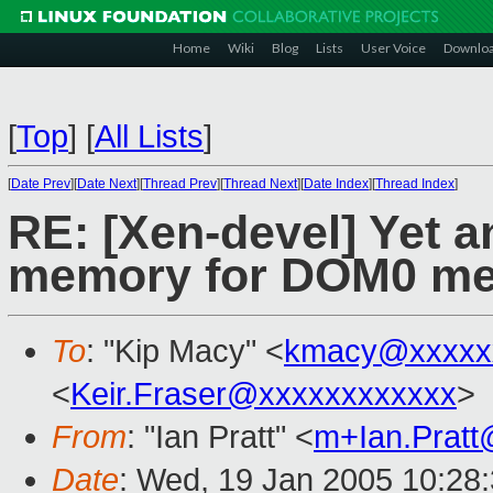
Home
Wiki
Blog
Lists
User Voice
Downlo
[
Top
]
[
All Lists
]
[
Date Prev
][
Date Next
][
Thread Prev
][
Thread Next
][
Date Index
][
Thread Index
]
RE: [Xen-devel] Yet 
memory for DOM0 me
To
: "Kip Macy" <
kmacy@xxxxx
<
Keir.Fraser@xxxxxxxxxxxx
>
From
: "Ian Pratt" <
m+Ian.Prat
Date
: Wed, 19 Jan 2005 10:28