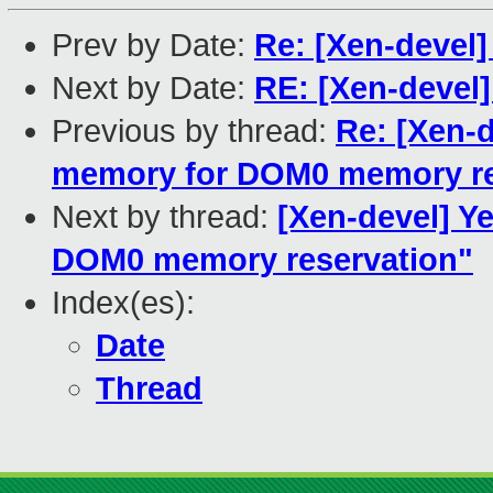
Prev by Date:
Re: [Xen-devel]
Next by Date:
RE: [Xen-devel]
Previous by thread:
Re: [Xen-
memory for DOM0 memory re
Next by thread:
[Xen-devel] Y
DOM0 memory reservation"
Index(es):
Date
Thread