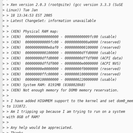
>
 > Xen version 2.0.3 (root@site) (gcc version 3.3.3 (SuSE 
>
 Linux)) Tue Jan
>
 > 18 13:34:53 EST 2005
>
 > Latest ChangeSet: information unavailable
>
 >
>
 > (XEN) Physical RAM map:
>
 > (XEN)  0000000000000000 - 000000000009fc00 (usable)
>
 > (XEN)  000000000009fc00 - 00000000000a0000 (reserved)
>
 > (XEN)  00000000000ebaf0 - 0000000000100000 (reserved)
>
 > (XEN)  0000000000100000 - 00000000dffd0000 (usable)
>
 > (XEN)  00000000dffd0000 - 00000000dffdf000 (ACPI data)
>
 > (XEN)  00000000dffdf000 - 00000000e0000000 (ACPI NVS)
>
 > (XEN)  00000000e0000000 - 00000000f0000000 (reserved)
>
 > (XEN)  00000000ffc00000 - 0000000100000000 (reserved)
>
 > (XEN)  0000000100000000 - 0000000220000000 (usable)
>
 > (XEN) System RAM: 8191MB (8388028kB)
>
 > (XEN) Not enough memory for DOM0 memory reservation.
>
 >
>
 > I have added HIGHMEM support to the kernel and set dom0_me
>
 to 131072.
>
 > Am I tripping up because I am trying to run on a system 
>
 with 8GB of RAM?
>
 >
>
 > Any help would be appreciated.