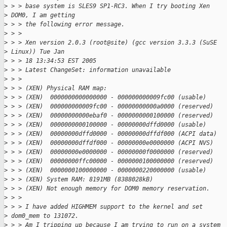
>
 > > base system is SLES9 SP1-RC3. When I try booting Xen 
>
 DOM0, I am getting
>
 > > the following error message.
>
 > >
>
 > > Xen version 2.0.3 (root@site) (gcc version 3.3.3 (SuSE 
>
 Linux)) Tue Jan
>
 > > 18 13:34:53 EST 2005
>
 > > Latest ChangeSet: information unavailable
>
 > >
>
 > > (XEN) Physical RAM map:
>
 > > (XEN)  0000000000000000 - 000000000009fc00 (usable)
>
 > > (XEN)  000000000009fc00 - 00000000000a0000 (reserved)
>
 > > (XEN)  00000000000ebaf0 - 0000000000100000 (reserved)
>
 > > (XEN)  0000000000100000 - 00000000dffd0000 (usable)
>
 > > (XEN)  00000000dffd0000 - 00000000dffdf000 (ACPI data)
>
 > > (XEN)  00000000dffdf000 - 00000000e0000000 (ACPI NVS)
>
 > > (XEN)  00000000e0000000 - 00000000f0000000 (reserved)
>
 > > (XEN)  00000000ffc00000 - 0000000100000000 (reserved)
>
 > > (XEN)  0000000100000000 - 0000000220000000 (usable)
>
 > > (XEN) System RAM: 8191MB (8388028kB)
>
 > > (XEN) Not enough memory for DOM0 memory reservation.
>
 > >
>
 > > I have added HIGHMEM support to the kernel and set 
>
 dom0_mem to 131072.
>
 > > Am I tripping up because I am trying to run on a system 