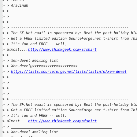
>
 > Thanks
>
 > Aravindh
>
 >
>
 >
>
 >
>
 > -------------------------------------------------------
>
 > The SF.Net email is sponsored by: Beat the post-holiday bl
>
 > Get a FREE limited edition SourceForge.net t-shirt from Th
>
 > It's fun and FREE -- well, 
>
 almost....
http://www.thinkgeek.com/sfshirt
>
 > _______________________________________________
>
 > Xen-devel mailing list
>
 > Xen-devel@xxxxxxxxxxxxxxxxxxxxx
>
 > 
https://lists.sourceforge.net/lists/listinfo/xen-devel
>
 >
>
 >
>
 >
>
 >
>
 > -------------------------------------------------------
>
 > The SF.Net email is sponsored by: Beat the post-holiday bl
>
 > Get a FREE limited edition SourceForge.net t-shirt from Th
>
 > It's fun and FREE -- well, 
>
 almost....
http://www.thinkgeek.com/sfshirt
>
 > _______________________________________________
>
 > Xen-devel mailing list