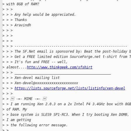
>
 with 8GB of RAM?
>
 > >
>
 > > Any help would be appreciated.
>
 > > Thanks
>
 > > Aravindh
>
 > >
>
 > >
>
 > >
>
 > > -------------------------------------------------------
>
 > > The SF.Net email is sponsored by: Beat the post-holiday 
>
 > > Get a FREE limited edition SourceForge.net t-shirt from 
>
 > > It's fun and FREE -- well, 
>
 almost....
http://www.thinkgeek.com/sfshirt
>
 > > _______________________________________________
>
 > > Xen-devel mailing list
>
 > > Xen-devel@xxxxxxxxxxxxxxxxxxxxx
>
 > > 
https://lists.sourceforge.net/lists/listinfo/xen-devel
>
 > >
>
 >  -=- MIME -=- 
>
 > I am running Xen 2.0.3 on a 2x Intel P4 3.4GHz box with 8G
>
 of RAM. My
>
 > base system is SLES9 SP1-RC3. When I try booting Xen DOM0,
>
 I am getting
>
 > the following error message.
>
 >