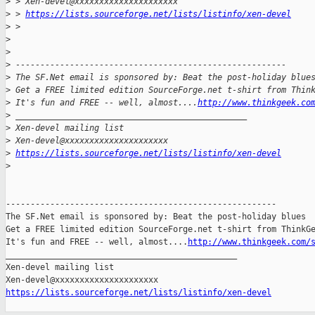
>
 > Xen-devel@xxxxxxxxxxxxxxxxxxxxx
>
 > 
https://lists.sourceforge.net/lists/listinfo/xen-devel
>
 >
>
>
>
 -------------------------------------------------------
>
 The SF.Net email is sponsored by: Beat the post-holiday blue
>
 Get a FREE limited edition SourceForge.net t-shirt from Thin
>
 It's fun and FREE -- well, almost....
http://www.thinkgeek.co
>
 _______________________________________________
>
 Xen-devel mailing list
>
 Xen-devel@xxxxxxxxxxxxxxxxxxxxx
>
https://lists.sourceforge.net/lists/listinfo/xen-devel
>
-------------------------------------------------------

The SF.Net email is sponsored by: Beat the post-holiday blues

Get a FREE limited edition SourceForge.net t-shirt from ThinkGe
It's fun and FREE -- well, almost....
http://www.thinkgeek.com/
_______________________________________________

Xen-devel mailing list

https://lists.sourceforge.net/lists/listinfo/xen-devel