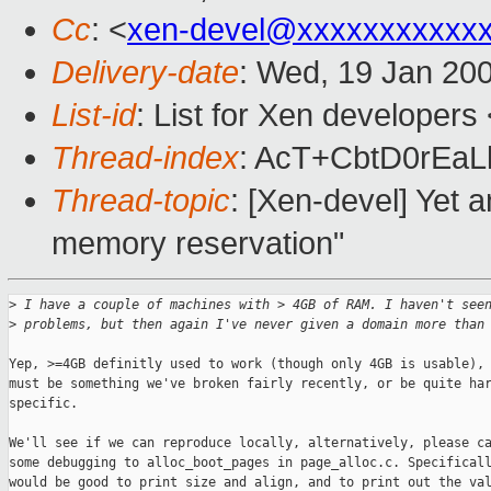
Cc
: <
xen-devel@xxxxxxxxxxx
Delivery-date
: Wed, 19 Jan 20
List-id
: List for Xen developers
Thread-index
: AcT+CbtD0rEa
Thread-topic
: [Xen-devel] Yet
memory reservation"
>
 I have a couple of machines with > 4GB of RAM. I haven't see
>
 problems, but then again I've never given a domain more than
Yep, >=4GB definitly used to work (though only 4GB is usable), 
must be something we've broken fairly recently, or be quite har
specific. 

We'll see if we can reproduce locally, alternatively, please ca
some debugging to alloc_boot_pages in page_alloc.c. Specificall
would be good to print size and align, and to print out the val