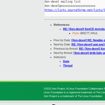
Xen-devel mailing list

https://lists.sourceforge.net/lists/
References
:
RE: [Xen-devel] XenCD prerele
From:
BRETT, PAUL
Prev by Date:
[Xen-devel] RE: Newbie q
Next by Date:
RE: [Xen-devel] agp and f
Previous by thread:
RE: [Xen-devel] Xe
Next by thread:
[Xen-devel] drdb fails 
Index(es):
Date
Thread
©2013 Xen Project, A Linux Foundation Collaborative P
Linux Foundation is a registered trademark of The Li
Xen Project is a trademark of The Linux Foundation.