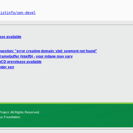
listinfo/xen-devel
ase available
uestion: "error creating domain: vbd: segment not found"
ramebuffer (intelfb) - your milage may vary
nCD prerelease available
under xen
roject. All Rights Reserved.
nux Foundation.