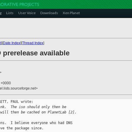
g
Lists
User Voice
Downloads
Xen Planet
t
][
Date Index
][
Thread Index
]
 prerelease available
>
8 +0000
el.lists.sourceforge.net>
ETT, PAUL wrote:

ink.  The iso should only then be
 will then be cached on PlanetLab [2].
ns.  I believe everyone who had DNS

ve the package since.
