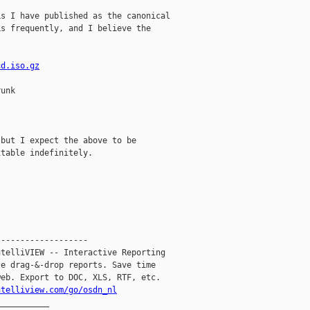
s I have published as the canonical

s frequently, and I believe the

cd.iso.gz
unk



but I expect the above to be

table indefinitely.

------------------

telliVIEW -- Interactive Reporting

e drag-&-drop reports. Save time

eb. Export to DOC, XLS, RTF, etc.

ntelliview.com/go/osdn_nl
__________
