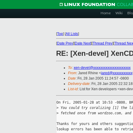
Home
Wiki
Blo
[
Top
]
[
All Lists
]
[
Date Prev
][
Date Next
][
Thread Prev
][
Thread Nex
RE: [Xen-devel] XenCD
To
:
xen-devel@xxxxxxxxxxxxxxxxxxxxx
From
: Jared Rhine <
jared@xxxxxxxxxxx
Date
: Fri, 28 Jan 2005 11:24:57 -0800
Delivery-date
: Fri, 28 Jan 2005 22:32:1
List-id
: List for Xen developers <xen-dev
On Fri, 2005-01-28 at 10:53 -0800, BR
>
 You could try coralizing [1] the l
>
 fetched once from wordzoo.com, and
Thanks for yours and others suggestio
lookup errors has been able to retrie