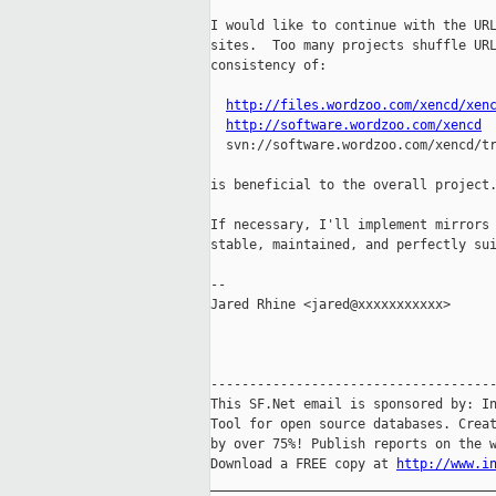
I would like to continue with the URL
sites.  Too many projects shuffle URL
consistency of:

http://files.wordzoo.com/xencd/xen
http://software.wordzoo.com/xencd
  svn://software.wordzoo.com/xencd/tr
is beneficial to the overall project.
If necessary, I'll implement mirrors 
stable, maintained, and perfectly sui
-- 

Jared Rhine <jared@xxxxxxxxxxx>

-------------------------------------
This SF.Net email is sponsored by: In
Tool for open source databases. Creat
by over 75%! Publish reports on the w
Download a FREE copy at 
http://www.i
_____________________________________