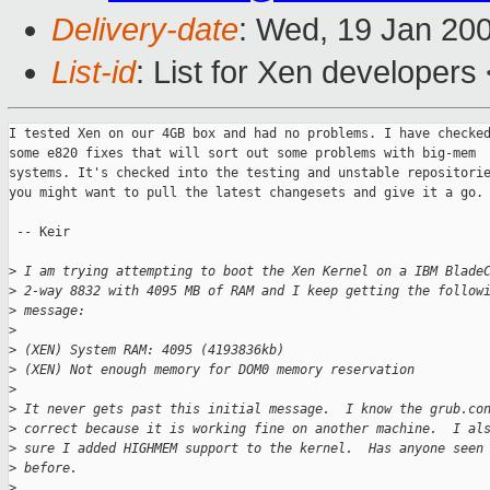
Delivery-date
: Wed, 19 Jan 20
List-id
: List for Xen developers
I tested Xen on our 4GB box and had no problems. I have checked
some e820 fixes that will sort out some problems with big-mem

systems. It's checked into the testing and unstable repositorie
you might want to pull the latest changesets and give it a go.

 -- Keir

>
 I am trying attempting to boot the Xen Kernel on a IBM Blade
>
 2-way 8832 with 4095 MB of RAM and I keep getting the follow
>
 message:
>
>
 (XEN) System RAM: 4095 (4193836kb)
>
 (XEN) Not enough memory for DOM0 memory reservation
>
>
 It never gets past this initial message.  I know the grub.co
>
 correct because it is working fine on another machine.  I al
>
 sure I added HIGHMEM support to the kernel.  Has anyone seen
>
 before.
>