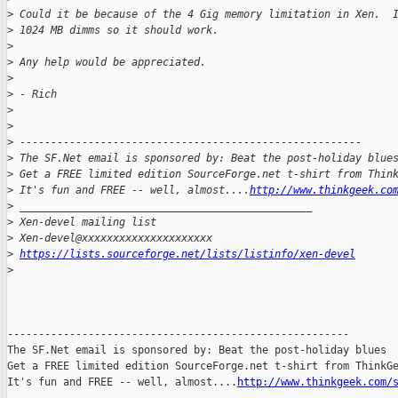
>
 Could it be because of the 4 Gig memory limitation in Xen.  
>
 1024 MB dimms so it should work.
>
>
 Any help would be appreciated.
>
>
 - Rich
>
>
>
 -------------------------------------------------------
>
 The SF.Net email is sponsored by: Beat the post-holiday blue
>
 Get a FREE limited edition SourceForge.net t-shirt from Thin
>
 It's fun and FREE -- well, almost....
http://www.thinkgeek.co
>
 _______________________________________________
>
 Xen-devel mailing list
>
 Xen-devel@xxxxxxxxxxxxxxxxxxxxx
>
https://lists.sourceforge.net/lists/listinfo/xen-devel
>
-------------------------------------------------------

The SF.Net email is sponsored by: Beat the post-holiday blues

Get a FREE limited edition SourceForge.net t-shirt from ThinkGe
It's fun and FREE -- well, almost....
http://www.thinkgeek.com/