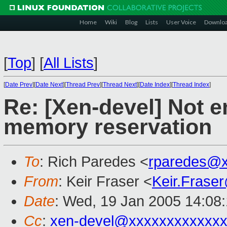
Home
Wiki
Blog
Lists
User Voice
Downlo
[
Top
]
[
All Lists
]
[
Date Prev
][
Date Next
][
Thread Prev
][
Thread Next
][
Date Index
][
Thread Index
]
Re: [Xen-devel] Not
memory reservation
To
: Rich Paredes <
rparedes@x
From
: Keir Fraser <
Keir.Frase
Date
: Wed, 19 Jan 2005 14:08
Cc
:
xen-devel@xxxxxxxxxxxxx