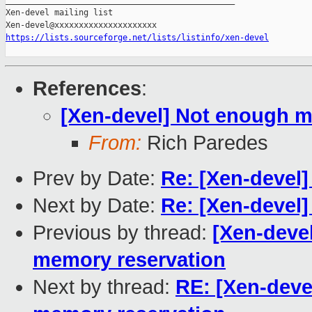
_______________________________________________

Xen-devel mailing list

https://lists.sourceforge.net/lists/listinfo/xen-devel
References
:
[Xen-devel] Not enough 
From:
Rich Paredes
Prev by Date:
Re: [Xen-devel]
Next by Date:
Re: [Xen-devel]
Previous by thread:
[Xen-deve
memory reservation
Next by thread:
RE: [Xen-dev