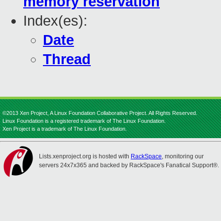
memory reservation
Index(es):
Date
Thread
©2013 Xen Project, A Linux Foundation Collaborative Project. All Rights Reserved.
Linux Foundation is a registered trademark of The Linux Foundation.
Xen Project is a trademark of The Linux Foundation.
Lists.xenproject.org is hosted with
RackSpace
, monitoring our
servers 24x7x365 and backed by RackSpace's Fanatical Support®.