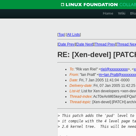
Home
Wiki
Blo
[
Top
]
[
All Lists
]
[
Date Prev
][
Date Next
][
Thread Prev
][
Thread Nex
RE: [Xen-devel] [PATC
To
: "Rik van Riel" <
riel@xxxxxxxxxx
>, <
x
From
: "Ian Pratt" <
m+Ian.Pratt@xxxxxxxx
Date
: Fri, 7 Jan 2005 11:41:04 -0000
Delivery-date
: Fri, 07 Jan 2005 11:42:2
List-id
: List for Xen developers <xen-dev
Thread-index
: AcT0eAnM65keymEFQa
Thread-topic
: [Xen-devel] [PATCH] arch
>
 This patch adds the 'pud' level to
>
 it compile with the 4 level page t
>
 2.6 kernel tree.  This will be nee