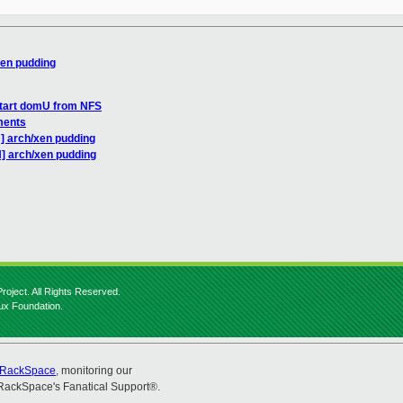
xen pudding
start domU from NFS
ments
] arch/xen pudding
] arch/xen pudding
roject. All Rights Reserved.
nux Foundation.
RackSpace
, monitoring our
RackSpace's Fanatical Support®.