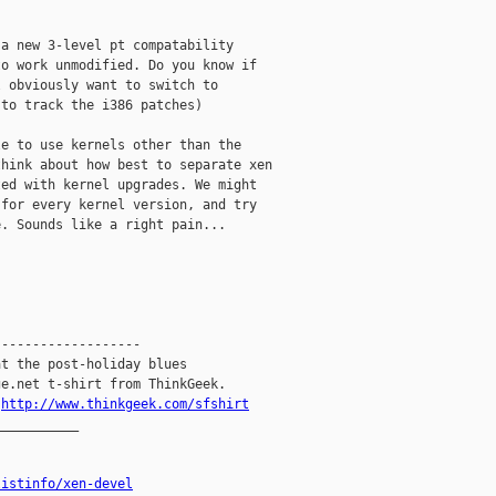
a new 3-level pt compatability

o work unmodified. Do you know if

 obviously want to switch to

to track the i386 patches)

e to use kernels other than the

hink about how best to separate xen

ed with kernel upgrades. We might

for every kernel version, and try

. Sounds like a right pain...

------------------

t the post-holiday blues

e.net t-shirt from ThinkGeek.

.
http://www.thinkgeek.com/sfshirt
__________

listinfo/xen-devel