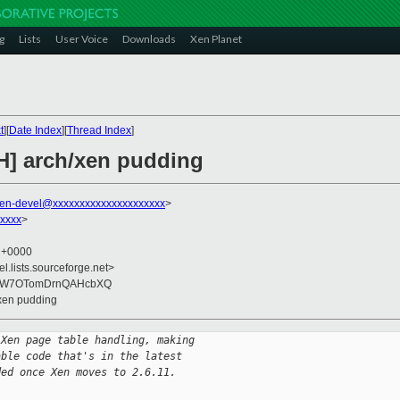
g
Lists
User Voice
Downloads
Xen Planet
t
][
Date Index
][
Thread Index
]
H] arch/xen pudding
en-devel@xxxxxxxxxxxxxxxxxxxxx
>
xxxx
>
5 +0000
el.lists.sourceforge.net>
i/W7OTomDrnQAHcbXQ
/xen pudding
 Xen page table handling, making
able code that's in the latest 
ded once Xen moves to 2.6.11.