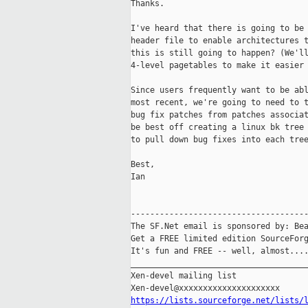
Thanks. 

I've heard that there is going to be 
header file to enable architectures t
this is still going to happen? (We'll
4-level pagetables to make it easier 
Since users frequently want to be abl
most recent, we're going to need to t
bug fix patches from patches associat
be best off creating a linux bk tree 
to pull down bug fixes into each tree
Best,

Ian

-------------------------------------
The SF.Net email is sponsored by: Bea
Get a FREE limited edition SourceForg
It's fun and FREE -- well, almost...
_____________________________________
Xen-devel mailing list

https://lists.sourceforge.net/lists/