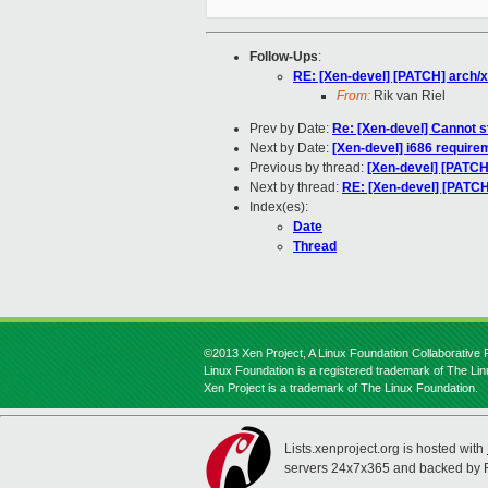
Follow-Ups
:
RE: [Xen-devel] [PATCH] arch/
From:
Rik van Riel
Prev by Date:
Re: [Xen-devel] Cannot 
Next by Date:
[Xen-devel] i686 require
Previous by thread:
[Xen-devel] [PATCH
Next by thread:
RE: [Xen-devel] [PATCH
Index(es):
Date
Thread
©2013 Xen Project, A Linux Foundation Collaborative P
Linux Foundation is a registered trademark of The Li
Xen Project is a trademark of The Linux Foundation.
Lists.xenproject.org is hosted with
servers 24x7x365 and backed by 