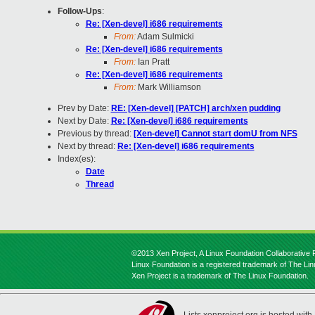
Follow-Ups
:
Re: [Xen-devel] i686 requirements
From:
Adam Sulmicki
Re: [Xen-devel] i686 requirements
From:
Ian Pratt
Re: [Xen-devel] i686 requirements
From:
Mark Williamson
Prev by Date:
RE: [Xen-devel] [PATCH] arch/xen pudding
Next by Date:
Re: [Xen-devel] i686 requirements
Previous by thread:
[Xen-devel] Cannot start domU from NFS
Next by thread:
Re: [Xen-devel] i686 requirements
Index(es):
Date
Thread
©2013 Xen Project, A Linux Foundation Collaborative P
Linux Foundation is a registered trademark of The Li
Xen Project is a trademark of The Linux Foundation.