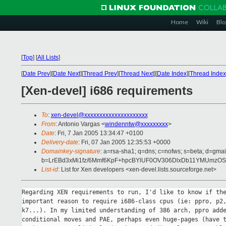
Home
Wiki
Blo
[
Top
]
[
All Lists
]
[
Date Prev
][
Date Next
][
Thread Prev
][
Thread Next
][
Date Index
][
Thread Index
[Xen-devel] i686 requirements
To
:
xen-devel@xxxxxxxxxxxxxxxxxxxxx
From
: Antonio Vargas <
windenntw@xxxxxxxxx
>
Date
: Fri, 7 Jan 2005 13:34:47 +0100
Delivery-date
: Fri, 07 Jan 2005 12:35:53 +0000
Domainkey-signature
: a=rsa-sha1; q=dns; c=nofws; s=beta; d=gmail
b=LrEBd3xMi1fz/6Mmf6KpF+hpcBYlUF0OV306DlxDb11YMUmzOS
List-id
: List for Xen developers <xen-devel.lists.sourceforge.net>
Regarding XEN requirements to run, I'd like to know if the
important reason to require i686-class cpus (ie: ppro, p2,
k7...). In my limited understanding of 386 arch, ppro adde
conditional moves and PAE, perhaps even huge-pages (have t