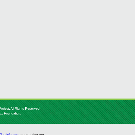
roject. All Rights Reserved.
nux Foundation.