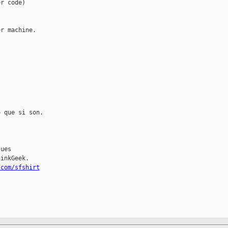
r code)

r machine.

 que si son.

ues

inkGeek.

.com/sfshirt