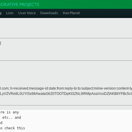
g
Lists
User Voice
Downloads
Xen Planet
]
.com; h=received:message-id:date:from:reply-to:to:subject:mime-version:content-ty
LyVZVRe8L0UYlSs98AwataG6Z0TOOTDpKt3ZNL9lRMpAoaVcoDZtAKBltYFBc5cC
re is any

 etc.. and

d

o check this
