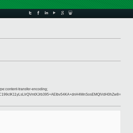
pe:content-transfer-encoding;
199cIK11yLsLlrQVmtXJrb395+AEIbv54KA+dnH4MnSosEMQlVdH0hZw8=