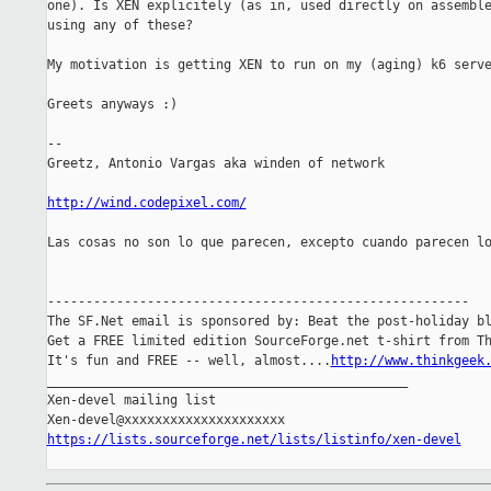
one). Is XEN explicitely (as in, used directly on assemble
using any of these?

My motivation is getting XEN to run on my (aging) k6 serve
Greets anyways :)

-- 

Greetz, Antonio Vargas aka winden of network

http://wind.codepixel.com/
Las cosas no son lo que parecen, excepto cuando parecen lo
-------------------------------------------------------

The SF.Net email is sponsored by: Beat the post-holiday bl
Get a FREE limited edition SourceForge.net t-shirt from Th
It's fun and FREE -- well, almost....
http://www.thinkgeek
_______________________________________________

Xen-devel mailing list

https://lists.sourceforge.net/lists/listinfo/xen-devel