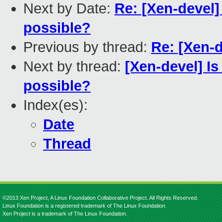
Next by Date:
Re: [Xen-devel] 
possible?
Previous by thread:
Re: [Xen-d
Next by thread:
[Xen-devel] Is
possible?
Index(es):
Date
Thread
©2013 Xen Project, A Linux Foundation Collaborative Project. All Rights Reserved.
Linux Foundation is a registered trademark of The Linux Foundation.
Xen Project is a trademark of The Linux Foundation.