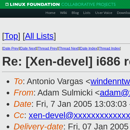
Home
Wiki
Blog
Lists
User Voice
Downlo
[
Top
]
[
All Lists
]
[
Date Prev
][
Date Next
][
Thread Prev
][
Thread Next
][
Date Index
][
Thread Index
]
Re: [Xen-devel] i686 
To
: Antonio Vargas <
windennt
From
: Adam Sulmicki <
adam@x
Date
: Fri, 7 Jan 2005 13:03:03
Cc
:
xen-devel@xxxxxxxxxxxxx
Delivery-date
: Fri, 07 Jan 200