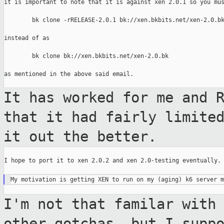
it is important to note that it is against xen 2.0.1 so you mus
        bk clone -rRELEASE-2.0.1 bk://xen.bkbits.net/xen-2.0.bk
instead of as

        bk clone bk://xen.bkbits.net/xen-2.0.bk

as mentioned in the above said email.

It has worked for me and 
that it had fairly
limite
it out the better.
I hope to port it to xen 2.0.2 and xen 2.0-testing eventually.

I'm not that familar with
other gotchas, but
I supp