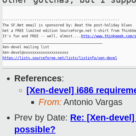
-------------------------------------------------------

The SF.Net email is sponsored by: Beat the post-holiday blues

Get a FREE limited edition SourceForge.net t-shirt from ThinkGe
It's fun and FREE -- well, almost....
http://www.thinkgeek.com/
_______________________________________________

Xen-devel mailing list

https://lists.sourceforge.net/lists/listinfo/xen-devel
References
:
[Xen-devel] i686 requirem
From:
Antonio Vargas
Prev by Date:
Re: [Xen-devel] 
possible?