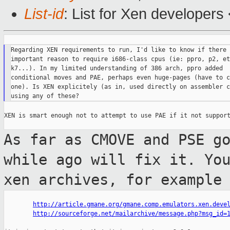
List-id
: List for Xen developers
Regarding XEN requirements to run, I'd like to know if there 
important reason to require i686-class cpus (ie: ppro, p2, et
k7...). In my limited understanding of 386 arch, ppro added

conditional moves and PAE, perhaps even huge-pages (have to c
one). Is XEN explicitely (as in, used directly on assembler c
XEN is smart enough not to attempt to use PAE if it not support
As far as CMOVE and PSE g
while ago will fix
it. Yo
xen archives, for example
http://article.gmane.org/gmane.comp.emulators.xen.deve
http://sourceforge.net/mailarchive/message.php?msg_id=