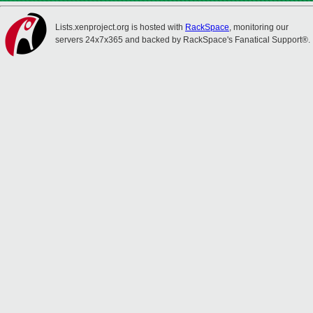
Lists.xenproject.org is hosted with
RackSpace
, monitoring our
servers 24x7x365 and backed by RackSpace's Fanatical Support®.