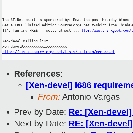
-------------------------------------------------------

The SF.Net email is sponsored by: Beat the post-holiday blues

Get a FREE limited edition SourceForge.net t-shirt from ThinkGe
It's fun and FREE -- well, almost....
http://www.thinkgeek.com/
_______________________________________________

Xen-devel mailing list

https://lists.sourceforge.net/lists/listinfo/xen-devel
References
:
[Xen-devel] i686 requirem
From:
Antonio Vargas
Prev by Date:
Re: [Xen-devel]
Next by Date:
RE: [Xen-devel