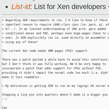
List-id
: List for Xen developers
>
 Regarding XEN requirements to run, I'd like to know if there
>
 important reason to require i686-class cpus (ie: ppro, p2, e
>
 k7...). In my limited understanding of 386 arch, ppro added
>
 conditional moves and PAE, perhaps even huge-pages (have to 
>
 one). Is XEN explicitely (as in, used directly on assembler 
>
 using any of these?
The current Xen code needs 4MB pages (PSE) support. 

There was a patch posted a while back to avoid this constraint,
but I don't think it was fully working. We'd be very happy to

incorporate a patch that adds support for CPUs without PSE,

providing it didn't impact the normal code too much (i.e. didn'
make it less readable). 

>
 My motivation is getting XEN to run on my (aging) k6 server 
Chopping a tiny pie into quarters doesn't make it a bigger pie

:-)

Ian
