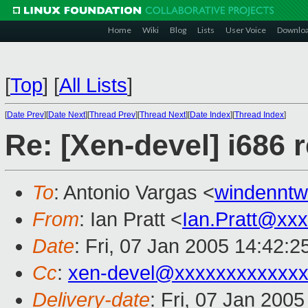
Home
Wiki
Blog
Lists
User Voice
Downlo
[
Top
]
[
All Lists
]
[
Date Prev
][
Date Next
][
Thread Prev
][
Thread Next
][
Date Index
][
Thread Index
]
Re: [Xen-devel] i686 
To
: Antonio Vargas <
windennt
From
: Ian Pratt <
Ian.Pratt@xx
Date
: Fri, 07 Jan 2005 14:42:
Cc
:
xen-devel@xxxxxxxxxxxxx
Delivery-date
: Fri, 07 Jan 200