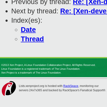
Previous by thread:
Re: [Xen-d
Next by thread:
Re: [Xen-deve
Index(es):
Date
Thread
©2013 Xen Project, A Linux Foundation Collaborative Project. All Rights Reserved.
Linux Foundation is a registered trademark of The Linux Foundation.
Xen Project is a trademark of The Linux Foundation.
Lists.xenproject.org is hosted with
RackSpace
, monitoring our
servers 24x7x365 and backed by RackSpace's Fanatical Support®.