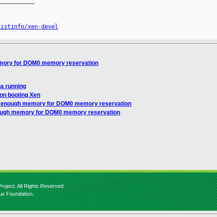
__________

listinfo/xen-devel
emory for DOM0 memory reservation
ha running
 on booting Xen
ot enough memory for DOM0 memory reservation
nough memory for DOM0 memory reservation
roject. All Rights Reserved.
nux Foundation.