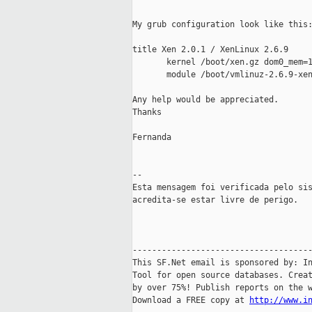
My grub configuration look like this:
title Xen 2.0.1 / XenLinux 2.6.9

       kernel /boot/xen.gz dom0_mem=1
       module /boot/vmlinuz-2.6.9-xen
Any help would be appreciated.

Thanks

Fernanda

--

Esta mensagem foi verificada pelo sis
acredita-se estar livre de perigo.

-------------------------------------
This SF.Net email is sponsored by: In
Tool for open source databases. Creat
by over 75%! Publish reports on the w
Download a FREE copy at 
http://www.i