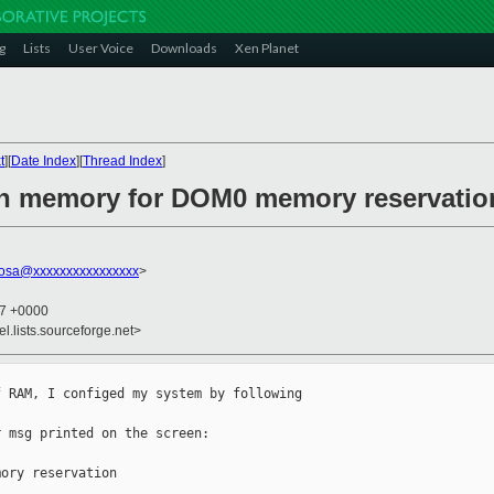
g
Lists
User Voice
Downloads
Xen Planet
t
][
Date Index
][
Thread Index
]
gh memory for DOM0 memory reservatio
bosa@xxxxxxxxxxxxxxxx
>
47 +0000
el.lists.sourceforge.net>
 RAM, I configed my system by following 

 msg printed on the screen:

ory reservation
