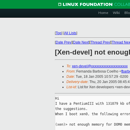
Home
Wiki
Blo
[
Top
]
[
All Lists
]
[
Date Prev
][
Date Next
][
Thread Prev
][
Thread Nex
[Xen-devel] not enou
To
:
xen-devel@xxxxxxxxxxxxxxxxxxxxx
From
: Fernanda Barbosa Coelho <
fbar
Date
: Tue, 18 Jan 2005 10:57:29 -0200
Delivery-date
: Thu, 20 Jan 2005 08:45:
List-id
: List for Xen developers <xen-dev
Hi

I have a PentiumIII with 131079 kb of
the suggestions.

When I boot xen0, the following error
(xen)> not enough memory for DOM0 mem