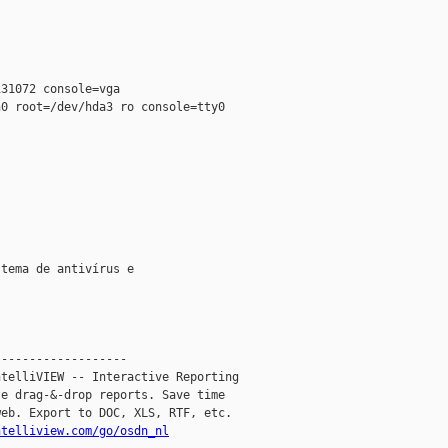


31072 console=vga

0 root=/dev/hda3 ro console=tty0

tema de antivírus e

------------------

telliVIEW -- Interactive Reporting

e drag-&-drop reports. Save time

eb. Export to DOC, XLS, RTF, etc.

ntelliview.com/go/osdn_nl