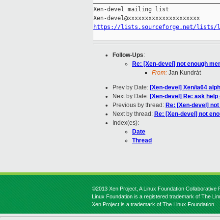
_____________________________________
Xen-devel mailing list

https://lists.sourceforge.net/lists/
Follow-Ups
:
Re: [Xen-devel] not enough m
From:
Jan Kundrát
Prev by Date:
[Xen-devel] Xen/ia64 alp
Next by Date:
[Xen-devel] Re: ask help
Previous by thread:
Re: [Xen-devel] n
Next by thread:
Re: [Xen-devel] not e
Index(es):
Date
Thread
©2013 Xen Project, A Linux Foundation Collaborative P
Linux Foundation is a registered trademark of The Li
Xen Project is a trademark of The Linux Foundation.