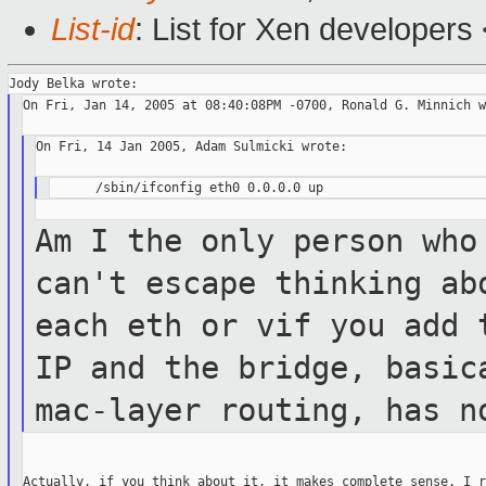
List-id
: List for Xen developers
On Fri, Jan 14, 2005 at 08:40:08PM -0700, Ronald G. Minnich w
On Fri, 14 Jan 2005, Adam Sulmicki wrote:

Am I the only person who
can't escape thinking
ab
each eth or vif you add
IP and the bridge, basic
mac-layer routing, has n
Actually, if you think about it, it makes complete sense. I r