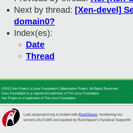
Next by thread:
[Xen-devel] S
domain0?
Index(es):
Date
Thread
©2013 Xen Project, A Linux Foundation Collaborative Project. All Rights Reserved.
Linux Foundation is a registered trademark of The Linux Foundation.
Xen Project is a trademark of The Linux Foundation.
Lists.xenproject.org is hosted with
RackSpace
, monitoring our
servers 24x7x365 and backed by RackSpace's Fanatical Support®.