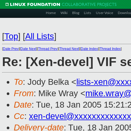
Home
Wiki
Blog
Lists
User Voice
Downlo
[
Top
]
[
All Lists
]
[
Date Prev
][
Date Next
][
Thread Prev
][
Thread Next
][
Date Index
][
Thread Index
]
Re: [Xen-devel] VIF s
To
: Jody Belka <
lists-xen@xxx
From
: Mike Wray <
mike.wray@
Date
: Tue, 18 Jan 2005 15:21:
Cc
:
xen-devel@xxxxxxxxxxxxx
Delivery-date
: Tue, 18 Jan 200