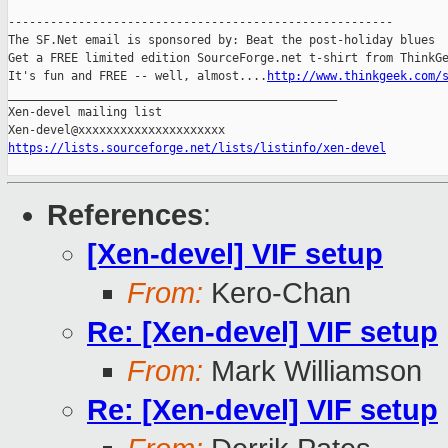
-------------------------------------------------------

The SF.Net email is sponsored by: Beat the post-holiday blues

Get a FREE limited edition SourceForge.net t-shirt from ThinkGe
It's fun and FREE -- well, almost....
http://www.thinkgeek.com/
_______________________________________________

Xen-devel mailing list

https://lists.sourceforge.net/lists/listinfo/xen-devel
References
:
[Xen-devel] VIF setup
From:
Kero-Chan
Re: [Xen-devel] VIF setup
From:
Mark Williamson
Re: [Xen-devel] VIF setup