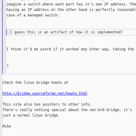
imagine a switch where each port has it's own IP address. The
having an IP address on the other hand is perfectly reasonabl
case of a managed switch.

I think it'd be wierd if it worked any other way, taking the 
J

Check the linux bridge howto at

http://bridge.sourceforge.net/howto.html
This site also has pointers to other info.

There's really nothing special about the xen-br0 bridge, it's

just a normal linux bridge.

Mike
