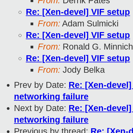
From:
Derrik Pates
Re: [Xen-devel] VIF setup
From:
Adam Sulmicki
Re: [Xen-devel] VIF setup
From:
Ronald G. Minnich
Re: [Xen-devel] VIF setup
From:
Jody Belka
Prev by Date:
Re: [Xen-devel]
networking failure
Next by Date:
Re: [Xen-devel]
networking failure
Previous by thread:
Re: [Xen-d