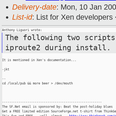
Delivery-date
: Mon, 10 Jan 20
List-id
: List for Xen developers
The following two scripts
iproute2 during
install.
It is mentioned in Xen's documentation...

-jkt

--

cd /local/pub && more beer > /dev/mouth

-------------------------------------------------------

The SF.Net email is sponsored by: Beat the post-holiday blues

Get a FREE limited edition SourceForge.net t-shirt from ThinkGe