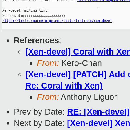
It's fun and FREE -- well, almost....
http://www.thinkgeek.com/
_______________________________________________

Xen-devel mailing list

https://lists.sourceforge.net/lists/listinfo/xen-devel
References
:
[Xen-devel] Coral with Xe
From:
Kero-Chan
[Xen-devel] [PATCH] Add c
Re: Coral with Xen)
From:
Anthony Liguori
Prev by Date:
RE: [Xen-devel]
Next by Date:
[Xen-devel] Xe