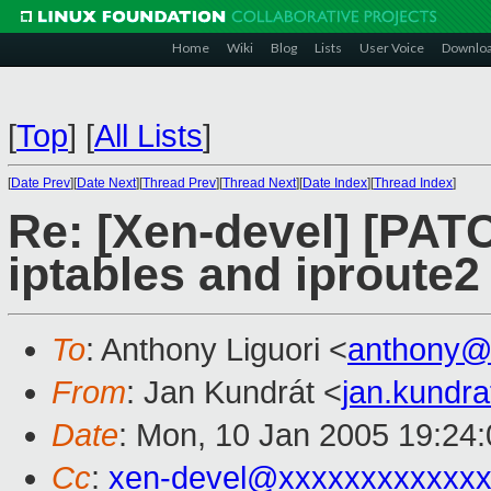
Home
Wiki
Blog
Lists
User Voice
Downlo
[
Top
]
[
All Lists
]
[
Date Prev
][
Date Next
][
Thread Prev
][
Thread Next
][
Date Index
][
Thread Index
]
Re: [Xen-devel] [PAT
iptables and iproute2
To
: Anthony Liguori <
anthony@
From
: Jan Kundrát <
jan.kundr
Date
: Mon, 10 Jan 2005 19:24
Cc
:
xen-devel@xxxxxxxxxxxxx