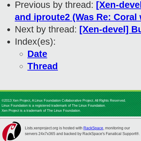
Previous by thread:
[Xen-deve
and iproute2 (Was Re: Coral 
Next by thread:
[Xen-devel] B
Index(es):
Date
Thread
©2013 Xen Project, A Linux Foundation Collaborative Project. All Rights Reserved.
Linux Foundation is a registered trademark of The Linux Foundation.
Xen Project is a trademark of The Linux Foundation.
Lists.xenproject.org is hosted with
RackSpace
, monitoring our
servers 24x7x365 and backed by RackSpace's Fanatical Support®.