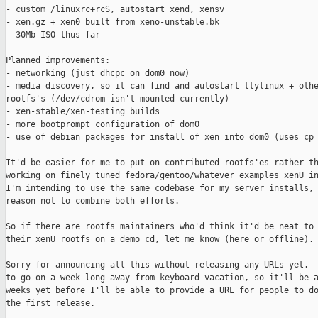
- custom /linuxrc+rcS, autostart xend, xensv

- xen.gz + xen0 built from xeno-unstable.bk

- 30Mb ISO thus far

Planned improvements:

- networking (just dhcpc on dom0 now)

- media discovery, so it can find and autostart ttylinux + othe
rootfs's (/dev/cdrom isn't mounted currently)

- xen-stable/xen-testing builds

- more bootprompt configuration of dom0

- use of debian packages for install of xen into dom0 (uses cp 
It'd be easier for me to put on contributed rootfs'es rather th
working on finely tuned fedora/gentoo/whatever examples xenU in
I'm intending to use the same codebase for my server installs, 
reason not to combine both efforts.

So if there are rootfs maintainers who'd think it'd be neat to 
their xenU rootfs on a demo cd, let me know (here or offline).

Sorry for announcing all this without releasing any URLs yet.  
to go on a week-long away-from-keyboard vacation, so it'll be a
weeks yet before I'll be able to provide a URL for people to do
the first release.
