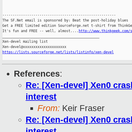
-------------------------------------------------------

The SF.Net email is sponsored by: Beat the post-holiday blues

Get a FREE limited edition SourceForge.net t-shirt from ThinkGe
It's fun and FREE -- well, almost....
http://www.thinkgeek.com/
_______________________________________________

Xen-devel mailing list

https://lists.sourceforge.net/lists/listinfo/xen-devel
References
:
Re: [Xen-devel] Xen0 cras
interest
From:
Keir Fraser
Re: [Xen-devel] Xen0 cras
interest