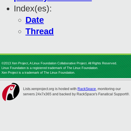
Index(es):
Date
Thread
©2013 Xen Project, A Linux Foundation Collaborative Project. All Rights Reserved.
Linux Foundation is a registered trademark of The Linux Foundation.
Xen Project is a trademark of The Linux Foundation.
Lists.xenproject.org is hosted with
RackSpace
, monitoring our
servers 24x7x365 and backed by RackSpace's Fanatical Support®.