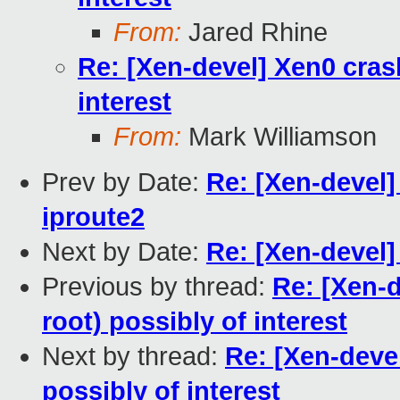
From:
Jared Rhine
Re: [Xen-devel] Xen0 cras
interest
From:
Mark Williamson
Prev by Date:
Re: [Xen-devel]
iproute2
Next by Date:
Re: [Xen-devel
Previous by thread:
Re: [Xen-
root) possibly of interest
Next by thread:
Re: [Xen-deve
possibly of interest