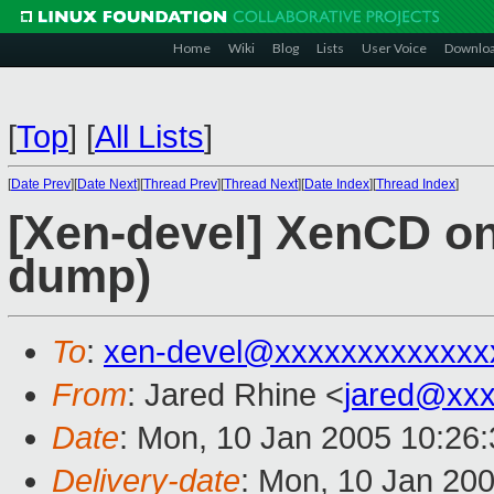
Home
Wiki
Blog
Lists
User Voice
Downlo
[
Top
]
[
All Lists
]
[
Date Prev
][
Date Next
][
Thread Prev
][
Thread Next
][
Date Index
][
Thread Index
]
[Xen-devel] XenCD on
dump)
To
:
xen-devel@xxxxxxxxxxxxx
From
: Jared Rhine <
jared@xx
Date
: Mon, 10 Jan 2005 10:26
Delivery-date
: Mon, 10 Jan 20