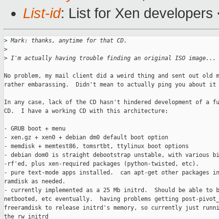
List-id
: List for Xen developers
>
 Mark: thanks, anytime for that CD.
>
>
 I'm actually having trouble finding an original ISO image...
No problem, my mail client did a weird thing and sent out old m
rather embarassing.  Didn't mean to actually ping you about it 
In any case, lack of the CD hasn't hindered development of a fu
CD.  I have a working CD with this architecture:

- GRUB boot + menu

- xen.gz + xen0 + debian dm0 default boot option

- memdisk + memtest86, tomsrtbt, ttylinux boot options

- debian dom0 is straight debootstrap unstable, with various bi
-rf'ed, plus xen-required packages (python-twisted, etc).

- pure text-mode apps installed.  can apt-get other packages in
ramdisk as needed.

- currently implemented as a 25 Mb initrd.  Should be able to b
netbooted, etc eventually.  having problems getting post-pivot_
freeramdisk to release initrd's memory, so currently just runni
the rw initrd
