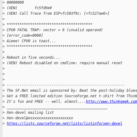
>
 00000000
>
 (XEN)        fc5fd9e0
>
 (XEN) Call Trace from ESP=fc503f9c: [<fc527ae6>]
>
>
 ****************************************
>
 CPU0 FATAL TRAP: vector = 6 (invalid operand)
>
 [error_code=0000]
>
 Aieee! CPU0 is toast...
>
 ****************************************
>
>
 Reboot in five seconds...
>
 (XEN) Reboot disabled on cmdline: require manual reset
>
>
>
>
 -------------------------------------------------------
>
 The SF.Net email is sponsored by: Beat the post-holiday blue
>
 Get a FREE limited edition SourceForge.net t-shirt from Thin
>
 It's fun and FREE -- well, almost....
http://www.thinkgeek.co
>
 _______________________________________________
>
 Xen-devel mailing list
>
 Xen-devel@xxxxxxxxxxxxxxxxxxxxx
>
https://lists.sourceforge.net/lists/listinfo/xen-devel