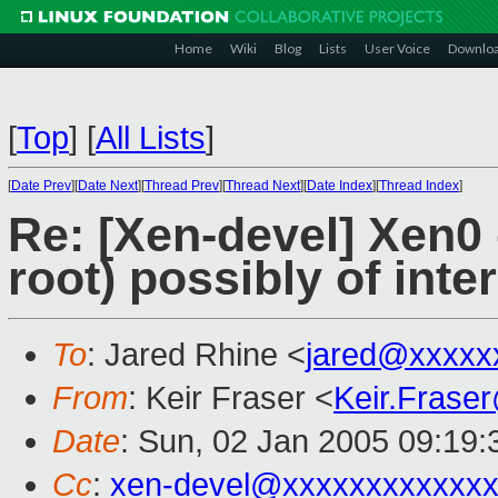
Home
Wiki
Blog
Lists
User Voice
Downlo
[
Top
]
[
All Lists
]
[
Date Prev
][
Date Next
][
Thread Prev
][
Thread Next
][
Date Index
][
Thread Index
]
Re: [Xen-devel] Xen0
root) possibly of inte
To
: Jared Rhine <
jared@xxxxx
From
: Keir Fraser <
Keir.Frase
Date
: Sun, 02 Jan 2005 09:19
Cc
:
xen-devel@xxxxxxxxxxxxx