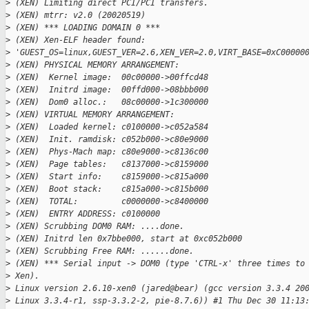
>
 (XEN) Limiting direct PCI/PCI transfers.
>
 (XEN) mtrr: v2.0 (20020519)
>
 (XEN) *** LOADING DOMAIN 0 ***
>
 (XEN) Xen-ELF header found: 
>
 'GUEST_OS=linux,GUEST_VER=2.6,XEN_VER=2.0,VIRT_BASE=0xC00000
>
 (XEN) PHYSICAL MEMORY ARRANGEMENT:
>
 (XEN)  Kernel image:  00c00000->00ffcd48
>
 (XEN)  Initrd image:  00ffd000->08bbb000
>
 (XEN)  Dom0 alloc.:   08c00000->1c300000
>
 (XEN) VIRTUAL MEMORY ARRANGEMENT:
>
 (XEN)  Loaded kernel: c0100000->c052a584
>
 (XEN)  Init. ramdisk: c052b000->c80e9000
>
 (XEN)  Phys-Mach map: c80e9000->c8136c00
>
 (XEN)  Page tables:   c8137000->c8159000
>
 (XEN)  Start info:    c8159000->c815a000
>
 (XEN)  Boot stack:    c815a000->c815b000
>
 (XEN)  TOTAL:         c0000000->c8400000
>
 (XEN)  ENTRY ADDRESS: c0100000
>
 (XEN) Scrubbing DOM0 RAM: ....done.
>
 (XEN) Initrd len 0x7bbe000, start at 0xc052b000
>
 (XEN) Scrubbing Free RAM: ......done.
>
 (XEN) *** Serial input -> DOM0 (type 'CTRL-x' three times to
>
 Xen).
>
 Linux version 2.6.10-xen0 (jared@bear) (gcc version 3.3.4 20
>
 Linux 3.3.4-r1, ssp-3.3.2-2, pie-8.7.6)) #1 Thu Dec 30 11:13