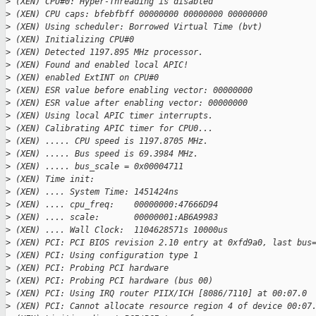
>
 (XEN) CPU#0: Hyper-Threading is disabled
>
 (XEN) CPU caps: bfebfbff 00000000 00000000 00000000
>
 (XEN) Using scheduler: Borrowed Virtual Time (bvt)
>
 (XEN) Initializing CPU#0
>
 (XEN) Detected 1197.895 MHz processor.
>
 (XEN) Found and enabled local APIC!
>
 (XEN) enabled ExtINT on CPU#0
>
 (XEN) ESR value before enabling vector: 00000000
>
 (XEN) ESR value after enabling vector: 00000000
>
 (XEN) Using local APIC timer interrupts.
>
 (XEN) Calibrating APIC timer for CPU0...
>
 (XEN) ..... CPU speed is 1197.8705 MHz.
>
 (XEN) ..... Bus speed is 69.3984 MHz.
>
 (XEN) ..... bus_scale = 0x00004711
>
 (XEN) Time init:
>
 (XEN) .... System Time: 1451424ns
>
 (XEN) .... cpu_freq:    00000000:47666D94
>
 (XEN) .... scale:       00000001:AB6A9983
>
 (XEN) .... Wall Clock:  1104628571s 10000us
>
 (XEN) PCI: PCI BIOS revision 2.10 entry at 0xfd9a0, last bus
>
 (XEN) PCI: Using configuration type 1
>
 (XEN) PCI: Probing PCI hardware
>
 (XEN) PCI: Probing PCI hardware (bus 00)
>
 (XEN) PCI: Using IRQ router PIIX/ICH [8086/7110] at 00:07.0
>
 (XEN) PCI: Cannot allocate resource region 4 of device 00:07