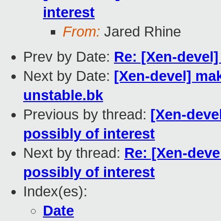
interest
From:
Jared Rhine
Prev by Date:
Re: [Xen-devel]
Next by Date:
[Xen-devel] mak
unstable.bk
Previous by thread:
[Xen-deve
possibly of interest
Next by thread:
Re: [Xen-deve
possibly of interest
Index(es):
Date