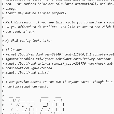
>
 Xen.  The numbers below are calculated automatically and sho
>
 enough, 
>
 though may not be aligned properly.
>
>
 Mark Williamson: if you see this, could you forward me a cop
>
 CD you offered to do earlier?  I'd like to see to see which 
>
 you used, if any.
>
>
 My GRUB config looks like:
>
>
 title xen
>
 kernel /boot/xen dom0_mem=318464 com1=115200,8n1 console=com
>
 ignorebiostables nmi=ignore sched=bvt conswitch=xy noreboot
>
 module /boot/xen0-vmlinuz ramdisk_size=203776 root=/dev/ram0
>
 console=ttyS0 vga=extended
>
 module /boot/xen0-initrd
>
>
 I can provide access to the ISO if anyone cares, though it's
>
 non-functional currently.
>
>
   __  __            ____    ___
>
   \ \/ /___ _ __   |___ \  / _ \
>
    \  // _ \ '_ \    __) || | | |
>
    /  \  __/ | | |  / __/ | |_| |