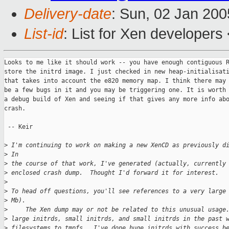
Delivery-date
: Sun, 02 Jan 20
List-id
: List for Xen developers
Looks to me like it should work -- you have enough contiguous R
store the initrd image. I just checked in new heap-initialisati
that takes into account the e820 memory map. I think there may 
be a few bugs in it and you may be triggering one. It is worth 
a debug build of Xen and seeing if that gives any more info abo
crash.

 -- Keir

>
 I'm continuing to work on making a new XenCD as previously d
>
 In 
>
 the course of that work, I've generated (actually, currently
>
 enclosed crash dump.  Thought I'd forward it for interest.
>
>
 To head off questions, you'll see references to a very large
>
 Mb). 
>
     The Xen dump may or not be related to this unusual usage
>
 large initrds, small initrds, and small initrds in the past 
>
 filesystems to tmpfs.  I've done huge initrds with success b