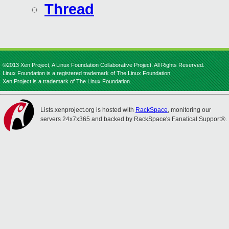
Thread
©2013 Xen Project, A Linux Foundation Collaborative Project. All Rights Reserved.
Linux Foundation is a registered trademark of The Linux Foundation.
Xen Project is a trademark of The Linux Foundation.
Lists.xenproject.org is hosted with
RackSpace
, monitoring our
servers 24x7x365 and backed by RackSpace's Fanatical Support®.