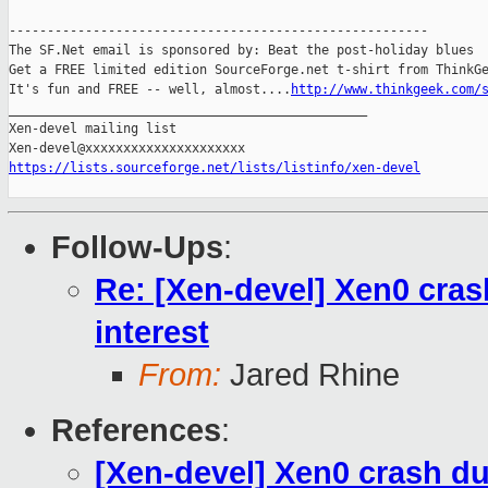
-------------------------------------------------------

The SF.Net email is sponsored by: Beat the post-holiday blues

Get a FREE limited edition SourceForge.net t-shirt from ThinkGe
It's fun and FREE -- well, almost....
http://www.thinkgeek.com/
_______________________________________________

Xen-devel mailing list

https://lists.sourceforge.net/lists/listinfo/xen-devel
Follow-Ups
:
Re: [Xen-devel] Xen0 cras
interest
From:
Jared Rhine
References
:
[Xen-devel] Xen0 crash du