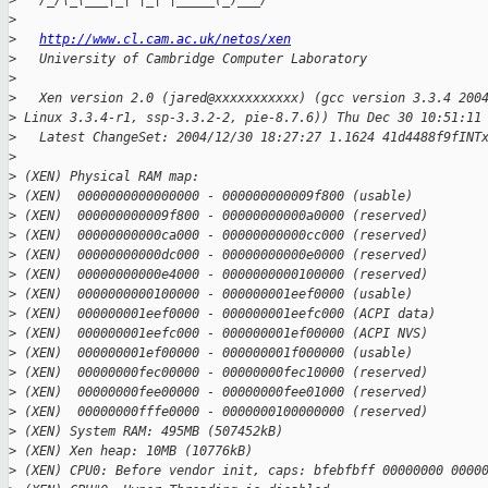
>
   /_/\_\___|_| |_| |_____(_)___/
>
>
http://www.cl.cam.ac.uk/netos/xen
>
   University of Cambridge Computer Laboratory
>
>
   Xen version 2.0 (jared@xxxxxxxxxxx) (gcc version 3.3.4 200
>
 Linux 3.3.4-r1, ssp-3.3.2-2, pie-8.7.6)) Thu Dec 30 10:51:11
>
   Latest ChangeSet: 2004/12/30 18:27:27 1.1624 41d4488f9fINT
>
>
 (XEN) Physical RAM map:
>
 (XEN)  0000000000000000 - 000000000009f800 (usable)
>
 (XEN)  000000000009f800 - 00000000000a0000 (reserved)
>
 (XEN)  00000000000ca000 - 00000000000cc000 (reserved)
>
 (XEN)  00000000000dc000 - 00000000000e0000 (reserved)
>
 (XEN)  00000000000e4000 - 0000000000100000 (reserved)
>
 (XEN)  0000000000100000 - 000000001eef0000 (usable)
>
 (XEN)  000000001eef0000 - 000000001eefc000 (ACPI data)
>
 (XEN)  000000001eefc000 - 000000001ef00000 (ACPI NVS)
>
 (XEN)  000000001ef00000 - 000000001f000000 (usable)
>
 (XEN)  00000000fec00000 - 00000000fec10000 (reserved)
>
 (XEN)  00000000fee00000 - 00000000fee01000 (reserved)
>
 (XEN)  00000000fffe0000 - 0000000100000000 (reserved)
>
 (XEN) System RAM: 495MB (507452kB)
>
 (XEN) Xen heap: 10MB (10776kB)
>
 (XEN) CPU0: Before vendor init, caps: bfebfbff 00000000 0000