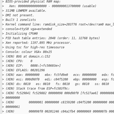
>
 BIOS-provided physical RAM map:
>
   Xen: 0000000000000000 - 0000000013700000 (usable)
>
 311MB LOWMEM available.
>
 DMI not present.
>
 Built 1 zonelists
>
 Kernel command line: ramdisk_size=203776 root=/dev/ram0 max_
>
 console=ttyS0 vga=extended
>
 Initializing CPU#0
>
 PID hash table entries: 2048 (order: 11, 32768 bytes)
>
 Xen reported: 1197.895 MHz processor.
>
 Using tsc for high-res timesource
>
 Console: colour VGA+ 80x25
>
 (XEN) BUG at domain.c:152
>
 (XEN) CPU:    0
>
 (XEN) EIP:    0808:[<fc50603e>]
>
 (XEN) EFLAGS: 00201296
>
 (XEN) eax: 00000000   ebx: fc5fd9e0   ecx: 00000000   edx: f
>
 (XEN) esi: 000d98f0   edi: c04f5200   ebp: 00000000   esp: f
>
 (XEN) ds: 0810   es: 0810   fs: 0810   gs: 0810   ss: 0810
>
 (XEN) Stack trace from ESP=fc503f9c:
>
 (XEN) fc529841 fc529882 00000098 000d98f0 [fc527ae6] 0000080
>
 00000000
>
 (XEN)        00000001 00000000 c8159200 c04f5200 00000000 00
>
 00000061
>
 (XEN)        000098f0 00201246 c04a1fb4 00000069 0000007b 00