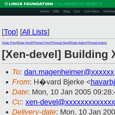
Home
Wiki
Blog
Lists
User Voice
Downlo
[
Top
]
[
All Lists
]
[
Date Prev
][
Date Next
][
Thread Prev
][
Thread Next
][
Date Index
][
Thread Index
]
[Xen-devel] Building 
To
:
dan.magenheimer@xxxxxx
From
: H�vard Bjerke <
havarb
Date
: Mon, 10 Jan 2005 09:28
Cc
:
xen-devel@xxxxxxxxxxxxx
Delivery-date
: Mon, 10 Jan 20