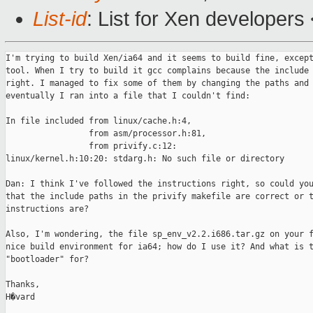
List-id
: List for Xen developers
I'm trying to build Xen/ia64 and it seems to build fine, except
tool. When I try to build it gcc complains because the include 
right. I managed to fix some of them by changing the paths and 
eventually I ran into a file that I couldn't find:

In file included from linux/cache.h:4,

                 from asm/processor.h:81,

                 from privify.c:12:

linux/kernel.h:10:20: stdarg.h: No such file or directory

Dan: I think I've followed the instructions right, so could you
that the include paths in the privify makefile are correct or t
instructions are?

Also, I'm wondering, the file sp_env_v2.2.i686.tar.gz on your f
nice build environment for ia64; how do I use it? And what is t
"bootloader" for?

Thanks,

H�vard
