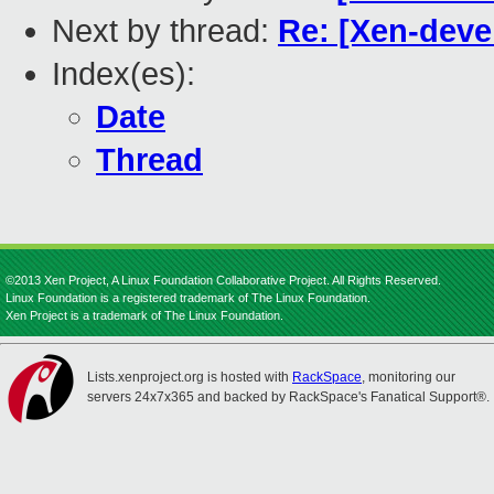
Next by thread:
Re: [Xen-devel
Index(es):
Date
Thread
©2013 Xen Project, A Linux Foundation Collaborative Project. All Rights Reserved.
Linux Foundation is a registered trademark of The Linux Foundation.
Xen Project is a trademark of The Linux Foundation.
Lists.xenproject.org is hosted with
RackSpace
, monitoring our
servers 24x7x365 and backed by RackSpace's Fanatical Support®.