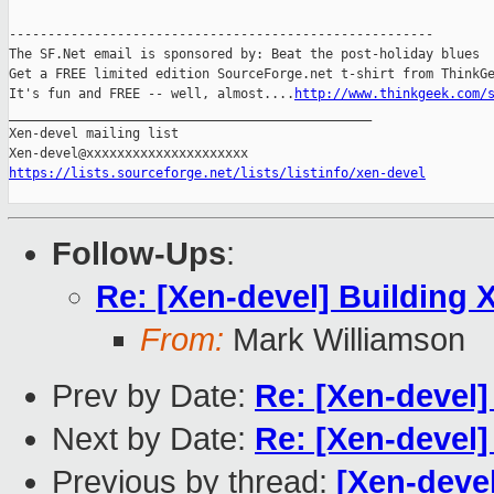
-------------------------------------------------------

The SF.Net email is sponsored by: Beat the post-holiday blues

Get a FREE limited edition SourceForge.net t-shirt from ThinkGe
It's fun and FREE -- well, almost....
http://www.thinkgeek.com/
_______________________________________________

Xen-devel mailing list

https://lists.sourceforge.net/lists/listinfo/xen-devel
Follow-Ups
:
Re: [Xen-devel] Building 
From:
Mark Williamson
Prev by Date:
Re: [Xen-devel
Next by Date:
Re: [Xen-devel]
Previous by thread:
[Xen-devel