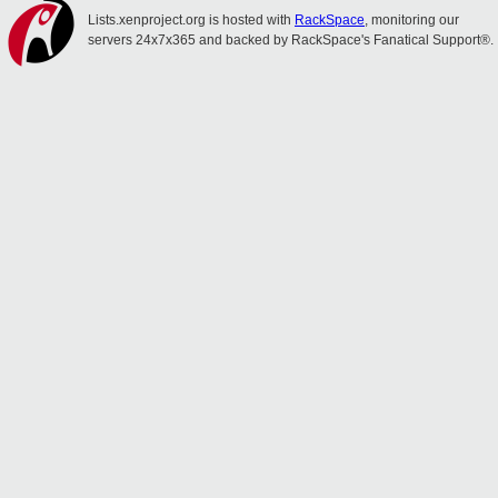
Lists.xenproject.org is hosted with
RackSpace
, monitoring our
servers 24x7x365 and backed by RackSpace's Fanatical Support®.