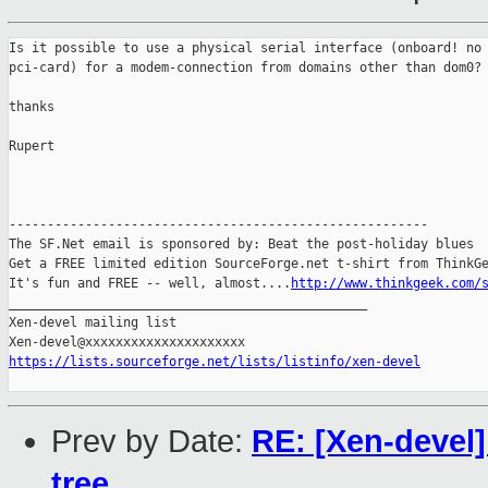
Is it possible to use a physical serial interface (onboard! no 
pci-card) for a modem-connection from domains other than dom0? 
thanks

Rupert

-------------------------------------------------------

The SF.Net email is sponsored by: Beat the post-holiday blues

Get a FREE limited edition SourceForge.net t-shirt from ThinkGe
It's fun and FREE -- well, almost....
http://www.thinkgeek.com/
_______________________________________________

Xen-devel mailing list

https://lists.sourceforge.net/lists/listinfo/xen-devel
Prev by Date:
RE: [Xen-devel]
tree