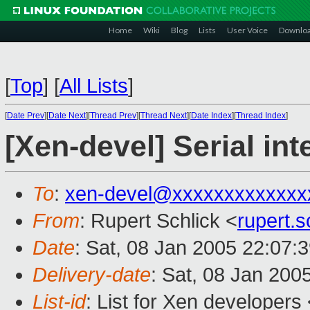
Home
Wiki
Blog
Lists
User Voice
Downlo
[
Top
]
[
All Lists
]
[
Date Prev
][
Date Next
][
Thread Prev
][
Thread Next
][
Date Index
][
Thread Index
]
[Xen-devel] Serial in
To
:
xen-devel@xxxxxxxxxxxxx
From
: Rupert Schlick <
rupert.
Date
: Sat, 08 Jan 2005 22:07:
Delivery-date
: Sat, 08 Jan 200
List-id
: List for Xen developers