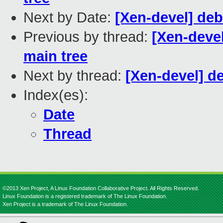
Next by Date:
[Xen-devel] de
Previous by thread:
[Xen-devel
main tree
Next by thread:
[Xen-devel] d
Index(es):
Date
Thread
©2013 Xen Project, A Linux Foundation Collaborative Project. All Rights Reserved.
Linux Foundation is a registered trademark of The Linux Foundation.
Xen Project is a trademark of The Linux Foundation.