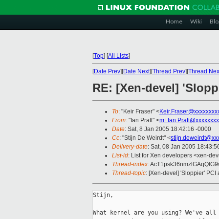
Home
Wiki
Blo
[
Top
]
[
All Lists
]
[
Date Prev
][
Date Next
][
Thread Prev
][
Thread Nex
RE: [Xen-devel] 'Slopp
To
: "Keir Fraser" <
Keir.Fraser@xxxxxxxx
From
: "Ian Pratt" <
m+Ian.Pratt@xxxxxxxx
Date
: Sat, 8 Jan 2005 18:42:16 -0000
Cc
: "Stijn De Weirdt" <
stijn.deweirdt@xx
Delivery-date
: Sat, 08 Jan 2005 18:43:
List-id
: List for Xen developers <xen-dev
Thread-index
: AcT1psk36nmzlGAqQlG
Thread-topic
: [Xen-devel] 'Sloppier' PCI
Stijn,

What kernel are you using? We've all 