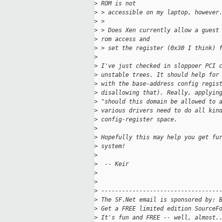
>
 ROM is not 
>
 > accessible on my laptop, however
>
 > 
>
 > Does Xen currently allow a guest
>
 rom access and 
>
 > set the register (0x30 I think) 
>
>
 I've just checked in sloppoer PCI 
>
 unstable trees. It should help for
>
 with the base-address config regis
>
 disallowing that). Really, applyin
>
 "should this domain be allowed to 
>
 various drivers need to do all kin
>
 config-register space.
>
>
 Hopefully this may help you get fu
>
 system!
>
>
  -- Keir
>
>
>
 ----------------------------------
>
 The SF.Net email is sponsored by: 
>
 Get a FREE limited edition SourceF
>
 It's fun and FREE -- well, almost.