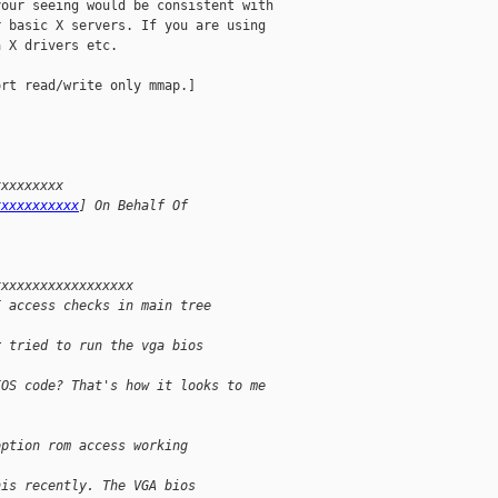
our seeing would be consistent with

 basic X servers. If you are using

 X drivers etc.

rt read/write only mmap.]

xxxxxxxxx 
xxxxxxxxxxx
] On Behalf Of 
xxxxxxxxxxxxxxxxxx
I access checks in main tree
r tried to run the vga bios 
IOS code? That's how it looks to me 
option rom access working 
his recently. The VGA bios 