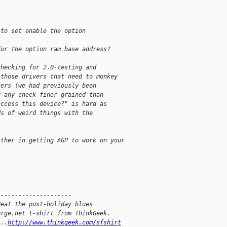
. 
 to set enable the option 
for the option ram base address? 
checking for 2.0-testing and
 those drivers that need to monkey
ters (we had previously been
g any check finer-grained than
access this device?" is hard as
ds of weird things with the
rther in getting AGP to work on your
---------------------
Beat the post-holiday blues
orge.net t-shirt from ThinkGeek.
...
http://www.thinkgeek.com/sfshirt