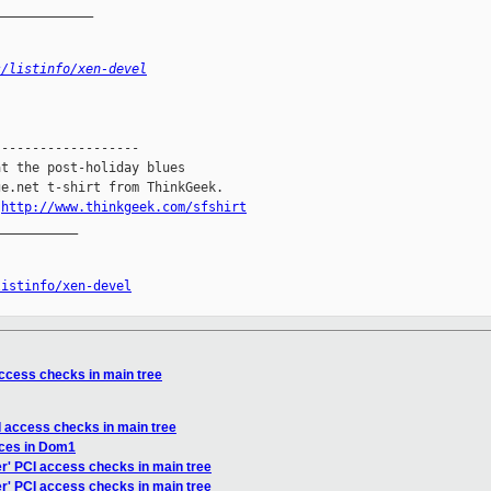
_____________
s/listinfo/xen-devel
------------------

t the post-holiday blues

e.net t-shirt from ThinkGeek.

.
http://www.thinkgeek.com/sfshirt
__________

listinfo/xen-devel
access checks in main tree
CI access checks in main tree
faces in Dom1
er' PCI access checks in main tree
er' PCI access checks in main tree