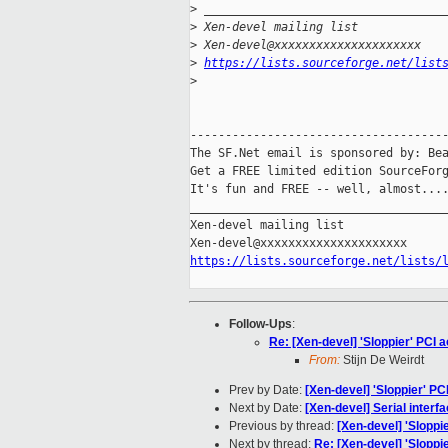
>
 __________________________________
>
 Xen-devel mailing list
>
 Xen-devel@xxxxxxxxxxxxxxxxxxxxx
>
https://lists.sourceforge.net/list
>
-------------------------------------
The SF.Net email is sponsored by: Bea
Get a FREE limited edition SourceForg
It's fun and FREE -- well, almost...
_____________________________________
Xen-devel mailing list

https://lists.sourceforge.net/lists/
Follow-Ups
:
Re: [Xen-devel] 'Sloppier' PCI 
From:
Stijn De Weirdt
Prev by Date:
[Xen-devel] 'Sloppier' P
Next by Date:
[Xen-devel] Serial inter
Previous by thread:
[Xen-devel] 'Sloppi
Next by thread:
Re: [Xen-devel] 'Sloppi