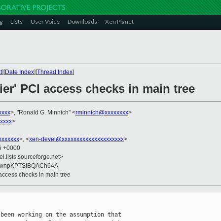
g
Lists
User Voice
Downloads
Xen Planet
t
][
Date Index
][
Thread Index
]
ier' PCI access checks in main tree
xxxx
>, "Ronald G. Minnich" <
rminnich@xxxxxxxx
>
xxxx
>
xxxxxxx
>, <
xen-devel@xxxxxxxxxxxxxxxxxxxxx
>
56 +0000
el.lists.sourceforge.net>
9wnpKPTStBQACh64A
 access checks in main tree
been working on the assumption that
