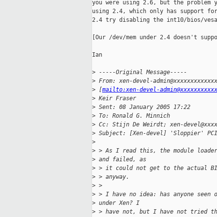
you were using 2.6, but the problem y
using 2.4, which only has support for
2.4 try disabling the int10/bios/vesa
[Our /dev/mem under 2.4 doesn't suppo
Ian

>
 -----Original Message-----
>
 From: xen-devel-admin@xxxxxxxxxxxx
>
 [
mailto:xen-devel-admin@xxxxxxxxxx
>
 Keir Fraser
>
 Sent: 08 January 2005 17:22
>
 To: Ronald G. Minnich
>
 Cc: Stijn De Weirdt; xen-devel@xxx
>
 Subject: [Xen-devel] 'Sloppier' PC
>
>
 > As I read this, the module loade
>
 and failed, as 
>
 > it could not get to the actual B
>
 > anyway. 
>
 > 
>
 > I have no idea: has anyone seen 
>
 under Xen? I 
>
 > have not, but I have not tried t