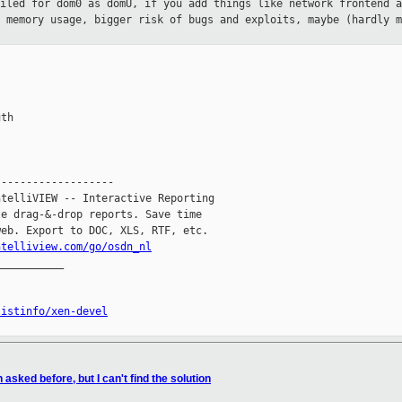
piled for dom0 as domU, if you add
things like network frontend a
r memory usage, bigger risk of bugs and
exploits, maybe (hardly m
th

------------------

telliVIEW -- Interactive Reporting

e drag-&-drop reports. Save time

eb. Export to DOC, XLS, RTF, etc.

ntelliview.com/go/osdn_nl
__________

listinfo/xen-devel
asked before, but I can't find the solution