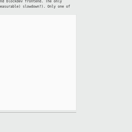
nd blockdev frontend. The only
easurable) slowdown?). Only one of