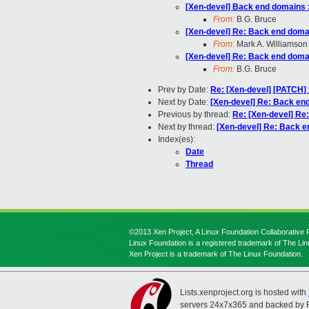
[Xen-devel] Back end domains :
From:
B.G. Bruce
[Xen-devel] Re: Back end domai
From:
Mark A. Williamson
[Xen-devel] Re: Back end domai
From:
B.G. Bruce
Prev by Date:
Re: [Xen-devel] [PATCH] 
Next by Date:
[Xen-devel] Re: Back end
Previous by thread:
Re: [Xen-devel] Re
Next by thread:
[Xen-devel] Re: Back e
Index(es):
Date
Thread
©2013 Xen Project, A Linux Foundation Collaborative P
Linux Foundation is a registered trademark of The Li
Xen Project is a trademark of The Linux Foundation.
Lists.xenproject.org is hosted with
servers 24x7x365 and backed by 