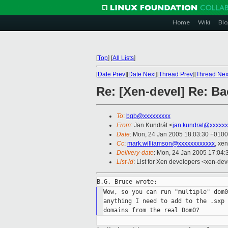
Home
Wiki
Blo
[
Top
]
[
All Lists
]
[
Date Prev
][
Date Next
][
Thread Prev
][
Thread Nex
Re: [Xen-devel] Re: Ba
To
:
bgb@xxxxxxxxx
From
: Jan Kundrát <
jan.kundrat@xxxxxx
Date
: Mon, 24 Jan 2005 18:03:30 +0100
Cc
:
mark.williamson@xxxxxxxxxxxx
, xe
Delivery-date
: Mon, 24 Jan 2005 17:04
List-id
: List for Xen developers <xen-dev
Wow, so you can run "multiple" dom0
anything I need to add to the .sxp 