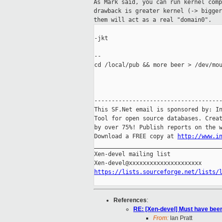
As Mark said, you can run kernel com
drawback is
greater kernel (-> bigge
them will
act as a real "domain0".
-jkt

--

cd /local/pub && more beer > /dev/mou
-------------------------------------
This SF.Net email is sponsored by: In
Tool for open source databases. Creat
by over 75%! Publish reports on the w
Download a FREE copy at 
http://www.i
_____________________________________
Xen-devel mailing list

https://lists.sourceforge.net/lists/
References
:
RE: [Xen-devel] Must have been 
From:
Ian Pratt