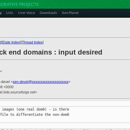
g
Lists
User Voice
Downloads
Xen Planet
t
][
Date Index
][
Thread Index
]
ck end domains : input desired
>
n-devel <
xen-devel@xxxxxxxxxxxxxxxxxxxxx
>
:38 +0000
el.lists.sourceforge.net>
 images (one real dom0) - is there

file to differentiate the non-dom0
