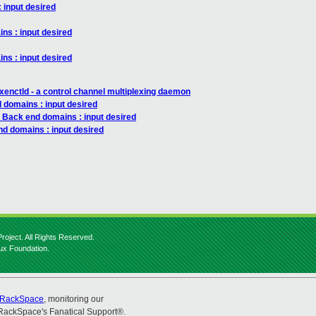
 input desired
ns : input desired
ns : input desired
xenctld - a control channel multiplexing daemon
 domains : input desired
: Back end domains : input desired
nd domains : input desired
roject. All Rights Reserved.
nux Foundation.
RackSpace
, monitoring our
RackSpace's Fanatical Support®.