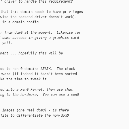
y" driver to handle this requirement?
that this domain needs to have privileges 

wise the backend driver doesn't work).  

 in a domain config.

ur from dom0 at the moment.  Likewise for
d some success in giving a graphics card
g yet).
oment ... hopefully this will be
ds to non-0 domains AFAIK.  The clock 

rward (if indeed it hasn't been sorted 

ke the time to tweak it.

eed into a xen0 kernel, then use that
ing to the hardware.  You can use a xen0
0 images (one real dom0) - is there
 file to differentiate the non-dom0