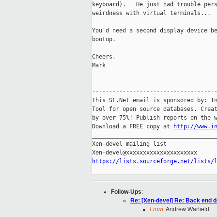
keyboard).   He just had trouble pers
weirdness with virtual terminals...

You'd need a second display device be
bootup.

Cheers,

Mark

-------------------------------------
This SF.Net email is sponsored by: In
Tool for open source databases. Creat
by over 75%! Publish reports on the w
Download a FREE copy at 
http://www.i
_____________________________________
Xen-devel mailing list

https://lists.sourceforge.net/lists/
Follow-Ups
:
Re: [Xen-devel] Re: Back end d
From:
Andrew Warfield