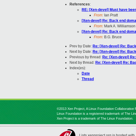
References
:
RE: [Xen-devel] Must have been 
From:
Ian Pratt
[Xen-devel] Re: Back end domai
From:
Mark A. Williamson
[Xen-devel] Re: Back end domai
From:
B.G. Bruce
Prev by Date:
Re: [Xen-devel] Re: Back
Next by Date:
Re: [Xen-devel] Re: Back
Previous by thread:
Re: [Xen-devel] Re
Next by thread:
Re: [Xen-devel] Re: Ba
Index(es):
Date
Thread
©2013 Xen Project, A Linux Foundation Collaborative P
Linux Foundation is a registered trademark of The Li
Xen Project is a trademark of The Linux Foundation.
Lists.xenproject.org is hosted with