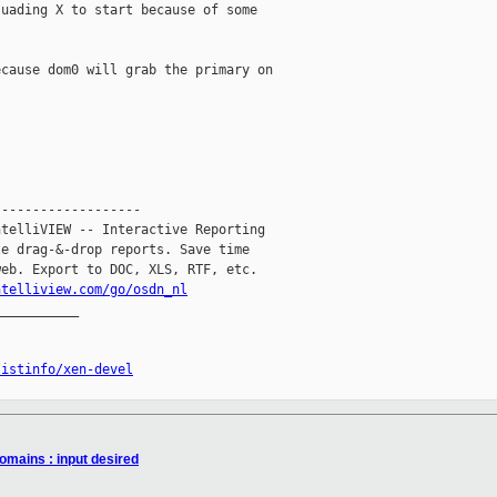
uading X to start because of some 

cause dom0 will grab the primary on 

------------------

telliVIEW -- Interactive Reporting

e drag-&-drop reports. Save time

eb. Export to DOC, XLS, RTF, etc.

ntelliview.com/go/osdn_nl
__________

listinfo/xen-devel
omains : input desired