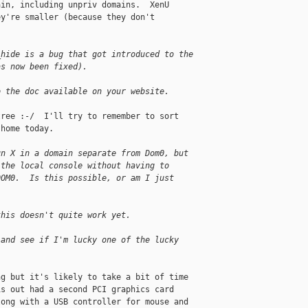
in, including unpriv domains.  XenU 

y're smaller (because they don't 

_hide is a bug that got introduced to the
as now been fixed).
o the doc available on your website.
ree :-/  I'll try to remember to sort 

home today.

un X in a domain separate from Dom0, but
 the local console without having to
DOM0.  Is this possible, or am I just
this doesn't quite work yet.
 and see if I'm lucky one of the lucky
g but it's likely to take a bit of time 

s out had a second PCI graphics card 

ong with a USB controller for mouse and 
