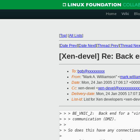
Home
Wiki
Blo
[
Top
]
[
All Lists
]
[
Date Prev
][
Date Next
][
Thread Prev
][
Thread Nex
[Xen-devel] Re: Back 
To
:
bgb@xxxxxxxxx
From
: "Mark A. Williamson" <
mark.willi
Date
: Mon, 24 Jan 2005 17:06:17 +0000
Cc
: xen-devel <
xen-devel@xxxxxxxxxxx
Delivery-date
: Mon, 24 Jan 2005 17:07
List-id
: List for Xen developers <xen-dev
>
 > > BE_VNIC_2:  Back end for a "vi
>
 > > communication (DMZ).
>
 >
>
 > So does this have any connection
>