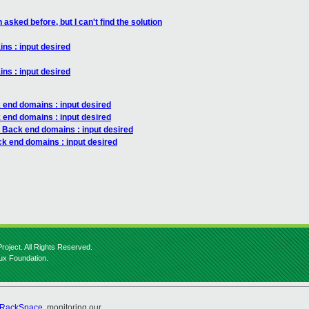
asked before, but I can't find the solution
ns : input desired
ns : input desired
 end domains : input desired
 end domains : input desired
: Back end domains : input desired
ck end domains : input desired
roject. All Rights Reserved.
nux Foundation.
RackSpace
, monitoring our