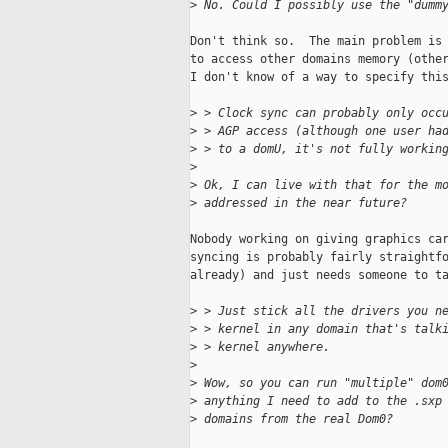
>
 No. Could I possibly use the "dumm
Don't think so.  The main problem is 
to access other domains memory (other
I don't know of a way to specify this
>
 > Clock sync can probably only occ
>
 > AGP access (although one user ha
>
 > to a domU, it's not fully workin
>
>
 Ok, I can live with that for the m
>
 addressed in the near future?
Nobody working on giving graphics car
syncing is probably fairly straightfo
already) and just needs someone to ta
>
 > Just stick all the drivers you n
>
 > kernel in any domain that's talk
>
 > kernel anywhere.
>
>
 Wow, so you can run "multiple" dom
>
 anything I need to add to the .sxp
>
 domains from the real Dom0?