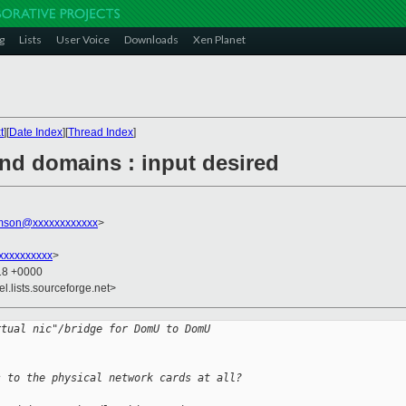
g
Lists
User Voice
Downloads
Xen Planet
t
][
Date Index
][
Thread Index
]
end domains : input desired
amson@xxxxxxxxxxxx
>
xxxxxxxxxx
>
:18 +0000
el.lists.sourceforge.net>
rtual nic"/bridge for DomU to DomU
s to the physical network cards at all?