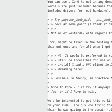
You can use a Xen0 kernel in any doma
kernels are just included because the
included drivers for real hardware).

>
 > Try physdev_dom0_hide - pci_dom0
>
 > docs at some point (I think it h
>
 > > 
>
 Not as of yesterday with regards t
Errr, might be fixed in the testing t
this out once and for all when I get 
>
 > > 4)  It would be preferred to r
>
 > > still be accessible for use on
>
 > > install X and a VNC client in 
>
 > > dreaming here?
>
 >
>
 > Possible in theory, in practice 
>
>
 Good to know - I'll try it anyways
>
 few, or if I have to wait.
We'd be interested to get this workin
on your side.  The guy who trying thi
which he was giving to the domain (al