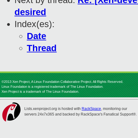
Next by thread:
Re: [Xen-deve
desired
Index(es):
Date
Thread
©2013 Xen Project, A Linux Foundation Collaborative Project. All Rights Reserved.
Linux Foundation is a registered trademark of The Linux Foundation.
Xen Project is a trademark of The Linux Foundation.
Lists.xenproject.org is hosted with
RackSpace
, monitoring our
servers 24x7x365 and backed by RackSpace's Fanatical Support®.