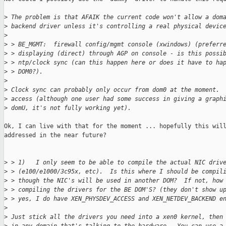
>
 The problem is that AFAIK the current code won't allow a dom
>
 backend driver unless it's controlling a real physical devic
>
>
 > BE_MGMT:  firewall config/mgmt console (xwindows) (preferr
>
 > displaying (direct) through AGP on console - is this possi
>
 > ntp/clock sync (can this happen here or does it have to ha
>
 > DOM0?).
>
>
 Clock sync can probably only occur from dom0 at the moment. 
>
 access (although one user had some success in giving a graph
>
 domU, it's not fully working yet).
Ok, I can live with that for the moment ... hopefully this will
addressed in the near future?

>
 > 1)   I only seem to be able to compile the actual NIC driv
>
 > (e100/e1000/3c95x, etc).  Is this where I should be compil
>
 > though the NIC's will be used in another DOM?  If not, how
>
 > compiling the drivers for the BE DOM'S? (they don't show u
>
 > yes, I do have XEN_PHYSDEV_ACCESS and XEN_NETDEV_BACKEND e
>
>
 Just stick all the drivers you need into a xen0 kernel, then