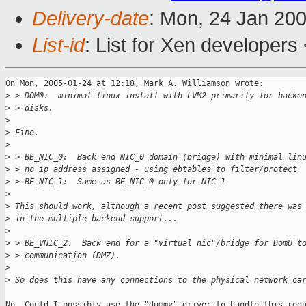
Delivery-date
: Mon, 24 Jan 20
List-id
: List for Xen developers
On Mon, 2005-01-24 at 12:18, Mark A. Williamson wrote:

>
 > DOM0:  minimal linux install with LVM2 primarily for backe
>
 > disks.
>
>
 Fine.
>
>
 > BE_NIC_0:  Back end NIC_0 domain (bridge) with minimal lin
>
 > no ip address assigned - using ebtables to filter/protect
>
 > BE_NIC_1:  Same as BE_NIC_0 only for NIC_1
>
>
 This should work, although a recent post suggested there was
>
 in the multiple backend support...
>
>
 > BE_VNIC_2:  Back end for a "virtual nic"/bridge for DomU t
>
 > communication (DMZ).
>
>
 So does this have any connections to the physical network ca
No. Could I possibly use the "dummy" driver to handle this requ