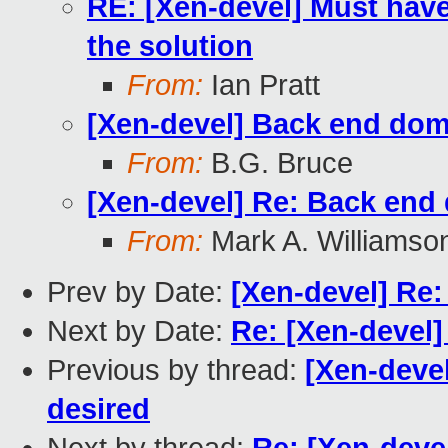
RE: [Xen-devel] Must have 
the solution
From:
Ian Pratt
[Xen-devel] Back end doma
From:
B.G. Bruce
[Xen-devel] Re: Back end 
From:
Mark A. Williamso
Prev by Date:
[Xen-devel] Re:
Next by Date:
Re: [Xen-devel]
Previous by thread:
[Xen-deve
desired