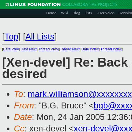
Home
Wiki
Blog
Lists
User Voice
Downlo
[
Top
]
[
All Lists
]
[
Date Prev
][
Date Next
][
Thread Prev
][
Thread Next
][
Date Index
][
Thread Index
]
[Xen-devel] Re: Back
desired
To
:
mark.williamson@xxxxxxx
From
: "B.G. Bruce" <
bgb@xxx
Date
: Mon, 24 Jan 2005 12:36
Cc
: xen-devel <
xen-devel@xxx