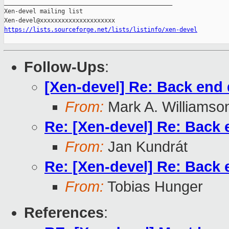
_______________________________________________

Xen-devel mailing list

https://lists.sourceforge.net/lists/listinfo/xen-devel
Follow-Ups
:
[Xen-devel] Re: Back end 
From:
Mark A. Williamso
Re: [Xen-devel] Re: Back 
From:
Jan Kundrát
Re: [Xen-devel] Re: Back 
From:
Tobias Hunger
References
: