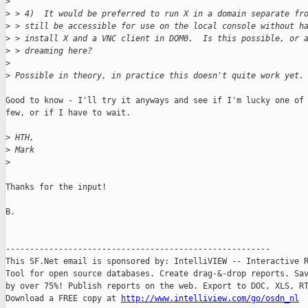
>
>
 > 4)  It would be preferred to run X in a domain separate fr
>
 > still be accessible for use on the local console without h
>
 > install X and a VNC client in DOM0.  Is this possible, or 
>
 > dreaming here?
>
>
 Possible in theory, in practice this doesn't quite work yet.
Good to know - I'll try it anyways and see if I'm lucky one of 
few, or if I have to wait.

>
 HTH,
>
 Mark
>
Thanks for the input!

B.

-------------------------------------------------------

This SF.Net email is sponsored by: IntelliVIEW -- Interactive R
Tool for open source databases. Create drag-&-drop reports. Sav
by over 75%! Publish reports on the web. Export to DOC, XLS, RT
Download a FREE copy at 
http://www.intelliview.com/go/osdn_nl