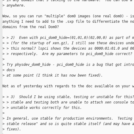
>
 in any domain that's talking to the hardware.  You can use a
>
 anywhere.
Wow, so you can run "multiple" dom0 images (one real dom0) - is
anything I need to add to the .sxp file to differentiate the no
domains from the real Dom0?

>
 > 2)  Even with pci_dom0_hide=(01,01,0)(02,00,0) as part of 
>
 > (for the startup of xen.gz), I still see these devices und
>
 > this normal? lspci shows the devices as 0000:01:01.0 and 0
>
 > respectively.  Are my parameters to pci_dom0_hide correct?
>
>
 Try physdev_dom0_hide - pci_dom0_hide is a bug that got intr
>
 docs 
>
 at some point (I think it has now been fixed).
Not as of yesterday with regards to the doc available on your w
>
 > 3)  Should I be using stable, testing or unstable for this
>
 > stable and testing both are unable to attach xen console t
>
 > unstable works correctly for this.
>
>
 In general, use stable for production environments.  Testing
>
 stable release" and so is quite stable itself (and may have 
>
 fixes).