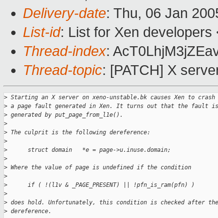
Delivery-date
: Thu, 06 Jan 20
List-id
: List for Xen developers
Thread-index
: AcT0LhjM3jZ
Thread-topic
: [PATCH] X serve
>
 Starting an X server on xeno-unstable.bk causes Xen to crash
>
 a page fault generated in Xen. It turns out that the fault i
>
 generated by put_page_from_l1e().
>
>
 The culprit is the following dereference:
>
>
      struct domain   *e = page->u.inuse.domain;
>
>
 Where the value of page is undefined if the condition
>
>
      if ( !(l1v & _PAGE_PRESENT) || !pfn_is_ram(pfn) )
>
>
 does hold. Unfortunately, this condition is checked after th
>
 dereference.