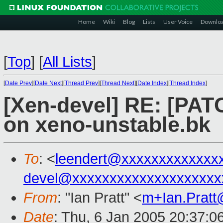
Home
Wiki
Blog
Lists
User Voice
Downlo
[
Top
]
[
All Lists
]
[
Date Prev
][
Date Next
][
Thread Prev
][
Thread Next
][
Date Index
][
Thread Index
]
[Xen-devel] RE: [PAT
on xeno-unstable.bk
To
: <
leendert@xxxxxxxxxxxxx
devel@xxxxxxxxxxxxxxxxxxxx
From
: "Ian Pratt" <
m+Ian.Prat
Date
: Thu, 6 Jan 2005 20:37:0