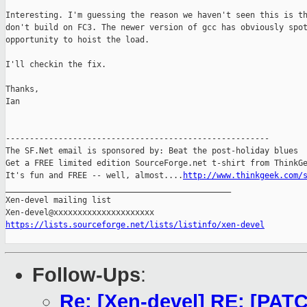
Interesting. I'm guessing the reason we haven't seen this is th
don't build on FC3. The newer version of gcc has obviously spot
opportunity to hoist the load.

I'll checkin the fix.

Thanks,

Ian

-------------------------------------------------------

The SF.Net email is sponsored by: Beat the post-holiday blues

Get a FREE limited edition SourceForge.net t-shirt from ThinkGe
It's fun and FREE -- well, almost....
http://www.thinkgeek.com/
_______________________________________________

Xen-devel mailing list

https://lists.sourceforge.net/lists/listinfo/xen-devel
Follow-Ups
:
Re: [Xen-devel] RE: [PATC