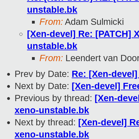
unstable.bk
From:
Adam Sulmicki
[Xen-devel] Re: [PATCH] X
unstable.bk
From:
Leendert van Doo
Prev by Date:
Re: [Xen-devel
Next by Date:
[Xen-devel] Fr
Previous by thread:
[Xen-deve
xeno-unstable.bk
Next by thread:
[Xen-devel] R
xeno-unstable.bk