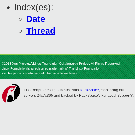
Index(es):
Date
Thread
©2013 Xen Project, A Linux Foundation Collaborative Project. All Rights Reserved.
Linux Foundation is a registered trademark of The Linux Foundation.
Xen Project is a trademark of The Linux Foundation.
Lists.xenproject.org is hosted with
RackSpace
, monitoring our
servers 24x7x365 and backed by RackSpace's Fanatical Support®.