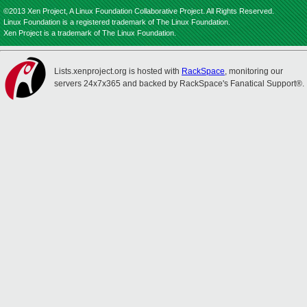
©2013 Xen Project, A Linux Foundation Collaborative Project. All Rights Reserved.
Linux Foundation is a registered trademark of The Linux Foundation.
Xen Project is a trademark of The Linux Foundation.
Lists.xenproject.org is hosted with
RackSpace
, monitoring our
servers 24x7x365 and backed by RackSpace's Fanatical Support®.