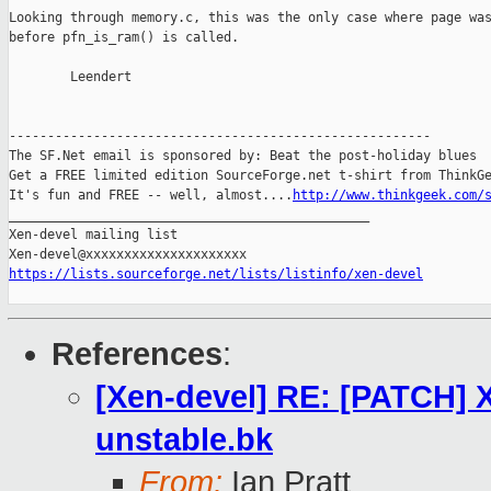
Looking through memory.c, this was the only case where page was
before pfn_is_ram() is called.

        Leendert

-------------------------------------------------------

The SF.Net email is sponsored by: Beat the post-holiday blues

Get a FREE limited edition SourceForge.net t-shirt from ThinkGe
It's fun and FREE -- well, almost....
http://www.thinkgeek.com/
_______________________________________________

Xen-devel mailing list

https://lists.sourceforge.net/lists/listinfo/xen-devel
References
:
[Xen-devel] RE: [PATCH] 
unstable.bk
From:
Ian Pratt