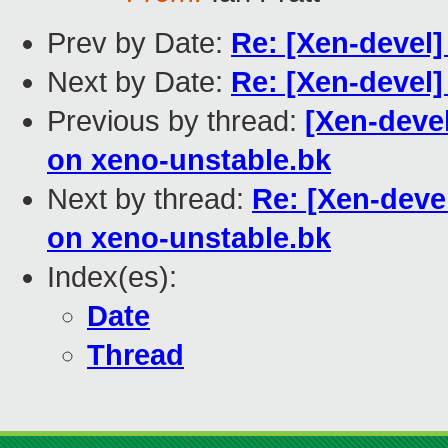
Prev by Date:
Re: [Xen-devel
Next by Date:
Re: [Xen-devel]
Previous by thread:
[Xen-deve
on xeno-unstable.bk
Next by thread:
Re: [Xen-deve
on xeno-unstable.bk
Index(es):
Date
Thread