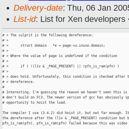
Delivery-date
: Thu, 06 Jan 20
List-id
: List for Xen developers
# > The culprit is the following dereference:

# >

# >      struct domain   *e = page->u.inuse.domain;

# >

# > Where the value of page is undefined if the condition

# >

# >      if ( !(l1v & _PAGE_PRESENT) || !pfn_is_ram(pfn) )

# >

# > does hold. Unfortunately, this condition is checked after t
# > dereference.

# 

# Interesting. I'm guessing the reason we haven't seen this is 
# don't build on FC3. The newer version of gcc has obviously sp
# opportunity to hoist the load.

The compiler I use (3.4.2) did hoist it, but not far enough. It
the dereference after the (l1v & _PAGE_PRESENT) condition but b
pfn_is_ram(pfn). pfn_is_ram(pfn) failed because this was video 