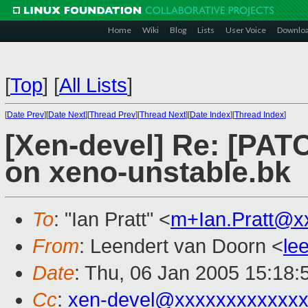
Home
Wiki
Blog
Lists
User Voice
Downlo
[
Top
]
[
All Lists
]
[
Date Prev
][
Date Next
][
Thread Prev
][
Thread Next
][
Date Index
][
Thread Index
]
[Xen-devel] Re: [PAT
on xeno-unstable.bk
To
: "Ian Pratt" <
m+Ian.Pratt@x
From
: Leendert van Doorn <
le
Date
: Thu, 06 Jan 2005 15:18:
Cc
:
xen-devel@xxxxxxxxxxxxx