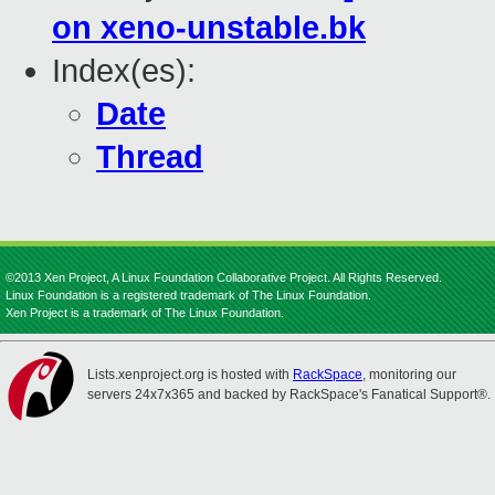
on xeno-unstable.bk
Index(es):
Date
Thread
©2013 Xen Project, A Linux Foundation Collaborative Project. All Rights Reserved.
Linux Foundation is a registered trademark of The Linux Foundation.
Xen Project is a trademark of The Linux Foundation.
Lists.xenproject.org is hosted with
RackSpace
, monitoring our
servers 24x7x365 and backed by RackSpace's Fanatical Support®.