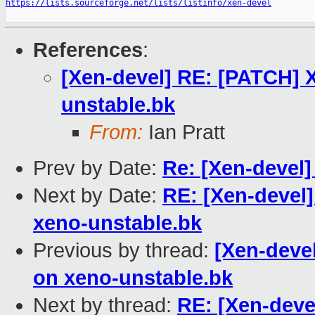
https://lists.sourceforge.net/lists/listinfo/xen-devel
References
:
[Xen-devel] RE: [PATCH] 
unstable.bk
From:
Ian Pratt
Prev by Date:
Re: [Xen-devel
Next by Date:
RE: [Xen-devel
xeno-unstable.bk
Previous by thread:
[Xen-deve
on xeno-unstable.bk
Next by thread:
RE: [Xen-deve