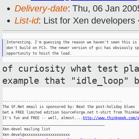
Delivery-date
: Thu, 06 Jan 20
List-id
: List for Xen developers
Interesting. I'm guessing the reason we haven't seen this is 
don't build on FC3. The newer version of gcc has obviously sp
of curiosity what test pl
example that
"idle_loop" 
-------------------------------------------------------

The SF.Net email is sponsored by: Beat the post-holiday blues

Get a FREE limited edition SourceForge.net t-shirt from ThinkGe
It's fun and FREE -- well, almost....
http://www.thinkgeek.com/
_______________________________________________

Xen-devel mailing list
