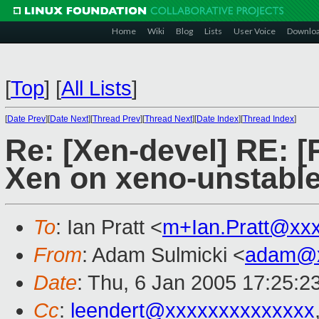
Home
Wiki
Blog
Lists
User Voice
Downlo
[
Top
]
[
All Lists
]
[
Date Prev
][
Date Next
][
Thread Prev
][
Thread Next
][
Date Index
][
Thread Index
]
Re: [Xen-devel] RE: 
Xen on xeno-unstable
To
: Ian Pratt <
m+Ian.Pratt@xx
From
: Adam Sulmicki <
adam@x
Date
: Thu, 6 Jan 2005 17:25:2
Cc
:
leendert@xxxxxxxxxxxxxx