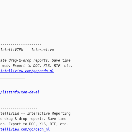
---------------------
 IntelliVIEW -- Interactive
eate drag-&-drop reports. Save time
e web. Export to DOC, XLS, RTF, etc.
.intelliview.com/go/osdn_nl
_____________
s/listinfo/xen-devel
------------------

telliVIEW -- Interactive Reporting

e drag-&-drop reports. Save time

eb. Export to DOC, XLS, RTF, etc.

ntelliview.com/go/osdn_nl