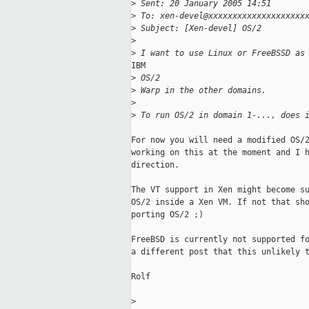
>
 Sent: 20 January 2005 14:51
>
 To: xen-devel@xxxxxxxxxxxxxxxxxxxx
>
 Subject: [Xen-devel] OS/2
>
>
 I want to use Linux or FreeBSSD as
IBM

>
 OS/2
>
 Warp in the other domains.
>
>
 To run OS/2 in domain 1-..., does 
For now you will need a modified OS/2
working on this at the moment and I h
direction.

The VT support in Xen might become su
OS/2 inside a Xen VM. If not that sho
porting OS/2 ;)

FreeBSD is currently not supported fo
a different post that this unlikely t
Rolf

>