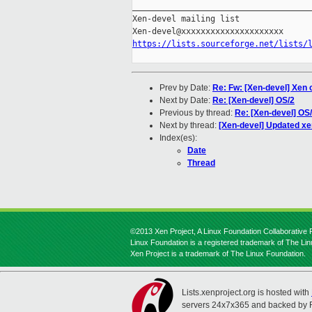
_____________________________________
Xen-devel mailing list

https://lists.sourceforge.net/lists/
Prev by Date:
Re: Fw: [Xen-devel] Xen o
Next by Date:
Re: [Xen-devel] OS/2
Previous by thread:
Re: [Xen-devel] OS
Next by thread:
[Xen-devel] Updated x
Index(es):
Date
Thread
©2013 Xen Project, A Linux Foundation Collaborative P
Linux Foundation is a registered trademark of The Li
Xen Project is a trademark of The Linux Foundation.
Lists.xenproject.org is hosted with
servers 24x7x365 and backed by 