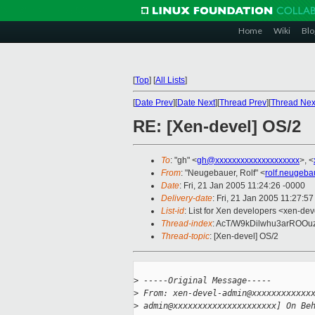
Home
Wiki
Blo
[
Top
]
[
All Lists
]
[
Date Prev
][
Date Next
][
Thread Prev
][
Thread Nex
RE: [Xen-devel] OS/2
To
: "gh" <
gh@xxxxxxxxxxxxxxxxxxxx
>, <
From
: "Neugebauer, Rolf" <
rolf.neugeb
Date
: Fri, 21 Jan 2005 11:24:26 -0000
Delivery-date
: Fri, 21 Jan 2005 11:27:5
List-id
: List for Xen developers <xen-dev
Thread-index
: AcT/W9kDilwhu3arROO
Thread-topic
: [Xen-devel] OS/2
>
 -----Original Message-----
>
 From: xen-devel-admin@xxxxxxxxxxxx
>
 admin@xxxxxxxxxxxxxxxxxxxxx] On Be