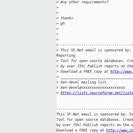
>
 Any other requirements?
>
>
>
 thanks
>
 gh
>
>
>
>
 ----------------------------------
>
 This SF.Net email is sponsored by:
Reporting

>
 Tool for open source databases. Cr
>
 by over 75%! Publish reports on th
>
 Download a FREE copy at 
http://www
>
 __________________________________
>
 Xen-devel mailing list
>
 Xen-devel@xxxxxxxxxxxxxxxxxxxxx
>
https://lists.sourceforge.net/list
-------------------------------------
This SF.Net email is sponsored by: In
Tool for open source databases. Creat
by over 75%! Publish reports on the w
Download a FREE copy at 
http://www.i