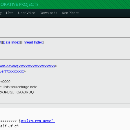
g
Lists
User Voice
Downloads
Xen Planet
t
][
Date Index
][
Thread Index
]
xen-devel@xxxxxxxxxxxxxxxxxxxxx
>
auer@xxxxxxxxx
>
7 +0000
el.lists.sourceforge.net>
uzVJPBfZuFQAA3RDQ
xxxxxxxxx [
mailto:xen-devel-
half Of gh