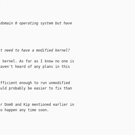
x
 domain 0 operating system but have
it need to have a modified kernel?
 kernel. As far as I know no one is

aven't heard of any plans in this

fficient enough to run unmodified

uld probably be easier to fix than

r Dom0 and Kip mentioned earlier in

o happen any time soon.
