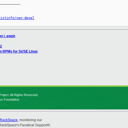
__________

listinfo/xen-devel
n /. again
/2
en RPMs for SUSE Linux
roject. All Rights Reserved.
nux Foundation.
RackSpace
, monitoring our
RackSpace's Fanatical Support®.