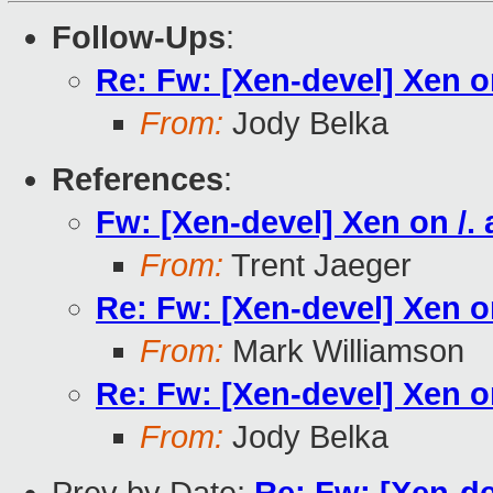
Follow-Ups
:
Re: Fw: [Xen-devel] Xen on
From:
Jody Belka
References
:
Fw: [Xen-devel] Xen on /. 
From:
Trent Jaeger
Re: Fw: [Xen-devel] Xen on
From:
Mark Williamson
Re: Fw: [Xen-devel] Xen on
From:
Jody Belka