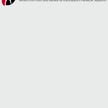
servers 24x7x365 and backed by RackSpace's Fanatical Support®.