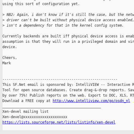
using this sort of configuration yet.

>
 NB2: Again, i don't know if it's still the case, but the net
>
 driver can't be built without physical device access enabled
>
 isn't a dependency for that in the kernel config system.
Currently backends are built iff physical device access is enab
assumption is that they will run in a privileged domain and vir
device.

Cheers,

Mark

-------------------------------------------------------

This SF.Net email is sponsored by: IntelliVIEW -- Interactive R
Tool for open source databases. Create drag-&-drop reports. Sav
by over 75%! Publish reports on the web. Export to DOC, XLS, RT
Download a FREE copy at 
http://www.intelliview.com/go/osdn_nl
_______________________________________________

Xen-devel mailing list

https://lists.sourceforge.net/lists/listinfo/xen-devel