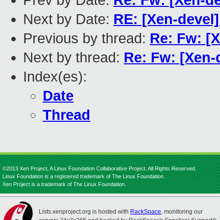
Prev by Date:
Re: Fw: [Xen-de
Next by Date:
RE: [Xen-devel]
Previous by thread:
Re: Fw: [X
Next by thread:
Re: Fw: [Xen-d
Index(es):
Date
Thread
©2013 Xen Project, A Linux Foundation Collaborative Project. All Rights Reserved.
Linux Foundation is a registered trademark of The Linux Foundation.
Xen Project is a trademark of The Linux Foundation.
Lists.xenproject.org is hosted with
RackSpace
, monitoring our