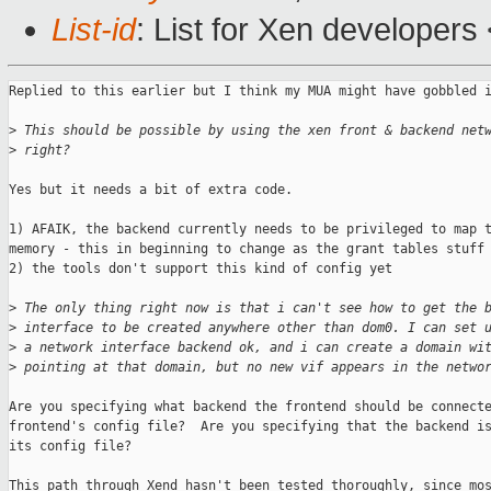
List-id
: List for Xen developers
Replied to this earlier but I think my MUA might have gobbled i
>
 This should be possible by using the xen front & backend net
>
 right?
Yes but it needs a bit of extra code.

1) AFAIK, the backend currently needs to be privileged to map t
memory - this in beginning to change as the grant tables stuff 
2) the tools don't support this kind of config yet

>
 The only thing right now is that i can't see how to get the 
>
 interface to be created anywhere other than dom0. I can set 
>
 a network interface backend ok, and i can create a domain wi
>
 pointing at that domain, but no new vif appears in the netwo
Are you specifying what backend the frontend should be connecte
frontend's config file?  Are you specifying that the backend is
its config file?

This path through Xend hasn't been tested thoroughly, since mos