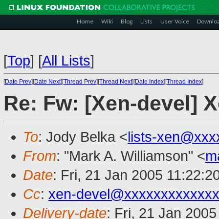
Home
Wiki
Blog
Lists
User Voice
Downlo
[
Top
]
[
All Lists
]
[
Date Prev
][
Date Next
][
Thread Prev
][
Thread Next
][
Date Index
][
Thread Index
]
Re: Fw: [Xen-devel] X
To
: Jody Belka <
lists-xen@xxx
From
: "Mark A. Williamson" <
m
Date
: Fri, 21 Jan 2005 11:22:
Cc
:
xen-devel@xxxxxxxxxxxxx
Delivery-date
: Fri, 21 Jan 200