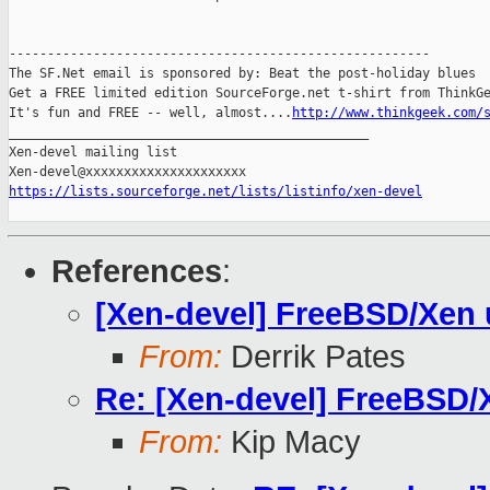
-------------------------------------------------------

The SF.Net email is sponsored by: Beat the post-holiday blues

Get a FREE limited edition SourceForge.net t-shirt from ThinkGe
It's fun and FREE -- well, almost....
http://www.thinkgeek.com/
_______________________________________________

Xen-devel mailing list

https://lists.sourceforge.net/lists/listinfo/xen-devel
References
:
[Xen-devel] FreeBSD/Xen 
From:
Derrik Pates
Re: [Xen-devel] FreeBSD/
From:
Kip Macy