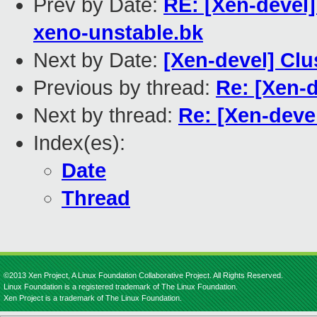
Prev by Date:
RE: [Xen-devel
xeno-unstable.bk
Next by Date:
[Xen-devel] Cl
Previous by thread:
Re: [Xen-
Next by thread:
Re: [Xen-deve
Index(es):
Date
Thread
©2013 Xen Project, A Linux Foundation Collaborative Project. All Rights Reserved.
Linux Foundation is a registered trademark of The Linux Foundation.
Xen Project is a trademark of The Linux Foundation.