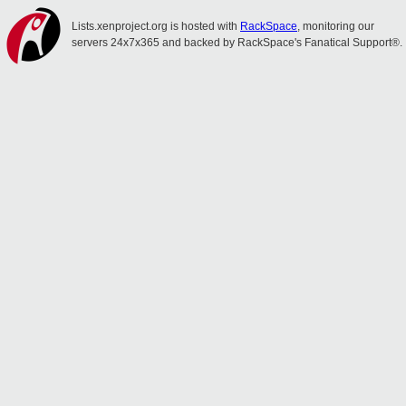
Lists.xenproject.org is hosted with
RackSpace
, monitoring our
servers 24x7x365 and backed by RackSpace's Fanatical Support®.