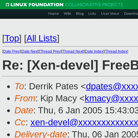
Home
Wiki
Blog
Lists
User Voice
Downlo
[
Top
]
[
All Lists
]
[
Date Prev
][
Date Next
][
Thread Prev
][
Thread Next
][
Date Index
][
Thread Index
]
Re: [Xen-devel] Free
To
: Derrik Pates <
dpates@xxx
From
: Kip Macy <
kmacy@xxxx
Date
: Thu, 6 Jan 2005 15:43:0
Cc
:
xen-devel@xxxxxxxxxxxxx
Delivery-date
: Thu, 06 Jan 20