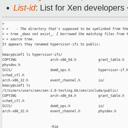
List-id
: List for Xen developers
>
>
 >    - The directory that's supposed to be symlinked from th
>
 > tree _does not exist_. I borrowed the matching files from 
>
 > source tree.
It appears they renamed hypervisor-ifs to public:

kmacy@simf1 ls hypervisor-ifs/

COPYING                 arch-x86_64.h           grant_table.h  
physdev.h

SCCS/                   dom0_ops.h              hypervisor-if.h
sched_ctl.h

arch-x86_32.h           event_channel.h         io/            
kmacy@simf1 ls

/t/niners/users/xen/xen-2.0-testing.bk/xen/include/public/

COPYING                 arch-x86_64.h           grant_table.h  
sched_ctl.h

SCCS/                   dom0_ops.h              io/            
arch-x86_32.h           event_channel.h         physdev.h      
                        -Kip
