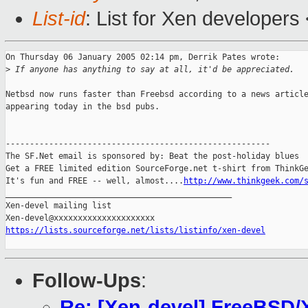
List-id
: List for Xen developers
On Thursday 06 January 2005 02:14 pm, Derrik Pates wrote:

>
 If anyone has anything to say at all, it'd be appreciated.
Netbsd now runs faster than Freebsd according to a news article
appearing today in the bsd pubs.

-------------------------------------------------------

The SF.Net email is sponsored by: Beat the post-holiday blues

Get a FREE limited edition SourceForge.net t-shirt from ThinkGe
It's fun and FREE -- well, almost....
http://www.thinkgeek.com/
_______________________________________________

Xen-devel mailing list

https://lists.sourceforge.net/lists/listinfo/xen-devel
Follow-Ups
:
Re: [Xen-devel] FreeBSD/