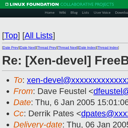
Home
Wiki
Blog
Lists
User Voice
Downlo
[
Top
]
[
All Lists
]
[
Date Prev
][
Date Next
][
Thread Prev
][
Thread Next
][
Date Index
][
Thread Index
]
Re: [Xen-devel] Free
To
:
xen-devel@xxxxxxxxxxxxx
From
: Dave Feustel <
dfeustel
Date
: Thu, 6 Jan 2005 15:01:0
Cc
: Derrik Pates <
dpates@xxx
Delivery-date
: Thu, 06 Jan 20