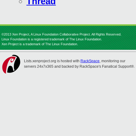
Thread
©2013 Xen Project, A Linux Foundation Collaborative Project. All Rights Reserved.
Linux Foundation is a registered trademark of The Linux Foundation.
Xen Project is a trademark of The Linux Foundation.
Lists.xenproject.org is hosted with
RackSpace
, monitoring our
servers 24x7x365 and backed by RackSpace's Fanatical Support®.