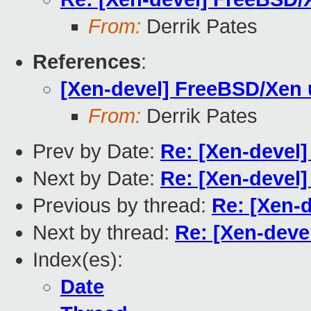
From:
Derrik Pates
References
:
[Xen-devel] FreeBSD/Xen 
From:
Derrik Pates
Prev by Date:
Re: [Xen-devel
Next by Date:
Re: [Xen-devel
Previous by thread:
Re: [Xen-
Next by thread:
Re: [Xen-deve
Index(es):
Date