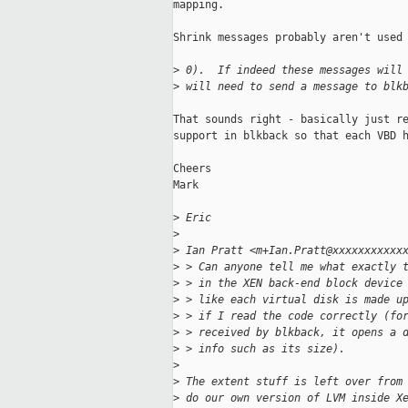
mapping.

Shrink messages probably aren't used 
>
 0).  If indeed these messages will
>
 will need to send a message to blk
That sounds right - basically just re
support in blkback so that each VBD h
Cheers

Mark

>
 Eric
>
>
 Ian Pratt <m+Ian.Pratt@xxxxxxxxxxx
>
 > Can anyone tell me what exactly 
>
 > in the XEN back-end block device
>
 > like each virtual disk is made u
>
 > if I read the code correctly (fo
>
 > received by blkback, it opens a 
>
 > info such as its size).
>
>
 The extent stuff is left over from
>
 do our own version of LVM inside X