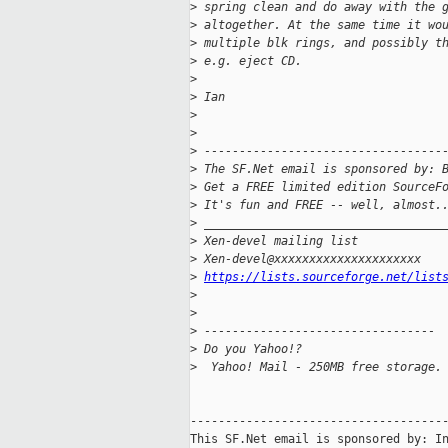
>
 spring clean and do away with the 
>
 altogether. At the same time it wo
>
 multiple blk rings, and possibly t
>
 e.g. eject CD.
>
>
 Ian
>
>
>
 ----------------------------------
>
 The SF.Net email is sponsored by: 
>
 Get a FREE limited edition SourceF
>
 It's fun and FREE -- well, almost.
>
 __________________________________
>
 Xen-devel mailing list
>
 Xen-devel@xxxxxxxxxxxxxxxxxxxxx
>
https://lists.sourceforge.net/list
>
>
>
 ---------------------------------
>
 Do you Yahoo!?
>
  Yahoo! Mail - 250MB free storage.
-------------------------------------
This SF.Net email is sponsored by: In