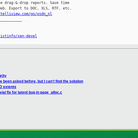
e drag-&-drop reports. Save time

eb. Export to DOC, XLS, RTF, etc.

ntelliview.com/go/osdn_nl
__________

listinfo/xen-devel
rity
 been asked before, but I can't find the solution
D extents
ial fix for latent bug in page_alloc.c