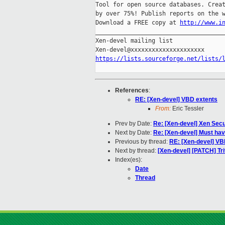
Tool for open source databases. Creat
by over 75%! Publish reports on the w
Download a FREE copy at 
http://www.i
_____________________________________
Xen-devel mailing list

https://lists.sourceforge.net/lists/
References
:
RE: [Xen-devel] VBD extents
From:
Eric Tessler
Prev by Date:
Re: [Xen-devel] Xen Secu
Next by Date:
Re: [Xen-devel] Must have
Previous by thread:
RE: [Xen-devel] VB
Next by thread:
[Xen-devel] [PATCH] Triv
Index(es):
Date
Thread