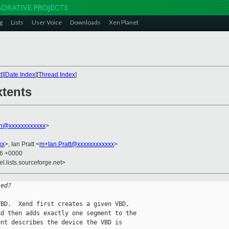
g
Lists
User Voice
Downloads
Xen Planet
t
][
Date Index
][
Thread Index
]
xtents
on@xxxxxxxxxxxx
>
xx
>, Ian Pratt <
m+Ian.Pratt@xxxxxxxxxxxx
>
46 +0000
el.lists.sourceforge.net>
sed?
BD.  Xend first creates a given VBD, 

d then adds exactly one segment to the 

nt describes the device the VBD is 
