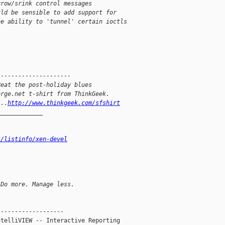
grow/srink control messages
uld be sensible to add support for
he ability to 'tunnel' certain ioctls
---------------------
Beat the post-holiday blues
orge.net t-shirt from ThinkGeek.
...
http://www.thinkgeek.com/sfshirt
_____________
s/listinfo/xen-devel
 Do more. Manage less.
------------------

telliVIEW -- Interactive Reporting
