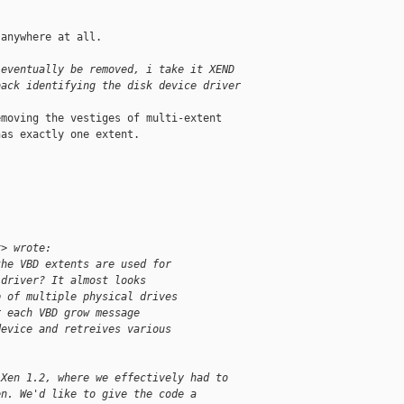
anywhere at all.

 eventually be removed, i take it XEND
back identifying the disk device driver
moving the vestiges of multi-extent 

as exactly one extent.

x> wrote:
the VBD extents are used for
 driver? It almost looks
p of multiple physical drives
r each VBD grow message
device and retreives various
 Xen 1.2, where we effectively had to
en. We'd like to give the code a