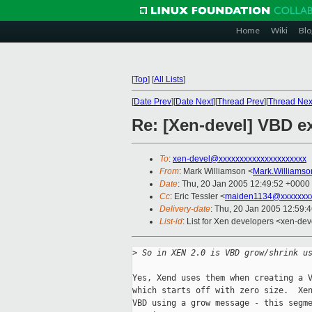
Home
Wiki
Blo
[
Top
]
[
All Lists
]
[
Date Prev
][
Date Next
][
Thread Prev
][
Thread Nex
Re: [Xen-devel] VBD e
To
:
xen-devel@xxxxxxxxxxxxxxxxxxxxx
From
: Mark Williamson <
Mark.Williams
Date
: Thu, 20 Jan 2005 12:49:52 +0000
Cc
: Eric Tessler <
maiden1134@xxxxxxx
Delivery-date
: Thu, 20 Jan 2005 12:59:
List-id
: List for Xen developers <xen-dev
>
 So in XEN 2.0 is VBD grow/shrink u
Yes, Xend uses them when creating a V
which starts off with zero size.  Xen
VBD using a grow message - this segme