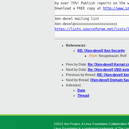
by over 75%! Publish reports on the w
Download a FREE copy at 
http://www.i
_____________________________________
Xen-devel mailing list

https://lists.sourceforge.net/lists/
References
:
RE: [Xen-devel] Xen Security
From:
Neugebauer, Rolf
Prev by Date:
Re: [Xen-devel] Kernel c
Next by Date:
Re: [Xen-devel] VBD ext
Previous by thread:
RE: [Xen-devel] Xe
Next by thread:
[Xen-devel] Domain Sa
Index(es):
Date
Thread
©2013 Xen Project, A Linux Foundation Collaborative P
Linux Foundation is a registered trademark of The Li