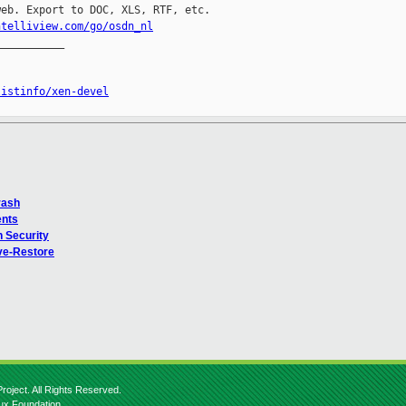
eb. Export to DOC, XLS, RTF, etc.

ntelliview.com/go/osdn_nl
__________

listinfo/xen-devel
rash
ents
n Security
ve-Restore
roject. All Rights Reserved.
nux Foundation.