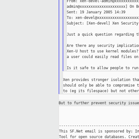
From: xen-devel-admin@xxxxxxxxxxx
admin@xxxxxxxxxxxxxxxxxxxxx] On B
Sent: 19 January 2005 14:39

To: xen-devel@xxxxxxxxxxxxxxxxxxxx
Subject: [Xen-devel] Xen Security

Just a quick question regarding t
Are there any security implicatio
Xen-U host to use kernel modules?
a user could easily read files on
Xen provides stronger isolation tha
should only be able to compromise t
But to further prevent security issu
-------------------------------------
This SF.Net email is sponsored by: In
Tool for open source databases. Creat