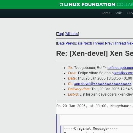
Home
Wiki
Blo
[
Top
]
[
All Lists
]
[
Date Prev
][
Date Next
][
Thread Prev
][
Thread Nex
Re: [Xen-devel] Xen Se
To
: "Neugebauer, Rolf" <
rolf.neugebaue
From
: Felipe Alfaro Solana <
lkml@xxxxx
Date
: Thu, 20 Jan 2005 13:53:56 +0100
Cc
:
xen-devel@xxxxxxxxxxxxxxxxxxxxx
,
Delivery-date
: Thu, 20 Jan 2005 12:54:
List-id
: List for Xen developers <xen-dev
On 20 Jan 2005, at 11:00, Neugebauer,
-----Original Message-----
