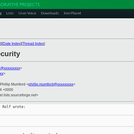
g
Lists
User Voice
Downloads
Xen Planet
t
][
Date Index
][
Thread Index
]
curity
r@xxxxxxxxx
>
xx
>
 Phillip Mumford <
phillip.mumford@xxxxxxxxx
>
54 +0000
el.lists.sourceforge.net>
 Rolf wrote:
