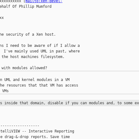
xxxxxxxxxx [
mailto:xen-devel-
ehalf Of Phillip Mumford

x

he security of a Xen host.

ns I need to be aware of if I allow a

  I've mainly used UML in past, where

 the host machines filesystem.

n UML and kernel modules in a VM

he resources that that VM has access

es inside that domain, disable if
you can modules and, to some ex
------------------

telliVIEW -- Interactive Reporting

e drag-&-drop reports. Save time
