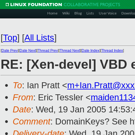
Home
Wiki
Blog
Lists
User Voice
Downlo
[
Top
]
[
All Lists
]
[
Date Prev
][
Date Next
][
Thread Prev
][
Thread Next
][
Date Index
][
Thread Index
]
RE: [Xen-devel] VBD 
To
: Ian Pratt <
m+Ian.Pratt@xxx
From
: Eric Tessler <
maiden113
Date
: Wed, 19 Jan 2005 14:53:
Comment
: DomainKeys? See h
Delivery-date
: Wed, 19 Jan 20