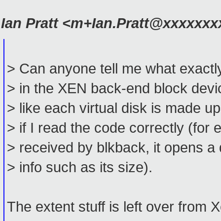
Ian Pratt <m+Ian.Pratt@xxxxxx
> Can anyone tell me what exactl
> in the XEN back-end block devic
> like each virtual disk is made up
> if I read the code correctly (f
> received by blkback, it opens a
> info such as its size).
The extent stuff is left over from 