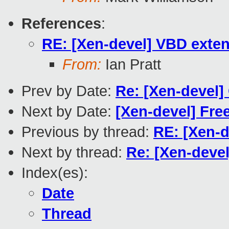
References
:
RE: [Xen-devel] VBD exten
From:
Ian Pratt
Prev by Date:
Re: [Xen-devel]
Next by Date:
[Xen-devel] Fre
Previous by thread:
RE: [Xen-d
Next by thread:
Re: [Xen-deve
Index(es):
Date
Thread