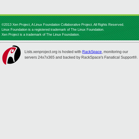
©2013 Xen Project, A Linux Foundation Collaborative Project. All Rights Reserved.
Linux Foundation is a registered trademark of The Linux Foundation.
Xen Project is a trademark of The Linux Foundation.
Lists.xenproject.org is hosted with
RackSpace
, monitoring our
servers 24x7x365 and backed by RackSpace's Fanatical Support®.