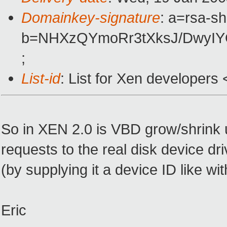
Domainkey-signature
: a=rsa-s
b=NHXzQYmoRr3tXksJ/DwyIY
;
List-id
: List for Xen developers
So in XEN 2.0 is VBD grow/shrink 
requests to the real disk device dr
(by supplying it a device ID like wi
Eric