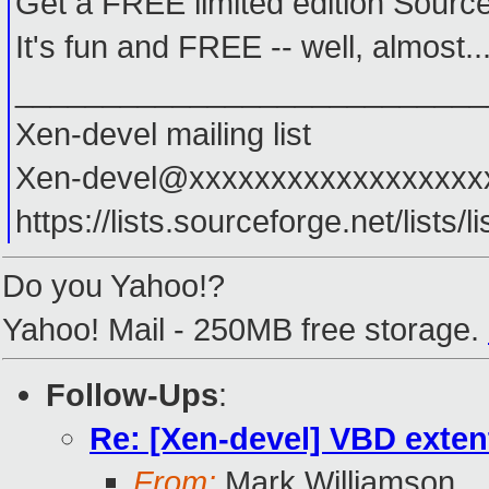
Get a FREE limited edition Source
It's fun and FREE -- well, almost.
___________________________
Xen-devel mailing list
Xen-devel@xxxxxxxxxxxxxxxxxx
https://lists.sourceforge.net/lists/l
Do you Yahoo!?
Yahoo! Mail - 250MB free storage.
Follow-Ups
:
Re: [Xen-devel] VBD exten
From:
Mark Williamson