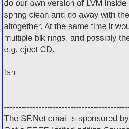
do our own version of LVM inside 
spring clean and do away with th
altogether. At the same time it wo
multiple blk rings, and possibly the 
e.g. eject CD.
Ian
-------------------------------------------
The SF.Net email is sponsored by: