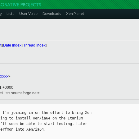
g
Lists
User Voice
Downloads
Xen Planet
t
][
Date Index
][
Thread Index
]
xxxxx
>
11 +0000
el.lists.sourceforge.net>
 I'm joining in on the effort to bring Xen 

ing to install Xen/ia64 on the Itanium 

'll soon be able to start testing. Later 

erfmon into Xen/ia64.
