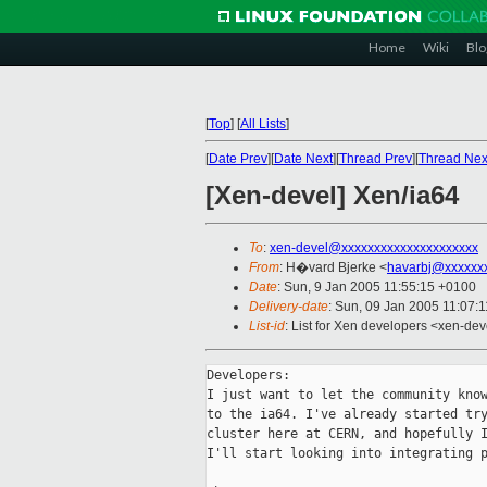
Home
Wiki
Blo
[
Top
]
[
All Lists
]
[
Date Prev
][
Date Next
][
Thread Prev
][
Thread Nex
[Xen-devel] Xen/ia64
To
:
xen-devel@xxxxxxxxxxxxxxxxxxxxx
From
: H�vard Bjerke <
havarbj@xxxxxx
Date
: Sun, 9 Jan 2005 11:55:15 +0100
Delivery-date
: Sun, 09 Jan 2005 11:07:
List-id
: List for Xen developers <xen-dev
Developers:

I just want to let the community know
to the ia64. I've already started try
cluster here at CERN, and hopefully I
I'll start looking into integrating p