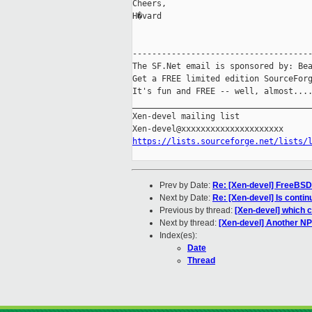
Cheers,

H�vard

-------------------------------------
The SF.Net email is sponsored by: Bea
Get a FREE limited edition SourceForg
It's fun and FREE -- well, almost...
_____________________________________
Xen-devel mailing list

https://lists.sourceforge.net/lists/
Prev by Date:
Re: [Xen-devel] FreeBSD
Next by Date:
Re: [Xen-devel] Is contin
Previous by thread:
[Xen-devel] which 
Next by thread:
[Xen-devel] Another NP
Index(es):
Date
Thread