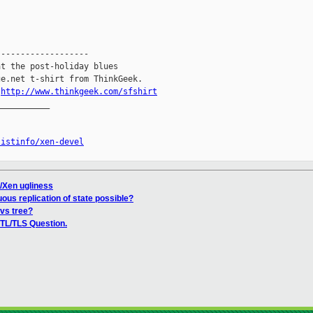
------------------

t the post-holiday blues

e.net t-shirt from ThinkGeek.

.
http://www.thinkgeek.com/sfshirt
__________

listinfo/xen-devel
/Xen ugliness
uous replication of state possible?
cvs tree?
TL/TLS Question.