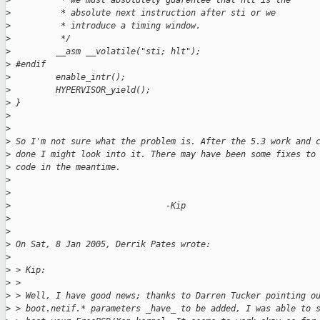
>
          * we must absolutely guarentee that hlt is the
>
          * absolute next instruction after sti or we
>
          * introduce a timing window.
>
          */
>
         __asm __volatile("sti; hlt");
>
 #endif
>
         enable_intr();
>
         HYPERVISOR_yield();
>
 }
>
>
>
 So I'm not sure what the problem is. After the 5.3 work and 
>
 done I might look into it. There may have been some fixes to
>
 code in the meantime.
>
>
>
                               -Kip
>
>
>
 On Sat, 8 Jan 2005, Derrik Pates wrote:
>
>
 > Kip:
>
 >
>
 > Well, I have good news; thanks to Darren Tucker pointing o
>
 > boot.netif.* parameters _have_ to be added, I was able to 