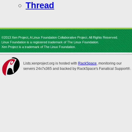
Thread
©2013 Xen Project, A Linux Foundation Collaborative Project. All Rights Reserved.
Linux Foundation is a registered trademark of The Linux Foundation.
Xen Project is a trademark of The Linux Foundation.
Lists.xenproject.org is hosted with
RackSpace
, monitoring our
servers 24x7x365 and backed by RackSpace's Fanatical Support®.