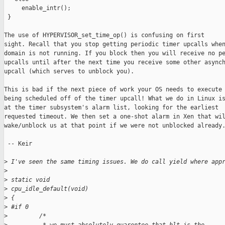
     enable_intr();

 }

The use of HYPERVISOR_set_time_op() is confusing on first

sight. Recall that you stop getting periodic timer upcalls when
domain is not running. If you block then you will receive no pe
upcalls until after the next time you receive some other asynch
upcall (which serves to unblock you). 

This is bad if the next piece of work your OS needs to execute 
being scheduled off of the timer upcall! What we do in Linux is
at the timer subsystem's alarm list, looking for the earliest

requested timeout. We then set a one-shot alarm in Xen that wil
wake/unblock us at that point if we were not unblocked already.
 -- Keir

>
 I've seen the same timing issues. We do call yield where app
>
>
 static void
>
 cpu_idle_default(void)
>
 {
>
 #if 0
>
         /*