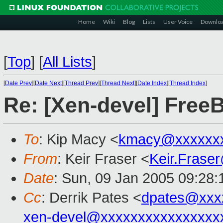
Home
Wiki
Blog
Lists
User Voice
Downlo
[
Top
]
[
All Lists
]
[
Date Prev
][
Date Next
][
Thread Prev
][
Thread Next
][
Date Index
][
Thread Index
]
Re: [Xen-devel] Free
To
: Kip Macy <
kmacy@xxxxxx
From
: Keir Fraser <
Keir.Frase
Date
: Sun, 09 Jan 2005 09:28
Cc
: Derrik Pates <
dpates@xxx
xen-devel@xxxxxxxxxxxxxxxx