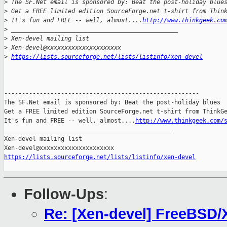
>
 The SF.Net email is sponsored by: Beat the post-holiday blue
>
 Get a FREE limited edition SourceForge.net t-shirt from Thin
>
 It's fun and FREE -- well, almost....
http://www.thinkgeek.co
>
 _______________________________________________
>
 Xen-devel mailing list
>
 Xen-devel@xxxxxxxxxxxxxxxxxxxxx
>
https://lists.sourceforge.net/lists/listinfo/xen-devel
-------------------------------------------------------

The SF.Net email is sponsored by: Beat the post-holiday blues

Get a FREE limited edition SourceForge.net t-shirt from ThinkGe
It's fun and FREE -- well, almost....
http://www.thinkgeek.com/
_______________________________________________

Xen-devel mailing list

https://lists.sourceforge.net/lists/listinfo/xen-devel
Follow-Ups
:
Re: [Xen-devel] FreeBSD/