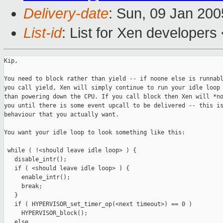
Delivery-date
: Sun, 09 Jan 20
List-id
: List for Xen developers
Kip,

You need to block rather than yield -- if noone else is runnabl
you call yield, Xen will simply continue to run your idle loop 
than powering down the CPU. If you call block then Xen will *no
you until there is some event upcall to be delivered -- this is
behaviour that you actually want.

You want your idle loop to look something like this:

 while ( !<should leave idle loop> ) {

   disable_intr();

   if ( <should leave idle loop> ) {

     enable_intr();

     break;

   }

   if ( HYPERVISOR_set_timer_op(<next timeout>) == 0 )

     HYPERVISOR_block();

   else
