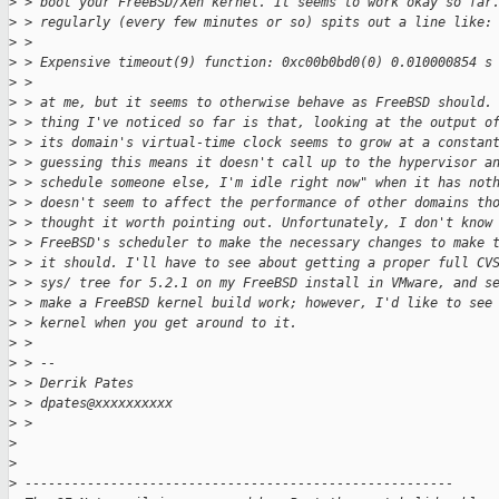
>
 > boot your FreeBSD/Xen kernel. It seems to work okay so far
>
 > regularly (every few minutes or so) spits out a line like:
>
 >
>
 > Expensive timeout(9) function: 0xc00b0bd0(0) 0.010000854 s
>
 >
>
 > at me, but it seems to otherwise behave as FreeBSD should.
>
 > thing I've noticed so far is that, looking at the output o
>
 > its domain's virtual-time clock seems to grow at a constan
>
 > guessing this means it doesn't call up to the hypervisor a
>
 > schedule someone else, I'm idle right now" when it has not
>
 > doesn't seem to affect the performance of other domains th
>
 > thought it worth pointing out. Unfortunately, I don't know
>
 > FreeBSD's scheduler to make the necessary changes to make 
>
 > it should. I'll have to see about getting a proper full CV
>
 > sys/ tree for 5.2.1 on my FreeBSD install in VMware, and s
>
 > make a FreeBSD kernel build work; however, I'd like to see
>
 > kernel when you get around to it.
>
 >
>
 > --
>
 > Derrik Pates
>
 > dpates@xxxxxxxxxx
>
 >
>
>
>
 -------------------------------------------------------