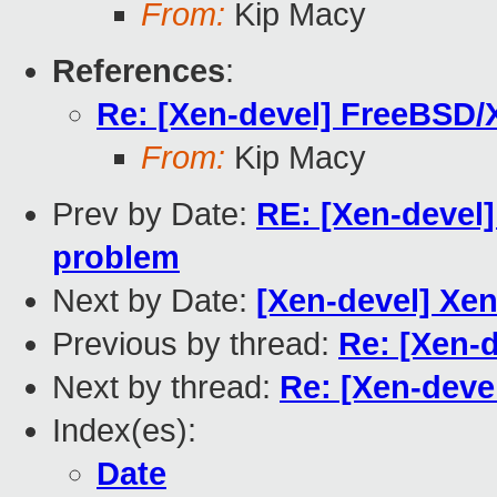
From:
Kip Macy
References
:
Re: [Xen-devel] FreeBSD/
From:
Kip Macy
Prev by Date:
RE: [Xen-devel
problem
Next by Date:
[Xen-devel] Xen
Previous by thread:
Re: [Xen-
Next by thread:
Re: [Xen-deve
Index(es):
Date