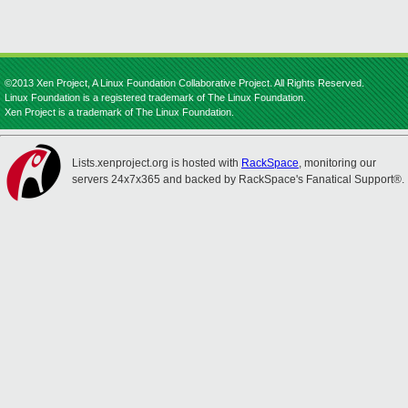
©2013 Xen Project, A Linux Foundation Collaborative Project. All Rights Reserved.
Linux Foundation is a registered trademark of The Linux Foundation.
Xen Project is a trademark of The Linux Foundation.
Lists.xenproject.org is hosted with
RackSpace
, monitoring our
servers 24x7x365 and backed by RackSpace's Fanatical Support®.