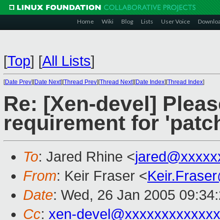
Home
Wiki
Blog
Lists
User Voice
Downlo
[
Top
]
[
All Lists
]
[
Date Prev
][
Date Next
][
Thread Prev
][
Thread Next
][
Date Index
][
Thread Index
]
Re: [Xen-devel] Plea
requirement for 'patc
To
: Jared Rhine <
jared@xxxxx
From
: Keir Fraser <
Keir.Frase
Date
: Wed, 26 Jan 2005 09:34
Cc
:
xen-devel@xxxxxxxxxxxxx