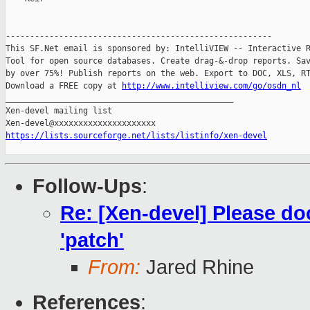
-------------------------------------------------------

This SF.Net email is sponsored by: IntelliVIEW -- Interactive R
Tool for open source databases. Create drag-&-drop reports. Sav
by over 75%! Publish reports on the web. Export to DOC, XLS, RT
Download a FREE copy at 
http://www.intelliview.com/go/osdn_nl
_______________________________________________

Xen-devel mailing list

https://lists.sourceforge.net/lists/listinfo/xen-devel
Follow-Ups
:
Re: [Xen-devel] Please d
'patch'
From:
Jared Rhine
References
: