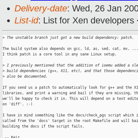
Delivery-date
: Wed, 26 Jan 20
List-id
: List for Xen developers
>
 The unstable branch just got a new build dependency: patch.
The build system also depends on gcc, ld, as, sed, cat, mv, ...
I think patch is a core tool in any sane Linux setup.

>
 I previously mentioned that the addition of ioemu added a sl
>
 build dependencies (g++, X11, etc), and that those dependenc
>
 also be documented.
If you send us a patch to automatically look for g++ and the X1
libraries, and print a warning and bail if they are missing, th
we'll be happy to check it in. This will depend on a text edito
on 'diff'. :-)

I have in mind something like the docs/check_pgs script which i
called from the 'docs' target in the root Makefile and will bai
building the docs if the script fails.

 -- Keir
