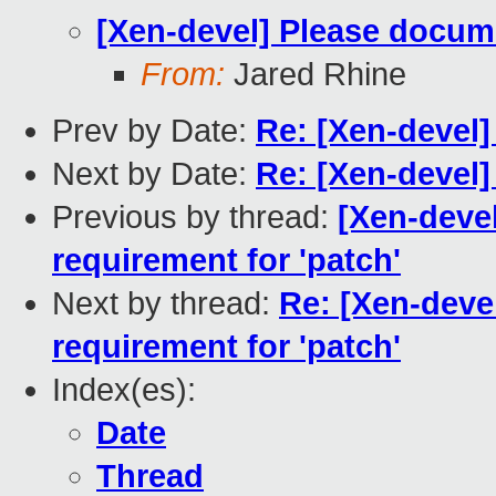
[Xen-devel] Please docume
From:
Jared Rhine
Prev by Date:
Re: [Xen-devel]
Next by Date:
Re: [Xen-devel]
Previous by thread:
[Xen-deve
requirement for 'patch'
Next by thread:
Re: [Xen-deve
requirement for 'patch'
Index(es):
Date
Thread