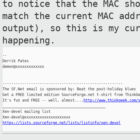
to notice that the MAC sh
match the current MAC add
output), so this is my cu
happening.
--

Derrik Pates

demon@xxxxxxxxxxxxx

-------------------------------------------------------

The SF.Net email is sponsored by: Beat the post-holiday blues

Get a FREE limited edition SourceForge.net t-shirt from ThinkGe
It's fun and FREE -- well, almost....
http://www.thinkgeek.com/
_______________________________________________

Xen-devel mailing list

https://lists.sourceforge.net/lists/listinfo/xen-devel