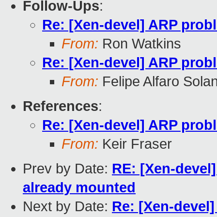
Follow-Ups
:
Re: [Xen-devel] ARP probl
From:
Ron Watkins
Re: [Xen-devel] ARP probl
From:
Felipe Alfaro Sola
References
:
Re: [Xen-devel] ARP probl
From:
Keir Fraser
Prev by Date:
RE: [Xen-devel]
already mounted
Next by Date:
Re: [Xen-devel]