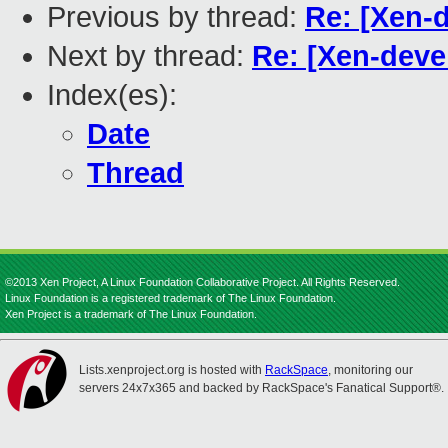
Previous by thread:
Re: [Xen-d
Next by thread:
Re: [Xen-deve
Index(es):
Date
Thread
©2013 Xen Project, A Linux Foundation Collaborative Project. All Rights Reserved.
Linux Foundation is a registered trademark of The Linux Foundation.
Xen Project is a trademark of The Linux Foundation.
Lists.xenproject.org is hosted with
RackSpace
, monitoring our
servers 24x7x365 and backed by RackSpace's Fanatical Support®.