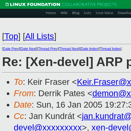
Home
Wiki
Blog
Lists
User Voice
Downlo
[
Top
]
[
All Lists
]
[
Date Prev
][
Date Next
][
Thread Prev
][
Thread Next
][
Date Index
][
Thread Index
]
Re: [Xen-devel] ARP p
To
: Keir Fraser <
Keir.Fraser@
From
: Derrik Pates <
demon@xx
Date
: Sun, 16 Jan 2005 19:27:
Cc
: Jan Kundrát <
jan.kundrat
devel@xxxxxxxxx
>,
xen-deve