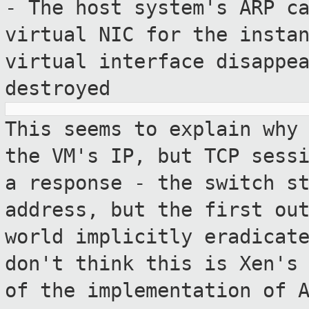
- The host system's ARP c
virtual NIC for
the insta
virtual interface disappe
destroyed
This seems to explain why
the VM's IP,
but TCP sess
a response - the switch
s
address, but the first ou
world implicitly eradicat
don't
think this is Xen's
of the implementation
of 