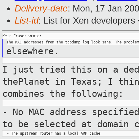
Delivery-date
: Mon, 17 Jan 20
List-id
: List for Xen developers
elsewhere.
I just tried this on a de
thePlanet in Texas; I
thi
combines the following:
- No MAC address specifie
to be selected
at domain 