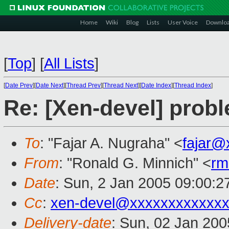
Home
Wiki
Blog
Lists
User Voice
Downlo
[
Top
]
[
All Lists
]
[
Date Prev
][
Date Next
][
Thread Prev
][
Thread Next
][
Date Index
][
Thread Index
]
Re: [Xen-devel] prob
To
: "Fajar A. Nugraha" <
fajar@
From
: "Ronald G. Minnich" <
rm
Date
: Sun, 2 Jan 2005 09:00:
Cc
:
xen-devel@xxxxxxxxxxxxx
Delivery-date
: Sun, 02 Jan 20