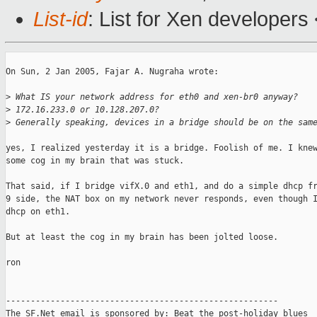
List-id
: List for Xen developers
On Sun, 2 Jan 2005, Fajar A. Nugraha wrote:

>
 What IS your network address for eth0 and xen-br0 anyway?
>
 172.16.233.0 or 10.128.207.0?
>
 Generally speaking, devices in a bridge should be on the sam
yes, I realized yesterday it is a bridge. Foolish of me. I knew
some cog in my brain that was stuck. 

That said, if I bridge vifX.0 and eth1, and do a simple dhcp fr
9 side, the NAT box on my network never responds, even though I
dhcp on eth1. 

But at least the cog in my brain has been jolted loose. 

ron

-------------------------------------------------------

The SF.Net email is sponsored by: Beat the post-holiday blues
