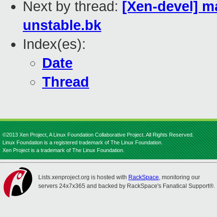
Next by thread:
[Xen-devel] ma
unstable.bk
Index(es):
Date
Thread
©2013 Xen Project, A Linux Foundation Collaborative Project. All Rights Reserved.
Linux Foundation is a registered trademark of The Linux Foundation.
Xen Project is a trademark of The Linux Foundation.
Lists.xenproject.org is hosted with
RackSpace
, monitoring our
servers 24x7x365 and backed by RackSpace's Fanatical Support®.