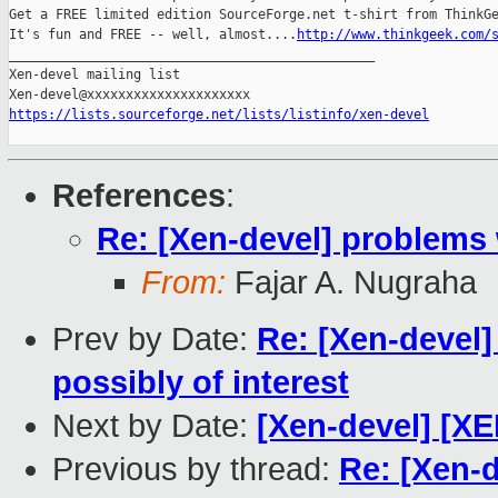
Get a FREE limited edition SourceForge.net t-shirt from ThinkGe
It's fun and FREE -- well, almost....
http://www.thinkgeek.com/
_______________________________________________

Xen-devel mailing list

https://lists.sourceforge.net/lists/listinfo/xen-devel
References
:
Re: [Xen-devel] problems 
From:
Fajar A. Nugraha
Prev by Date:
Re: [Xen-devel]
possibly of interest
Next by Date:
[Xen-devel] [X
Previous by thread:
Re: [Xen-