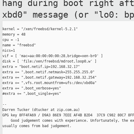
hang during boot
right af
xbd0" message (or "lo0: b
kernel = "/xen/freebsd/kernel-5.2.1"

memory = 48

cpu = -1

name = "freebsd"

nics=1

vif = [ 'mac=aa:00:00:00:00:28,bridge=xen-br0' ]

disk = [ 'file:/xen/freebsd/mdroot,loop0,w' ]

extra = "boot.netif.ip=192.168.32.17"

extra += ",boot.netif.netmask=255.255.255.0"

extra += ",boot.netif.gateway=192.168.32.254"

extra += ",vfs.root.mountfrom=ufs:/dev/xbd0a"

extra += ",boot_verbose=yes"

#extra += ",boot_single=yes"

--

Darren Tucker (dtucker at zip.com.au)

GPG key 8FF4FA69 / D9A3 86E9 7EEE AF4B B2D4  37C9 C982 80C7 8FF
    Good judgement comes with experience. Unfortunately, the ex
usually comes from bad judgement.
