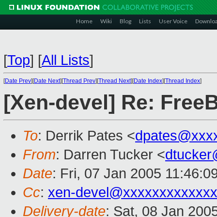
Home
Wiki
Blog
Lists
User Voice
Downlo
[
Top
]
[
All Lists
]
[
Date Prev
][
Date Next
][
Thread Prev
][
Thread Next
][
Date Index
][
Thread Index
]
[Xen-devel] Re: Free
To
: Derrik Pates <
dpates@xxx
From
: Darren Tucker <
dtucker
Date
: Fri, 07 Jan 2005 11:46:0
Cc
:
xen-devel@xxxxxxxxxxxxx
Delivery-date
: Sat, 08 Jan 200