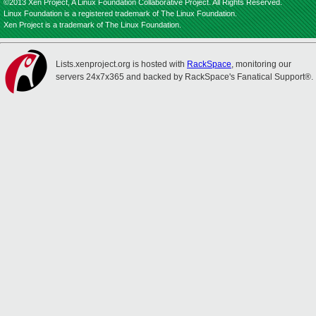
©2013 Xen Project, A Linux Foundation Collaborative Project. All Rights Reserved.
Linux Foundation is a registered trademark of The Linux Foundation.
Xen Project is a trademark of The Linux Foundation.
Lists.xenproject.org is hosted with
RackSpace
, monitoring our
servers 24x7x365 and backed by RackSpace's Fanatical Support®.