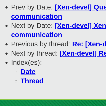
Prev by Date:
[Xen-devel] Qu
communication
Next by Date:
[Xen-devel] Xen
communication
Previous by thread:
Re: [Xen-
Next by thread:
[Xen-devel] R
Index(es):
Date
Thread