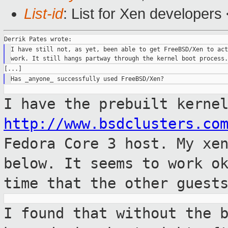
List-id
: List for Xen developers
I have still not, as yet, been able to get FreeBSD/Xen to act
I have the prebuilt kerne
http://www.bsdclusters.co
Fedora Core 3 host.
My xe
below. It seems to work o
time that the other guest
I found that without the 