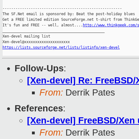
-------------------------------------------------------

The SF.Net email is sponsored by: Beat the post-holiday blues

Get a FREE limited edition SourceForge.net t-shirt from ThinkGe
It's fun and FREE -- well, almost....
http://www.thinkgeek.com/
_______________________________________________

Xen-devel mailing list

https://lists.sourceforge.net/lists/listinfo/xen-devel
Follow-Ups
:
[Xen-devel] Re: FreeBSD/
From:
Derrik Pates
References
:
[Xen-devel] FreeBSD/Xen 
From:
Derrik Pates