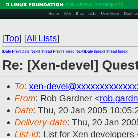
Home
Wiki
Blog
Lists
User Voice
Downlo
[
Top
]
[
All Lists
]
[
Date Prev
][
Date Next
][
Thread Prev
][
Thread Next
][
Date Index
][
Thread Index
]
Re: [Xen-devel] Quest
To
:
xen-devel@xxxxxxxxxxxxx
From
: Rob Gardner <
rob.gard
Date
: Thu, 20 Jan 2005 10:05:
Delivery-date
: Thu, 20 Jan 20
List-id
: List for Xen developers