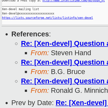
Download a FREE copy at 
http://www.intelliview.com/go/osdn_nl
_______________________________________________

Xen-devel mailing list

https://lists.sourceforge.net/lists/listinfo/xen-devel
References
:
Re: [Xen-devel] Question 
From:
Steven Hand
Re: [Xen-devel] Question 
From:
B.G. Bruce
Re: [Xen-devel] Question 
From:
Ronald G. Minnich
Prev by Date:
Re: [Xen-devel]