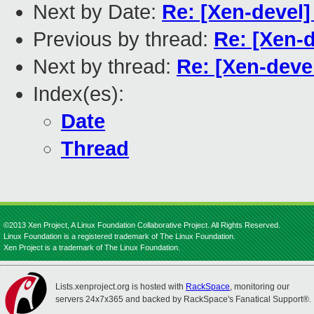
Next by Date:
Re: [Xen-devel]
Previous by thread:
Re: [Xen-d
Next by thread:
Re: [Xen-deve
Index(es):
Date
Thread
©2013 Xen Project, A Linux Foundation Collaborative Project. All Rights Reserved.
Linux Foundation is a registered trademark of The Linux Foundation.
Xen Project is a trademark of The Linux Foundation.
Lists.xenproject.org is hosted with
RackSpace
, monitoring our
servers 24x7x365 and backed by RackSpace's Fanatical Support®.