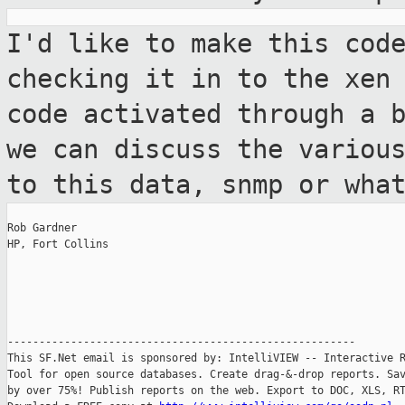
I'd like to make this cod
checking it in to
the xen
code activated through a 
we can discuss the variou
to this data, snmp or wha
Rob Gardner

HP, Fort Collins

-------------------------------------------------------

This SF.Net email is sponsored by: IntelliVIEW -- Interactive R
Tool for open source databases. Create drag-&-drop reports. Sav
by over 75%! Publish reports on the web. Export to DOC, XLS, RT