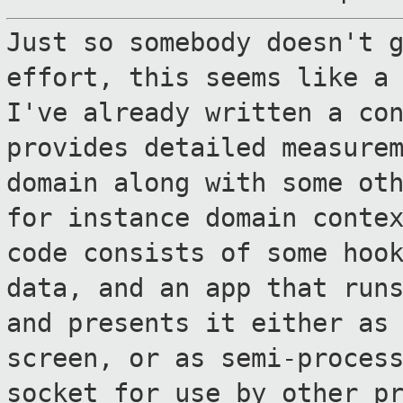
Just so somebody doesn't 
effort, this
seems like a
I've already written a
co
provides detailed measure
domain along with some ot
for instance domain conte
code consists of
some hoo
data, and an app that run
and presents it either as
screen, or as semi-proces
socket for use
by other p