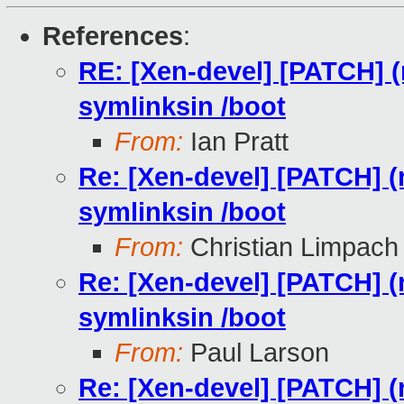
References
:
RE: [Xen-devel] [PATCH] (r
symlinksin /boot
From:
Ian Pratt
Re: [Xen-devel] [PATCH] (r
symlinksin /boot
From:
Christian Limpach
Re: [Xen-devel] [PATCH] (r
symlinksin /boot
From:
Paul Larson
Re: [Xen-devel] [PATCH] (r