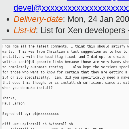
devel@xxxxxxxxxxxxxxxxxxxx
Delivery-date
: Mon, 24 Jan 20
List-id
: List for Xen developers
From rom all the latest comments, I think this should satisfy w
wants.  This was from Christian's last suggestion as to how to 
install.sh, with the head flag fixed, and I did opt to create

vmlinuz-xen{0|U} generic links because those are very handy whe
to completely automate testing.  I also kept the versions speci
for those who want to know for certain that they are getting a 
2.4 or 2.6 specifically.  Ian, did you specifically need a make
that does this though, or is install.sh sufficient since it wil
when you do make install?

Thanks,

Paul Larson

Signed-off-by: pl@xxxxxxxxxx

diff -Nru a/install.sh b/install.sh
