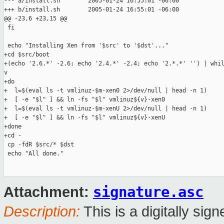
--- a/install.sh        2005-01-24 16:55:01 -06:00

+++ b/install.sh        2005-01-24 16:55:01 -06:00

@@ -23,6 +23,15 @@

 fi

 echo "Installing Xen from '$src' to '$dst'..."

+cd $src/boot

+(echo '2.6.*' -2.6; echo '2.4.*' -2.4; echo '2.*.*' '') | whil
v

+do

+  l=$(eval ls -t vmlinuz-$m-xen0 2>/dev/null | head -n 1)

+  [ -e "$l" ] && ln -fs "$l" vmlinuz${v}-xen0

+  l=$(eval ls -t vmlinuz-$m-xenU 2>/dev/null | head -n 1)

+  [ -e "$l" ] && ln -fs "$l" vmlinuz${v}-xenU

+done

+cd -

 cp -fdR $src/* $dst

 echo "All done."

signature.asc
Attachment:
Description:
This is a digitally si