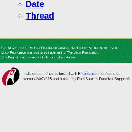
Date
Thread
©2013 Xen Project, A Linux Foundation Collaborative Project. All Rights Reserved.
Linux Foundation is a registered trademark of The Linux Foundation.
Xen Project is a trademark of The Linux Foundation.
Lists.xenproject.org is hosted with
RackSpace
, monitoring our
servers 24x7x365 and backed by RackSpace's Fanatical Support®.