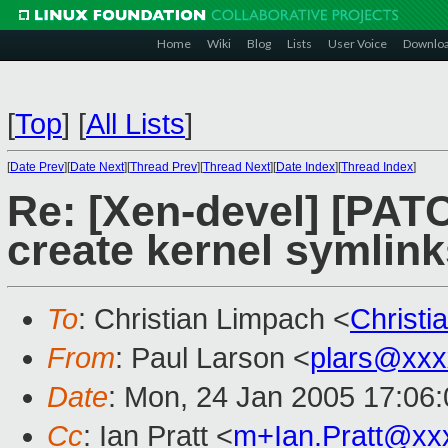
Home
Wiki
Blog
Lists
User Voice
Downlo
[
Top
]
[
All Lists
]
[
Date Prev
][
Date Next
][
Thread Prev
][
Thread Next
][
Date Index
][
Thread Index
]
Re: [Xen-devel] [PATC
create kernel symlink
To
: Christian Limpach <
Christ
From
: Paul Larson <
plars@xxx
Date
: Mon, 24 Jan 2005 17:06
Cc
: Ian Pratt <
m+Ian.Pratt@xx