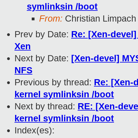
symlinksin /boot
From:
Christian Limpach
Prev by Date:
Re: [Xen-devel]
Xen
Next by Date:
[Xen-devel] MY
NFS
Previous by thread:
Re: [Xen-d
kernel symlinksin /boot
Next by thread:
RE: [Xen-devel
kernel symlinksin /boot
Index(es):