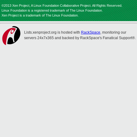
©2013 Xen Project, A Linux Foundation Collaborative Project. All Rights Reserved.
Linux Foundation is a registered trademark of The Linux Foundation.
Xen Project is a trademark of The Linux Foundation.
Lists.xenproject.org is hosted with
RackSpace
, monitoring our
servers 24x7x365 and backed by RackSpace's Fanatical Support®.