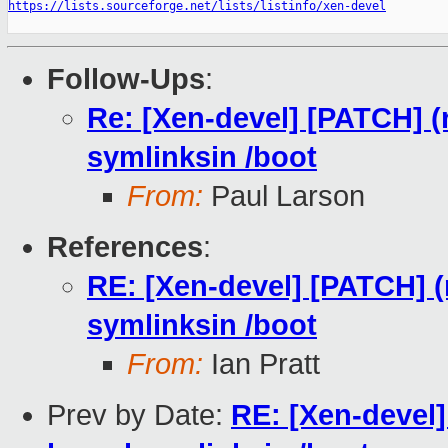
https://lists.sourceforge.net/lists/listinfo/xen-devel
Follow-Ups
:
Re: [Xen-devel] [PATCH] (r
symlinksin /boot
From:
Paul Larson
References
:
RE: [Xen-devel] [PATCH] (r
symlinksin /boot
From:
Ian Pratt
Prev by Date:
RE: [Xen-devel]