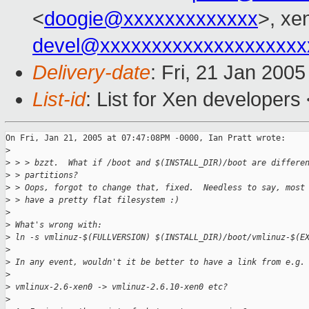
<
doogie@xxxxxxxxxxxxx
>, xe
devel@xxxxxxxxxxxxxxxxxxxx
Delivery-date
: Fri, 21 Jan 200
List-id
: List for Xen developers
On Fri, Jan 21, 2005 at 07:47:08PM -0000, Ian Pratt wrote:

>
>
 > > bzzt.  What if /boot and $(INSTALL_DIR)/boot are differe
>
 > partitions?
>
 > Oops, forgot to change that, fixed.  Needless to say, most
>
 > have a pretty flat filesystem :)
>
>
 What's wrong with:
>
 ln -s vmlinuz-$(FULLVERSION) $(INSTALL_DIR)/boot/vmlinuz-$(E
>
>
 In any event, wouldn't it be better to have a link from e.g.
>
>
 vmlinux-2.6-xen0 -> vmlinuz-2.6.10-xen0 etc?
>