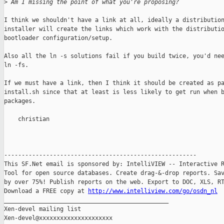
>
 Am I missing the point of what you're proposing?
I think we shouldn't have a link at all, ideally a distribution
installer will create the links which work with the distributio
bootloader configuration/setup.

Also all the ln -s solutions fail if you build twice, you'd nee
ln -fs.

If we must have a link, then I think it should be created as pa
install.sh since that at least is less likely to get run when b
packages.

    christian

-------------------------------------------------------

This SF.Net email is sponsored by: IntelliVIEW -- Interactive R
Tool for open source databases. Create drag-&-drop reports. Sav
by over 75%! Publish reports on the web. Export to DOC, XLS, RT
Download a FREE copy at 
http://www.intelliview.com/go/osdn_nl
_______________________________________________

Xen-devel mailing list
