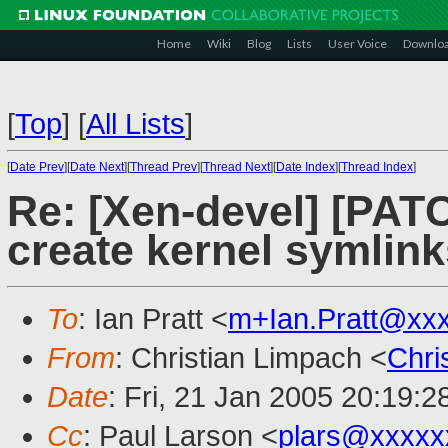
Home
Wiki
Blog
Lists
User Voice
Downlo
[
Top
]
[
All Lists
]
[
Date Prev
][
Date Next
][
Thread Prev
][
Thread Next
][
Date Index
][
Thread Index
]
Re: [Xen-devel] [PATC
create kernel symlink
To
: Ian Pratt <
m+Ian.Pratt@xx
From
: Christian Limpach <
Chri
Date
: Fri, 21 Jan 2005 20:19:
Cc
: Paul Larson <
plars@xxxxx