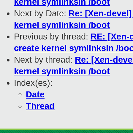
kernel symlinksin /boot
Next by Date:
Re: [Xen-devel]
kernel symlinksin /boot
Previous by thread:
RE: [Xen-d
create kernel symlinksin /bo
Next by thread:
Re: [Xen-devel
kernel symlinksin /boot
Index(es):
Date
Thread