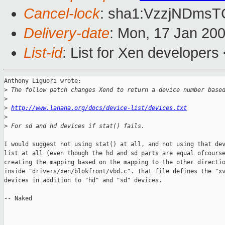
Cancel-lock
: sha1:VzzjNDms
Delivery-date
: Mon, 17 Jan 20
List-id
: List for Xen developers
Anthony Liguori wrote:

>
 The follow patch changes Xend to return a device number base
>
>
http://www.lanana.org/docs/device-list/devices.txt
>
>
 For sd and hd devices if stat() fails.
I would suggest not using stat() at all, and not using that dev
list at all (even though the hd and sd parts are equal ofcourse
creating the mapping based on the mapping to the other directio
inside "drivers/xen/blokfront/vbd.c". That file defines the "xv
devices in addition to "hd" and "sd" devices.

-- Naked
