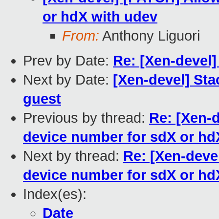
or hdX with udev
From:
Anthony Liguori
Prev by Date:
Re: [Xen-devel]
Next by Date:
[Xen-devel] Sta
guest
Previous by thread:
Re: [Xen-d
device number for sdX or hd
Next by thread:
Re: [Xen-deve
device number for sdX or hd
Index(es):
Date