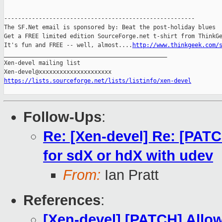
-------------------------------------------------------

The SF.Net email is sponsored by: Beat the post-holiday blues

Get a FREE limited edition SourceForge.net t-shirt from ThinkGe
It's fun and FREE -- well, almost....
http://www.thinkgeek.com/
_______________________________________________

Xen-devel mailing list

https://lists.sourceforge.net/lists/listinfo/xen-devel
Follow-Ups
:
Re: [Xen-devel] Re: [PATC
for sdX or hdX with udev
From:
Ian Pratt
References
:
[Xen-devel] [PATCH] Allow