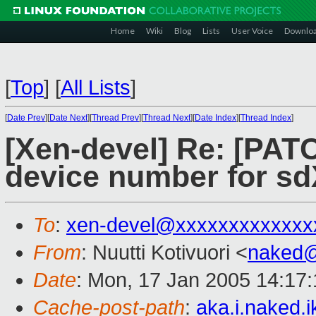
Home
Wiki
Blog
Lists
User Voice
Downlo
[
Top
]
[
All Lists
]
[
Date Prev
][
Date Next
][
Thread Prev
][
Thread Next
][
Date Index
][
Thread Index
]
[Xen-devel] Re: [PATC
device number for sd
To
:
xen-devel@xxxxxxxxxxxxx
From
: Nuutti Kotivuori <
naked
Date
: Mon, 17 Jan 2005 14:17
Cache-post-path
:
aka.i.naked.