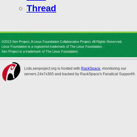
Thread
©2013 Xen Project, A Linux Foundation Collaborative Project. All Rights Reserved.
Linux Foundation is a registered trademark of The Linux Foundation.
Xen Project is a trademark of The Linux Foundation.
Lists.xenproject.org is hosted with
RackSpace
, monitoring our
servers 24x7x365 and backed by RackSpace's Fanatical Support®.