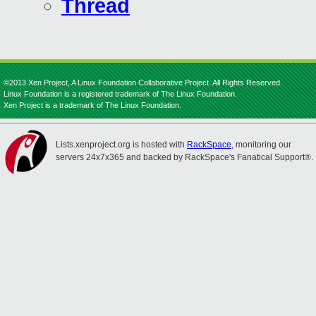
Thread
©2013 Xen Project, A Linux Foundation Collaborative Project. All Rights Reserved.
Linux Foundation is a registered trademark of The Linux Foundation.
Xen Project is a trademark of The Linux Foundation.
Lists.xenproject.org is hosted with
RackSpace
, monitoring our
servers 24x7x365 and backed by RackSpace's Fanatical Support®.