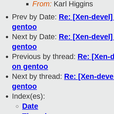
From:
Karl Higgins
Prev by Date:
Re: [Xen-devel]
gentoo
Next by Date:
Re: [Xen-devel]
gentoo
Previous by thread:
Re: [Xen-d
on gentoo
Next by thread:
Re: [Xen-devel
gentoo
Index(es):
Date