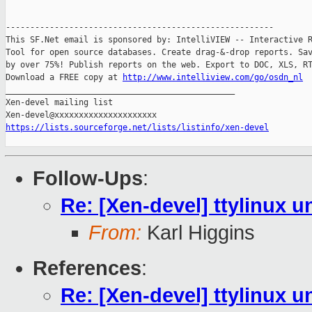
-------------------------------------------------------

This SF.Net email is sponsored by: IntelliVIEW -- Interactive R
Tool for open source databases. Create drag-&-drop reports. Sav
by over 75%! Publish reports on the web. Export to DOC, XLS, RT
Download a FREE copy at 
http://www.intelliview.com/go/osdn_nl
_______________________________________________

Xen-devel mailing list

https://lists.sourceforge.net/lists/listinfo/xen-devel
Follow-Ups
:
Re: [Xen-devel] ttylinux 
From:
Karl Higgins
References
:
Re: [Xen-devel] ttylinux 