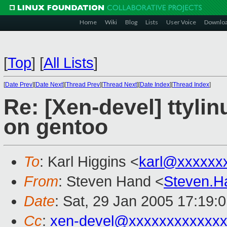
Home
Wiki
Blog
Lists
User Voice
Downlo
[
Top
]
[
All Lists
]
[
Date Prev
][
Date Next
][
Thread Prev
][
Thread Next
][
Date Index
][
Thread Index
]
Re: [Xen-devel] ttyli
on gentoo
To
: Karl Higgins <
karl@xxxxxx
From
: Steven Hand <
Steven.
Date
: Sat, 29 Jan 2005 17:19:
Cc
:
xen-devel@xxxxxxxxxxxxx