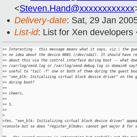
<
Steven.Hand@xxxxxxxxxxxx
Delivery-date
: Sat, 29 Jan 200
List-id
: List for Xen developers
>
> Interesting - this message means what it says, viz.\ the gu
>
> no idea about the device 0801 (/dev/sda1). It should have r
>
> about this via the control interface during boot -- what do
>
> /var/log/xend.log or /var/log/xend-debug.log in domain0 say
>
> useful to "tail -f" one or both of them during the guest bo
>
> "xen_blk: Initializing virtual block device driver" on the 
>
> during boot?
>
>
>
> cheers,
>
>
>
> S.
>
>
>
>
Yes, "xen_blk: Initializing virtual block device driver" appe
>
console but so does "register_blkdev: cannot get major 8 for 