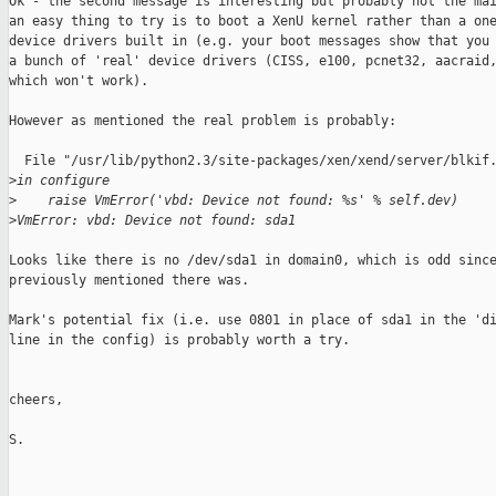
Ok - the second message is interesting but probably not the mai
an easy thing to try is to boot a XenU kernel rather than a one
device drivers built in (e.g. your boot messages show that you 
a bunch of 'real' device drivers (CISS, e100, pcnet32, aacraid,
which won't work). 

However as mentioned the real problem is probably: 

  File "/usr/lib/python2.3/site-packages/xen/xend/server/blkif.
>
in configure
>
    raise VmError('vbd: Device not found: %s' % self.dev)
>
VmError: vbd: Device not found: sda1
Looks like there is no /dev/sda1 in domain0, which is odd since
previously mentioned there was. 

Mark's potential fix (i.e. use 0801 in place of sda1 in the 'di
line in the config) is probably worth a try. 

cheers,

S.
