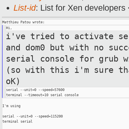
List-id
: List for Xen developers
i've tried to activate se
and dom0 but
with no suc
serial console for grub 
(so with this i'm sure th
oK)
serial --unit=0 --speed=57600

I'm using

serial --unit=0 --speed=115200

terminal serial
