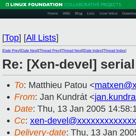
Home
Wiki
Blog
Lists
User Voice
Downlo
[
Top
]
[
All Lists
]
[
Date Prev
][
Date Next
][
Thread Prev
][
Thread Next
][
Date Index
][
Thread Index
]
Re: [Xen-devel] seria
To
: Matthieu Patou <
matxen@x
From
: Jan Kundrát <
jan.kundr
Date
: Thu, 13 Jan 2005 14:58
Cc
:
xen-devel@xxxxxxxxxxxxx
Delivery-date
: Thu, 13 Jan 20