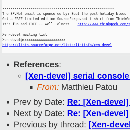
-------------------------------------------------------

The SF.Net email is sponsored by: Beat the post-holiday blues

Get a FREE limited edition SourceForge.net t-shirt from ThinkGe
It's fun and FREE -- well, almost....
http://www.thinkgeek.com/
_______________________________________________

Xen-devel mailing list

https://lists.sourceforge.net/lists/listinfo/xen-devel
References
:
[Xen-devel] serial console
From:
Matthieu Patou
Prev by Date:
Re: [Xen-devel]
Next by Date:
Re: [Xen-devel]
Previous by thread:
[Xen-devel