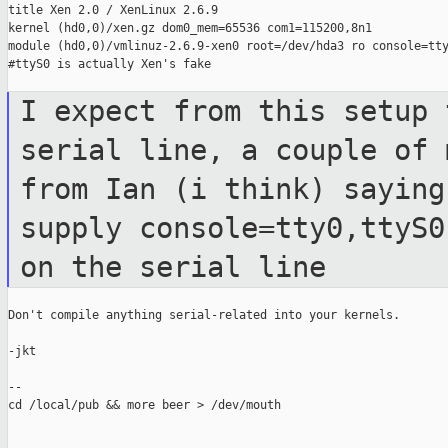
title Xen 2.0 / XenLinux 2.6.9

kernel (hd0,0)/xen.gz dom0_mem=65536 com1=115200,8n1

module (hd0,0)/vmlinuz-2.6.9-xen0 root=/dev/hda3 ro console=tty
#ttyS0 is actually Xen's fake

I expect from this setup 
serial line, a
couple of 
from Ian (i think) sayin
supply console=tty0,ttyS
on the serial line
Don't compile anything serial-related into your kernels.

-jkt

--

cd /local/pub && more beer > /dev/mouth
