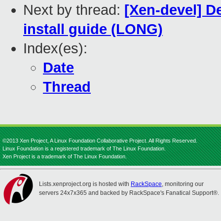
Next by thread:
[Xen-devel] D
install guide (LONG)
Index(es):
Date
Thread
©2013 Xen Project, A Linux Foundation Collaborative Project. All Rights Reserved.
Linux Foundation is a registered trademark of The Linux Foundation.
Xen Project is a trademark of The Linux Foundation.
Lists.xenproject.org is hosted with
RackSpace
, monitoring our
servers 24x7x365 and backed by RackSpace's Fanatical Support®.